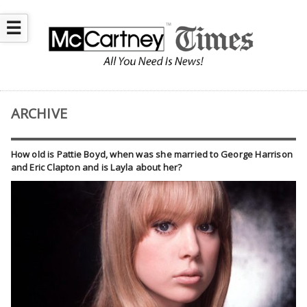
☰
ARCHIVE
How old is Pattie Boyd, when was she married to George Harrison
and Eric Clapton and is Layla about her?