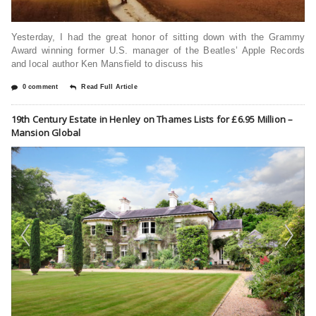
Yesterday, I had the great honor of sitting down with the Grammy
Award winning former U.S. manager of the Beatles’ Apple Records
and local author Ken Mansfield to discuss his
0 comment
Read Full Article
19th Century Estate in Henley on Thames Lists for £6.95 Million –
Mansion Global