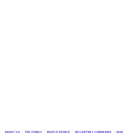
ABOUT US
THE FAMILY
BEATLE PEOPLE
MCCARTNEY COMPANIES
JOIN