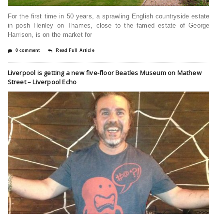
For the first time in 50 years, a sprawling English countryside estate
in posh Henley on Thames, close to the famed estate of George
Harrison, is on the market for
0 comment
Read Full Article
Liverpool is getting a new five-floor Beatles Museum on Mathew
Street – Liverpool Echo