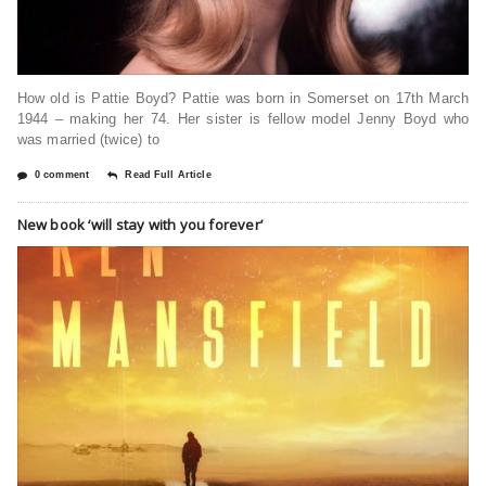
How old is Pattie Boyd? Pattie was born in Somerset on 17th March
1944 – making her 74. Her sister is fellow model Jenny Boyd who
was married (twice) to
0 comment
Read Full Article
New book ‘will stay with you forever’