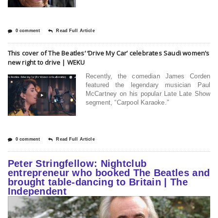
0 comment
Read Full Article
This cover of The Beatles’ ‘Drive My Car’ celebrates Saudi women’s
new right to drive | WEKU
Recently, the comedian James Corden
featured the legendary musician Paul
McCartney on his popular Late Late Show
segment, “Carpool Karaoke.”
0 comment
Read Full Article
Peter Stringfellow: Nightclub
entrepreneur who booked The Beatles and
brought table-dancing to Britain | The
Independent