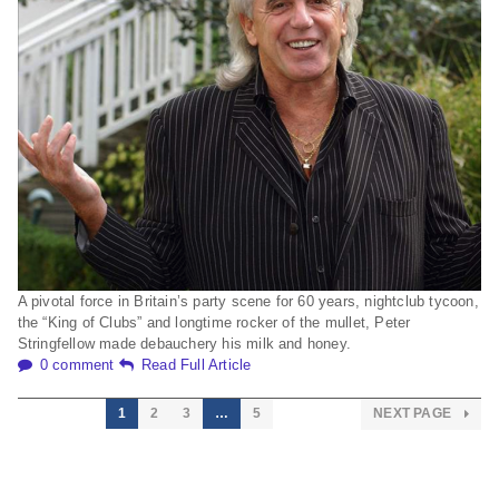
A pivotal force in Britain’s party scene for 60 years, nightclub tycoon,
the “King of Clubs” and longtime rocker of the mullet, Peter
Stringfellow made debauchery his milk and honey.
0 comment
Read Full Article
1
2
3
…
5
NEXT PAGE