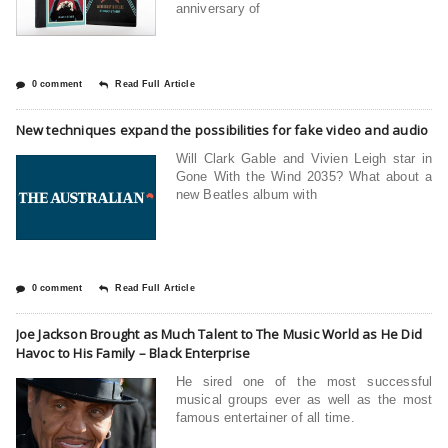
anniversary of
0 comment
Read Full Article
New techniques expand the possibilities for fake video and audio
Will Clark Gable and Vivien Leigh star in
Gone With the Wind 2035? What about a
new Beatles album with
0 comment
Read Full Article
Joe Jackson Brought as Much Talent to The Music World as He Did
Havoc to His Family – Black Enterprise
He sired one of the most successful
musical groups ever as well as the most
famous entertainer of all time.