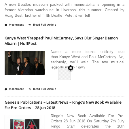
A new Beatles museum packed with memorabilia is opening in a
former Victorian warehouse in Liverpool this summer. Created by
Roag Best, brother of ‘fifth Beatle’ Pete, it will tell
0 comment
Read Full Article
Kanye West ‘Trapped’ Paul McCartney, Says Blur Singer Damon
Albarn | HuffPost
Name a more iconic unlikely duo
than Kanye West and Paul McCartney. No,
seriously, we’ll wait. The two musical
legends in their own
0 comment
Read Full Article
Genesis Publications – Latest News – Ringo’s New Book Available
For Pre-Orders – 28 Jun 2018
Ringo’s New Book Available For Pre-
Orders 28 Jun 2018 On Saturday 7th July
Ringo Starr celebrates the 10th