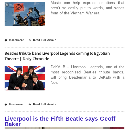
Music can help express emotions that
aren’t so easily put to words, and songs
from of the Vietnam War era
0 comment
Read Full Article
Beatles tribute band Liverpool Legends coming to Egyptian
Theatre | Daily Chronicle
DeKALB – Liverpool Legends, one of the
most recognized Beatles tribute bands,
will bring Beatlemania to DeKalb with a
Nov.
0 comment
Read Full Article
Liverpool is the Fifth Beatle says Geoff
Baker