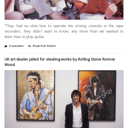
“They had no idea how to operate the mixing console or the tape
recorders; they didn’t want to know, any more than we wanted to
learn how to play guitar
0 comment
Read Full Article
UK art dealer jailed for stealing works by Rolling Stone Ronnie
Wood