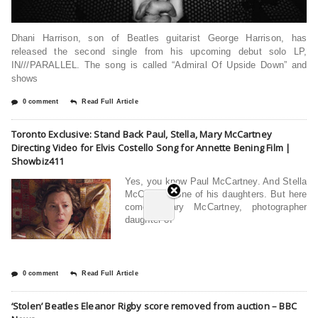
Dhani Harrison, son of Beatles guitarist George Harrison, has
released the second single from his upcoming debut solo LP,
IN///PARALLEL. The song is called “Admiral Of Upside Down” and
shows
0 comment
Read Full Article
Toronto Exclusive: Stand Back Paul, Stella, Mary McCartney
Directing Video for Elvis Costello Song for Annette Bening Film |
Showbiz411
Yes, you know Paul McCartney. And Stella
McCartney, one of his daughters. But here
comes Mary McCartney, photographer
daughter of
0 comment
Read Full Article
‘Stolen’ Beatles Eleanor Rigby score removed from auction – BBC