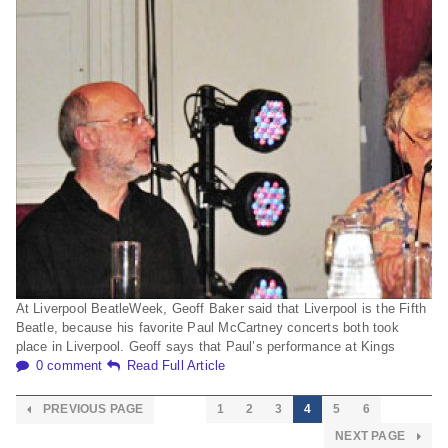
At Liverpool BeatleWeek, Geoff Baker said that Liverpool is the Fifth
Beatle, because his favorite Paul McCartney concerts both took
place in Liverpool. Geoff says that Paul’s performance at Kings
0 comment
Read Full Article
PREVIOUS PAGE
1
2
3
4
5
6
NEXT PAGE