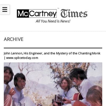
☰
ARCHIVE
John Lennon, His Engineer, and the Mystery of the Chanting Monk
| www.splicetoday.com