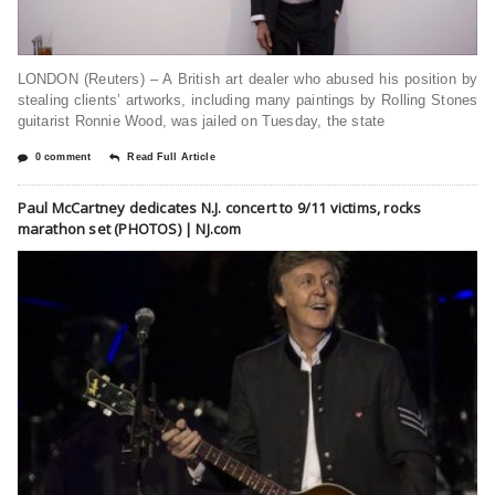
LONDON (Reuters) – A British art dealer who abused his position by
stealing clients’ artworks, including many paintings by Rolling Stones
guitarist Ronnie Wood, was jailed on Tuesday, the state
0 comment
Read Full Article
Paul McCartney dedicates N.J. concert to 9/11 victims, rocks
marathon set (PHOTOS) | NJ.com