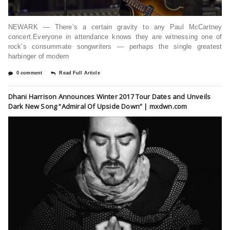
NEWARK — There’s a certain gravity to any Paul McCartney
concert.Everyone in attendance knows they are witnessing one of
rock’s consummate songwriters — perhaps the single greatest
harbinger of modern
0 comment
Read Full Article
Dhani Harrison Announces Winter 2017 Tour Dates and Unveils
Dark New Song “Admiral Of Upside Down” | mxdwn.com