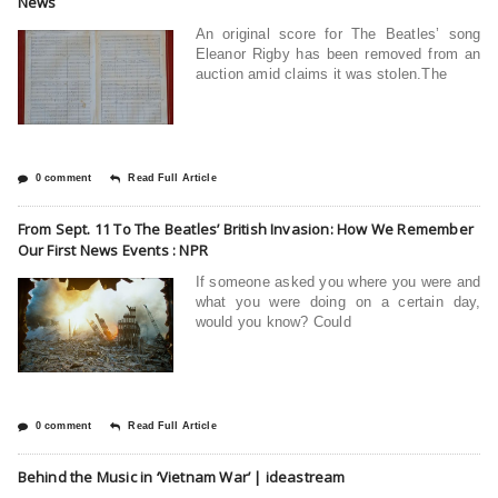
News
An original score for The Beatles’ song
Eleanor Rigby has been removed from an
auction amid claims it was stolen.The
0 comment
Read Full Article
From Sept. 11 To The Beatles’ British Invasion: How We Remember
Our First News Events : NPR
If someone asked you where you were and
what you were doing on a certain day,
would you know? Could
0 comment
Read Full Article
Behind the Music in ‘Vietnam War’ | ideastream