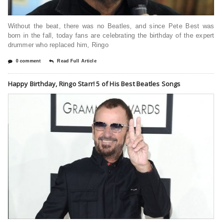
Without the beat, there was no Beatles, and since Pete Best was
born in the fall, today fans are celebrating the birthday of the expert
drummer who replaced him, Ringo
0 comment
Read Full Article
Happy Birthday, Ringo Starr! 5 of His Best Beatles Songs