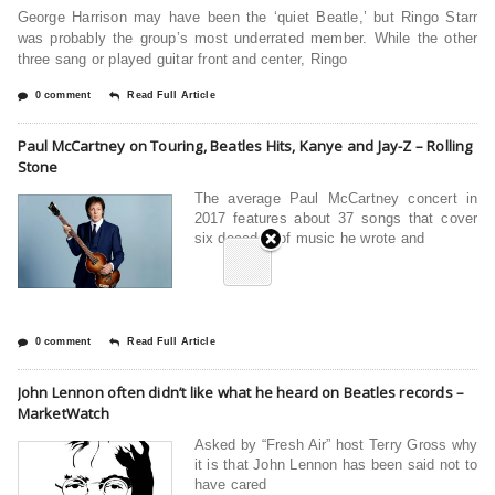
George Harrison may have been the ‘quiet Beatle,’ but Ringo Starr
was probably the group’s most underrated member. While the other
three sang or played guitar front and center, Ringo
0 comment
Read Full Article
Paul McCartney on Touring, Beatles Hits, Kanye and Jay-Z – Rolling
Stone
The average Paul McCartney concert in
2017 features about 37 songs that cover
six decades of music he wrote and
0 comment
Read Full Article
John Lennon often didn’t like what he heard on Beatles records –
MarketWatch
Asked by “Fresh Air” host Terry Gross why
it is that John Lennon has been said not to
have cared