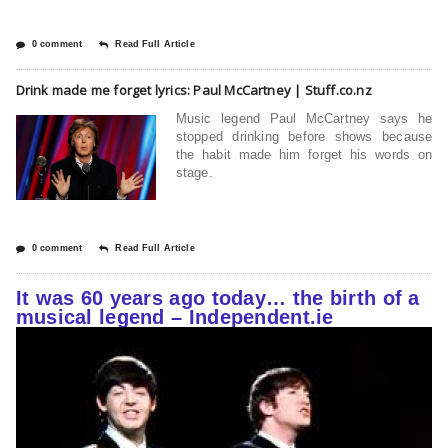
0 comment
Read Full Article
Drink made me forget lyrics: Paul McCartney | Stuff.co.nz
Music legend Paul McCartney says he
stopped drinking before shows because
the habit made him forget his words on
stage.
0 comment
Read Full Article
It was 60 years ago today… the birth of a
musical legend – Independent.ie