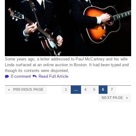
Some years ago, a letter addressed to Paul McCartney and his wife
Linda surfaced at an online auction in Boston. It had been typed and
though its contents were disjointed,
0 comment
Read Full Article
PREVIOUS PAGE
1
…
4
5
6
7
NEXT PAGE