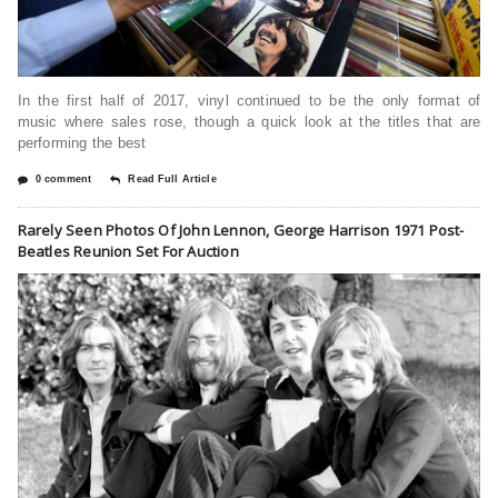
In the first half of 2017, vinyl continued to be the only format of
music where sales rose, though a quick look at the titles that are
performing the best
0 comment
Read Full Article
Rarely Seen Photos Of John Lennon, George Harrison 1971 Post-
Beatles Reunion Set For Auction