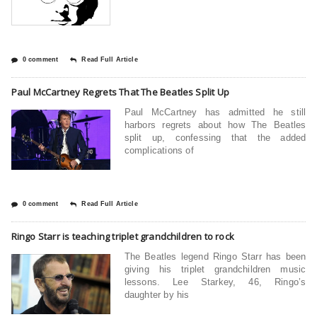
0 comment
Read Full Article
Paul McCartney Regrets That The Beatles Split Up
Paul McCartney has admitted he still
harbors regrets about how The Beatles
split up, confessing that the added
complications of
0 comment
Read Full Article
Ringo Starr is teaching triplet grandchildren to rock
The Beatles legend Ringo Starr has been
giving his triplet grandchildren music
lessons. Lee Starkey, 46, Ringo’s
daughter by his