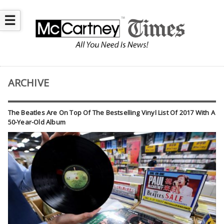
☰
ARCHIVE
The Beatles Are On Top Of The Bestselling Vinyl List Of 2017 With A
50-Year-Old Album