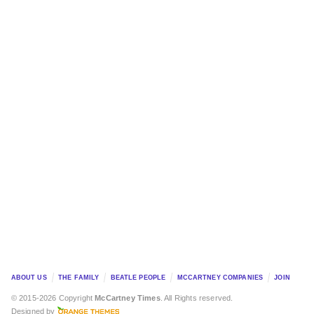
ABOUT US
THE FAMILY
BEATLE PEOPLE
MCCARTNEY COMPANIES
JOIN
© 2015-2026 Copyright
McCartney Times
. All Rights reserved.
Designed by