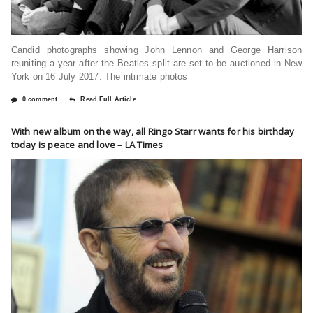
Candid photographs showing John Lennon and George Harrison
reuniting a year after the Beatles split are set to be auctioned in New
York on 16 July 2017. The intimate photos
0 comment
Read Full Article
With new album on the way, all Ringo Starr wants for his birthday
today is peace and love – LA Times