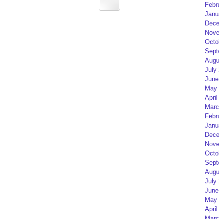
Febr
Janu
Dece
Nove
Octo
Sept
Augu
July
June
May 
April
Marc
Febr
Janu
Dece
Nove
Octo
Sept
Augu
July
June
May 
April
Marc