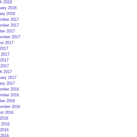
h 2018
uary 2018
ary 2018
mber 2017
mber 2017
ber 2017
ember 2017
st 2017
 2017
 2017
2017
 2017
h 2017
uary 2017
ary 2017
mber 2016
mber 2016
ber 2016
ember 2016
st 2016
 2016
 2016
2016
 2016