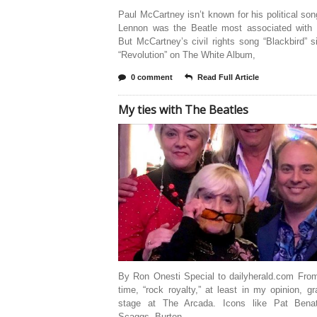
Paul McCartney isn’t known for his political so
Lennon was the Beatle most associated with p
But McCartney’s civil rights song “Blackbird” s
“Revolution” on The White Album,
0 comment
Read Full Article
My ties with The Beatles
By Ron Onesti Special to dailyherald.com From
time, “rock royalty,” at least in my opinion, g
stage at The Arcada. Icons like Pat Bena
Scaggs, Burton