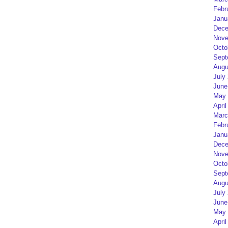
Febr
Janu
Dece
Nove
Octo
Sept
Augu
July
June
May 
April
Marc
Febr
Janu
Dece
Nove
Octo
Sept
Augu
July
June
May 
April