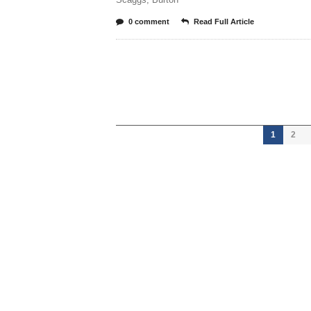
0 comment
Read Full Article
1
2