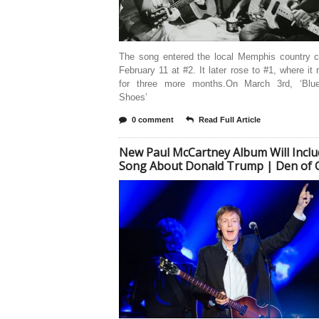
The song entered the local Memphis country c
February 11 at #2. It later rose to #1, where it
for three more months.On March 3rd, ‘Blu
Shoes’
0 comment
Read Full Article
New Paul McCartney Album Will Inclu
Song About Donald Trump | Den of 