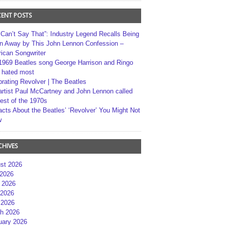
CENT POSTS
 Can’t Say That”: Industry Legend Recalls Being
n Away by This John Lennon Confession –
ican Songwriter
1969 Beatles song George Harrison and Ringo
r hated most
brating Revolver | The Beatles
artist Paul McCartney and John Lennon called
best of the 1970s
acts About the Beatles’ ‘Revolver’ You Might Not
w
CHIVES
st 2026
 2026
 2026
2026
 2026
h 2026
uary 2026