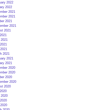
uary 2022
ary 2022
mber 2021
mber 2021
ber 2021
ember 2021
st 2021
 2021
 2021
2021
 2021
h 2021
uary 2021
ary 2021
mber 2020
mber 2020
ber 2020
ember 2020
st 2020
 2020
 2020
2020
 2020
h 2020