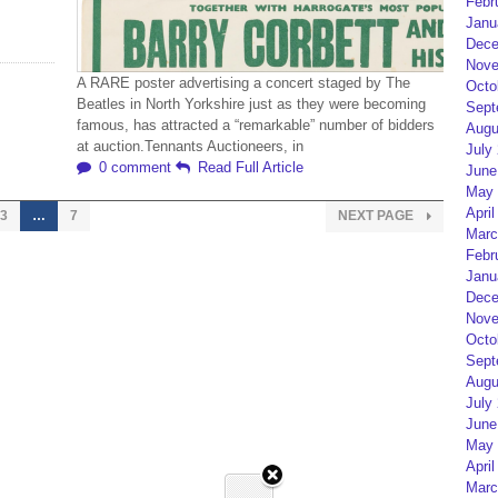
Febr
Janu
Dece
Nove
A RARE poster advertising a concert staged by The
Octo
Beatles in North Yorkshire just as they were becoming
Sept
famous, has attracted a “remarkable” number of bidders
Augu
at auction.Tennants Auctioneers, in
July
0 comment
Read Full Article
June
May 
April
3
…
7
NEXT PAGE
Marc
Febr
Janu
Dece
Nove
Octo
Sept
Augu
July
June
May 
April
Marc