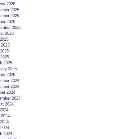
ary 2026
mber 2025
mber 2025
ber 2025
ember 2025
st 2025
 2025
 2025
2025
 2025
h 2025
uary 2025
ary 2025
mber 2024
mber 2024
ber 2024
ember 2024
st 2024
 2024
 2024
2024
 2024
h 2024