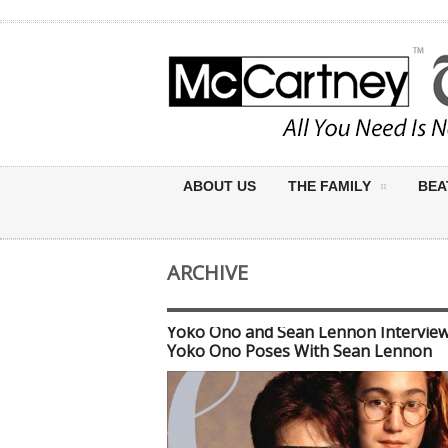
ABOUT US
THE FAMILY
BEA
ARCHIVE
Yoko Ono and Sean Lennon Interview
Yoko Ono Poses With Sean Lennon