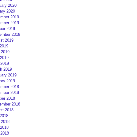
uary 2020
ary 2020
mber 2019
mber 2019
ber 2019
ember 2019
st 2019
 2019
 2019
2019
 2019
h 2019
uary 2019
ary 2019
mber 2018
mber 2018
ber 2018
ember 2018
st 2018
 2018
 2018
2018
 2018