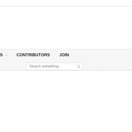
S
CONTRIBUTORS
JOIN