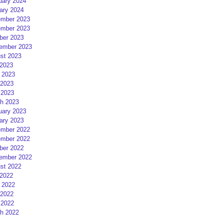
uary 2024
ary 2024
mber 2023
mber 2023
ber 2023
ember 2023
st 2023
 2023
 2023
2023
 2023
h 2023
uary 2023
ary 2023
mber 2022
mber 2022
ber 2022
ember 2022
st 2022
 2022
 2022
2022
 2022
h 2022