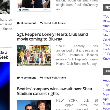
historic occasion. But a new
single from Paul McCartney
RE
and
“You
harts on
Blow
0 comment
Read Full Article
 remained
Amer
e Suede
The 
Sgt. Pepper’s Lonely Hearts Club Band
Star
movie coming to Blu-ray
Cele
The 
Shout! Factory has
the 
announced that it is releasing
de a
10 F
1978’s infamous Beatles
Geek
Kno
musical Sgt. Pepper’s Lonely
Hearts Club Band on Blu-ray,
AR
0 comment
Read Full Article
Augu
July
Beatles’ company wins lawsuit over Shea
June
Stadium concert rights
May 
April
NEW YORK, July 28
Marc
— Apple Corps, the
Febr
company founded by