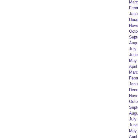
Marc
Febr
Janu
Dece
Nove
Octo
Sept
Augu
July
June
May 
April
Marc
Febr
Janu
Dece
Nove
Octo
Sept
Augu
July
June
May 
April