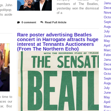
Janu
members of The Beatles,
ngs. John
Dece
yesterday won the dismissal
olitpop.
Nove
of a
its aside
Octo
Sept
0 comment
Read Full Article
Augu
July
Rare poster advertising Beatles
June
concert in Harrogate attracts huge
May 
interest at Tennants Auctioneers
April
(From The Northern Echo)
Marc
Febr
Janu
Dece
Nove
Octo
Sept
Augu
July
June
 time to
May 
races our
April
tar, Boz
Marc