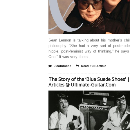
Sean Lennon is talking about his mother’s chil
philosophy. “She had a very sort of postmoder
hippie, post-feminist way of thinking,” he say
Ono.“ It was very liberal,
0 comment
Read Full Article
The Story of the ‘Blue Suede Shoes’ |
Articles @ Ultimate-Guitar.Com