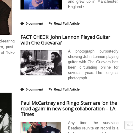
and grew up in Manchester,
England.•
0 comment
Read Full Article
FACT CHECK: John Lennon Played Guitar
d-rearing
with Che Guevara?
n, post-
A photograph purportedly
s of Yoko
showing John Lennon playing
guitar with Che Guevara has
been circulating online for
several years:The original
photograph
0 comment
Read Full Article
Paul McCartney and Ringo Starr are ‘on the
road again’ in new song collaboration – LA
Times
Any time the surviving
Beatles reunite on record is a