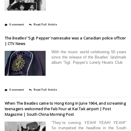
0 comment
Read Full Article
The Beatles’ ‘Sgt. Pepper’ namesake was a Canadian police officer
| CTV News
With the music world celebrating 50 years
since the release of the Beatles’ landmark
album “Sgt. Pepper’s Lonely Hearts Club
0 comment
Read Full Article
When The Beatles came to Hong Kong in June 1964, and screaming
teenagers welcomed the Fab Four at Kai Tak airport | Post
Magazine | South China Morning Post
“They’re coming: YEAH! YEAH! YEAH!”
So trumpeted the headline in the South