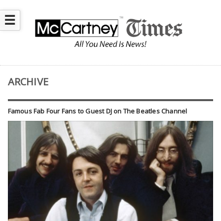
☰
ARCHIVE
Famous Fab Four Fans to Guest DJ on The Beatles Channel