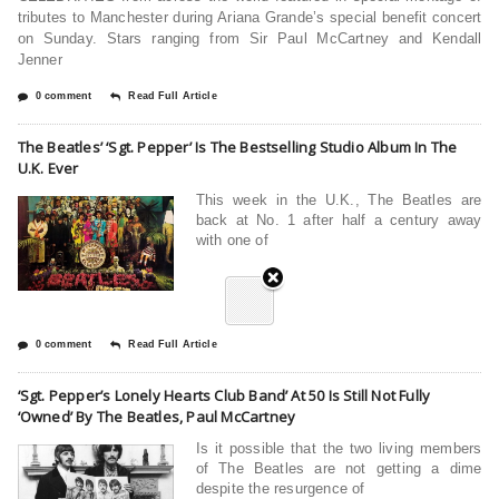
tributes to Manchester during Ariana Grande’s special benefit concert
on Sunday. Stars ranging from Sir Paul McCartney and Kendall
Jenner
0 comment
Read Full Article
The Beatles’ ‘Sgt. Pepper’ Is The Bestselling Studio Album In The
U.K. Ever
This week in the U.K., The Beatles are
back at No. 1 after half a century away
with one of
0 comment
Read Full Article
‘‪‪Sgt. Pepper’s Lonely Hearts Club Band’‬ At 50 Is Still Not Fully
‘Owned’ By ‪The Beatles‬, Paul McCartney
Is it possible that the two living members
of The Beatles are not getting a dime
despite the resurgence of