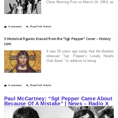
China Morning Post on March 14, 1964, as
0 comment
Read Full Article
5 Historical Figures Erased from the “Sgt. Pepper” Cover – History
Lists
It was 50 years ago today that the Beatles
released “Sgt. Pepper’s Lonely Hearts
Club Band.” In addition to being
0 comment
Read Full Article
Paul McCartney: “Sgt Pepper Came About
Because Of A Mistake” | News – Radio X