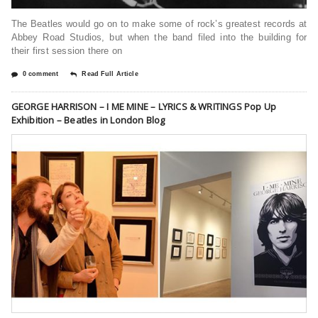
The Beatles would go on to make some of rock’s greatest records at
Abbey Road Studios, but when the band filed into the building for
their first session there on
0 comment
Read Full Article
GEORGE HARRISON – I ME MINE – LYRICS & WRITINGS Pop Up
Exhibition – Beatles in London Blog