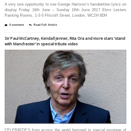
A very rare opportunity to see George Harrison’s handwritten lyrics on
display Friday 16th June – Sunday 18th June 2017 Elms Lesters
Painting Rooms, 1-3-5 Flitcroft Street, London, WC2H 8DH
0 comment
Read Full Article
Sir Paul McCartney, Kendall Jenner, Rita Ora and more stars ‘stand
with Manchester’ in special tribute video
CELEBRITIES from across the world featured in special montage of