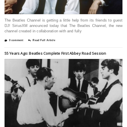
The Beatles Channel is getting a little help from its friends to guest
DJ! SiriusXM announced today that The Beatles Channel, the new
channel created in collaboration with and fully
0 comment
Read Full Article
55 Years Ago: Beatles Complete First Abbey Road Session