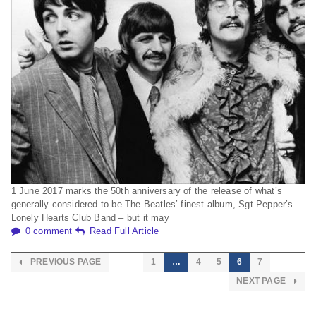
1 June 2017 marks the 50th anniversary of the release of what’s
generally considered to be The Beatles’ finest album, Sgt Pepper’s
Lonely Hearts Club Band – but it may
0 comment
Read Full Article
PREVIOUS PAGE
1
…
4
5
6
7
NEXT PAGE