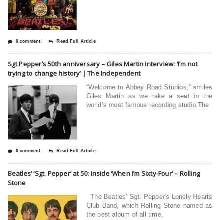
0 comment
Read Full Article
Sgt Pepper’s 50th anniversary – Giles Martin interview: ‘I’m not
trying to change history’ | The Independent
“Welcome to Abbey Road Studios,” smiles
Giles Martin as we take a seat in the
world’s most famous recording studio.The
0 comment
Read Full Article
Beatles’ ‘Sgt. Pepper’ at 50: Inside ‘When I’m Sixty-Four’ – Rolling
Stone
The Beatles‘ Sgt. Pepper’s Lonely Hearts
Club Band, which Rolling Stone named as
the best album of all time,