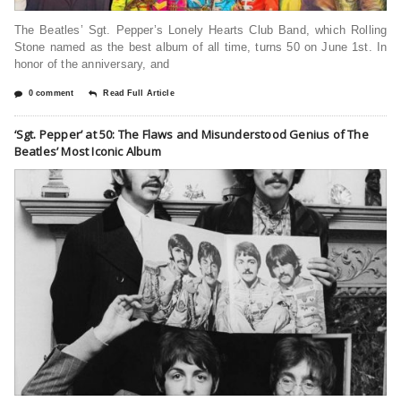
The Beatles’ Sgt. Pepper’s Lonely Hearts Club Band, which Rolling
Stone named as the best album of all time, turns 50 on June 1st. In
honor of the anniversary, and
0 comment
Read Full Article
‘Sgt. Pepper’ at 50: The Flaws and Misunderstood Genius of The
Beatles’ Most Iconic Album