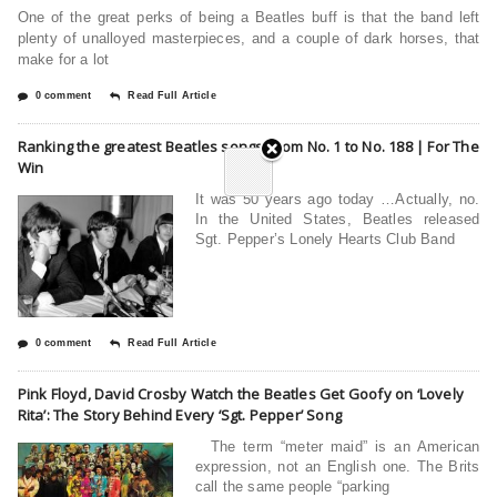
One of the great perks of being a Beatles buff is that the band left
plenty of unalloyed masterpieces, and a couple of dark horses, that
make for a lot
0 comment
Read Full Article
Ranking the greatest Beatles songs, from No. 1 to No. 188 | For The
Win
It was 50 years ago today …Actually, no.
In the United States, Beatles released
Sgt. Pepper’s Lonely Hearts Club Band
0 comment
Read Full Article
Pink Floyd, David Crosby Watch the Beatles Get Goofy on ‘Lovely
Rita’: The Story Behind Every ‘Sgt. Pepper’ Song
The term “meter maid” is an American
expression, not an English one. The Brits
call the same people “parking