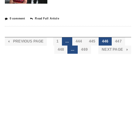
0 comment
Read Full Article
PREVIOUS PAGE
1
…
444
445
446
447
448
…
469
NEXT PAGE