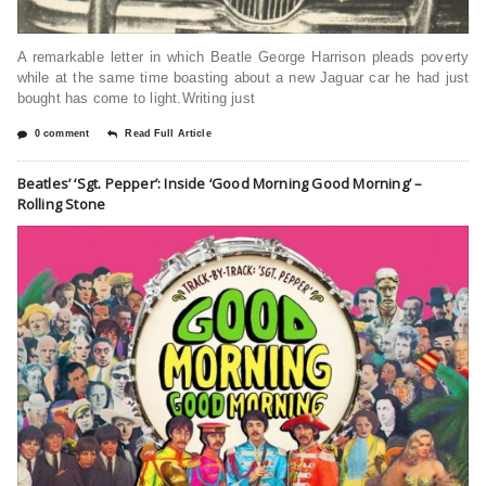
A remarkable letter in which Beatle George Harrison pleads poverty
while at the same time boasting about a new Jaguar car he had just
bought has come to light.Writing just
0 comment
Read Full Article
Beatles’ ‘Sgt. Pepper’: Inside ‘Good Morning Good Morning’ –
Rolling Stone