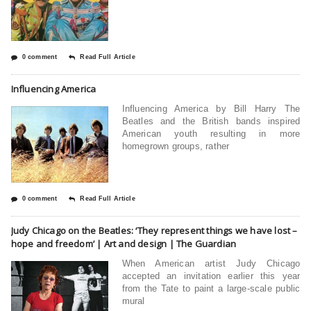
0 comment
Read Full Article
Influencing America
Influencing America by Bill Harry The
Beatles and the British bands inspired
American youth resulting in more
homegrown groups, rather
0 comment
Read Full Article
Judy Chicago on the Beatles: ‘They represent things we have lost –
hope and freedom’ | Art and design | The Guardian
When American artist Judy Chicago
accepted an invitation earlier this year
from the Tate to paint a large-scale public
mural