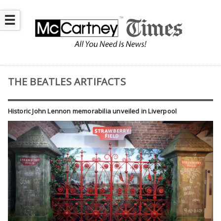
☰
THE BEATLES ARTIFACTS
Historic John Lennon memorabilia unveiled in Liverpool