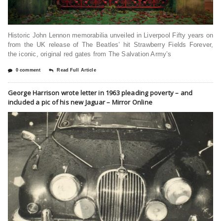
Historic John Lennon memorabilia unveiled in Liverpool Fifty years on
from the UK release of The Beatles’ hit Strawberry Fields Forever,
the iconic, original red gates from The Salvation Army’s
0 comment
Read Full Article
George Harrison wrote letter in 1963 pleading poverty – and
included a pic of his new Jaguar – Mirror Online