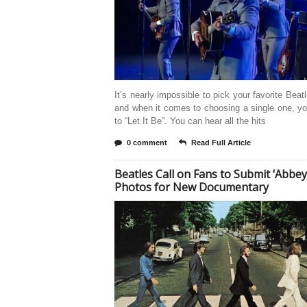
It’s nearly impossible to pick your favorite Beat
and when it comes to choosing a single one, yo
to “Let It Be”. You can hear all the hits
0 comment
Read Full Article
Beatles Call on Fans to Submit ‘Abbey
Photos for New Documentary