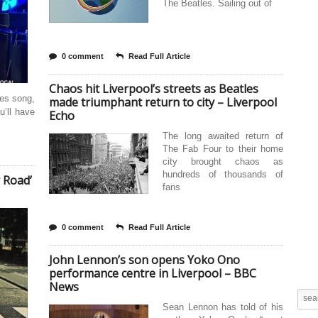
The Beatles. Sailing out of
0 comment
Read Full Article
Chaos hit Liverpool’s streets as Beatles
les song,
made triumphant return to city – Liverpool
u’ll have
Echo
The long awaited return of
The Fab Four to their home
city brought chaos as
hundreds of thousands of
 Road’
fans
0 comment
Read Full Article
John Lennon’s son opens Yoko Ono
performance centre in Liverpool – BBC
News
Sean Lennon has told of his