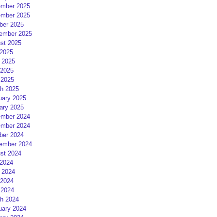
mber 2025
mber 2025
ber 2025
ember 2025
st 2025
 2025
 2025
2025
 2025
h 2025
uary 2025
ary 2025
mber 2024
mber 2024
ber 2024
ember 2024
st 2024
 2024
 2024
2024
 2024
h 2024
uary 2024