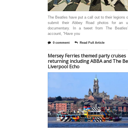
The Beatles have put a call out to their legions o
submit their Abbey Road photos for an u
documentary. In a tweet from The Beatles’ 
account, “Have you
0 comment
Read Full Article
Mersey Ferries themed party cruises
returning including ABBA and The Be
Liverpool Echo