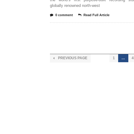
globally renowned north-west
0 comment
Read Full Article
PREVIOUS PAGE
1
…
4