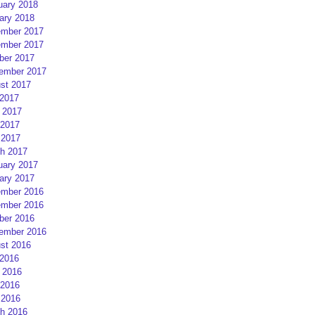
uary 2018
ary 2018
mber 2017
mber 2017
ber 2017
ember 2017
st 2017
 2017
 2017
2017
 2017
h 2017
uary 2017
ary 2017
mber 2016
mber 2016
ber 2016
ember 2016
st 2016
 2016
 2016
2016
 2016
h 2016