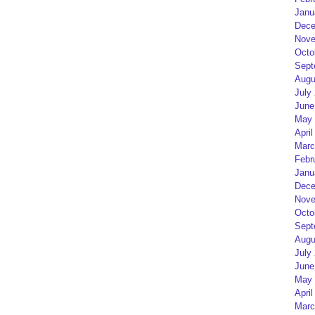
Janu
Dece
Nove
Octo
Sept
Augu
July
June
May 
April
Marc
Febr
Janu
Dece
Nove
Octo
Sept
Augu
July
June
May 
April
Marc