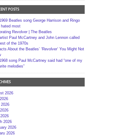
CENT POSTS
1969 Beatles song George Harrison and Ringo
r hated most
brating Revolver | The Beatles
artist Paul McCartney and John Lennon called
best of the 1970s
acts About the Beatles’ ‘Revolver’ You Might Not
w
1968 song Paul McCartney said had “one of my
rite melodies”
CHIVES
st 2026
 2026
 2026
2026
 2026
h 2026
uary 2026
ary 2026