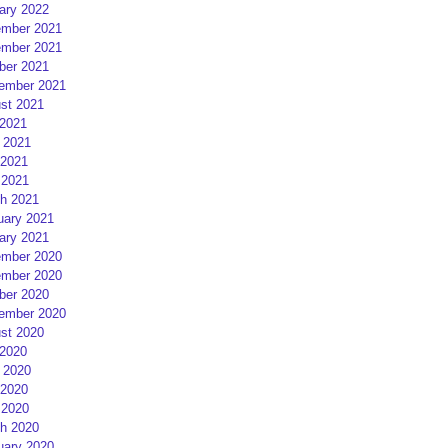
ary 2022
mber 2021
mber 2021
ber 2021
ember 2021
st 2021
 2021
 2021
2021
 2021
h 2021
uary 2021
ary 2021
mber 2020
mber 2020
ber 2020
ember 2020
st 2020
 2020
 2020
2020
 2020
h 2020
uary 2020