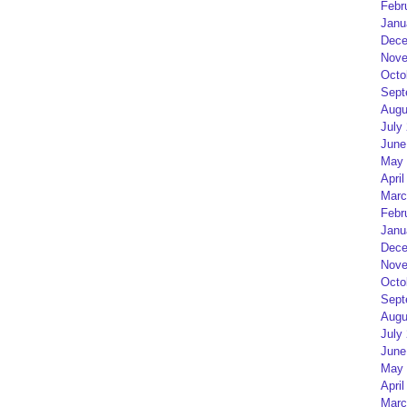
Febr
Janu
Dece
Nove
Octo
Sept
Augu
July
June
May 
April
Marc
Febr
Janu
Dece
Nove
Octo
Sept
Augu
July
June
May 
April
Marc