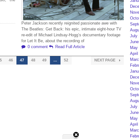
Janu
Dece
Nove
Octo
Peter Jackson recently reignited passionate awe with
Sept
The Beatles: Get Back: his epic, intimate eight-hour TV
Augu
re-edit of Michael Lindsay-Hogg’s documentary footage
July
for Let It Be, about the recording of
June
0 comment
Read Full Article
May 
April
Marc
5
46
47
48
49
…
52
NEXT PAGE
Febr
Janu
Dece
Nove
Octo
Sept
Augu
July
June
May 
April
Marc
Febr