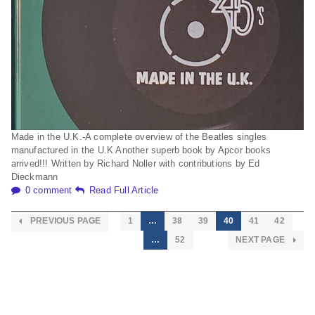
Made in the U.K.-A complete overview of the Beatles singles
manufactured in the U.K Another superb book by Apcor books
arrived!!! Written by Richard Noller with contributions by Ed
Dieckmann
0 comment
Read Full Article
PREVIOUS PAGE
1
…
38
39
40
41
42
…
52
NEXT PAGE