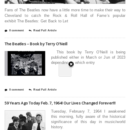
Fans of The Beatles now have a little more time to make their way to
Cleveland to catch the Rock & Roll Hall of Fame’s popular
exhibit The Beatles: Get Back to Let
0 comment
Read Full Article
The Beatles – Book by Terry O’Neill
This book by Terry O’Neill is being
published either in March or Jun of 2023
depending on which entry
0 comment
Read Full Article
59 Years Ago Today Feb. 7, 1964! Our Lives Changed Forever!!!
Tuesday, February 7, 1964 I awakened
this morning, fully aware of the historical
significance of this day in music/world
history.