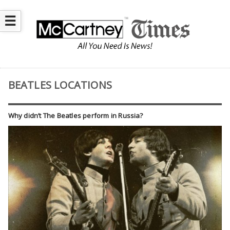
☰
BEATLES LOCATIONS
Why didn’t The Beatles perform in Russia?