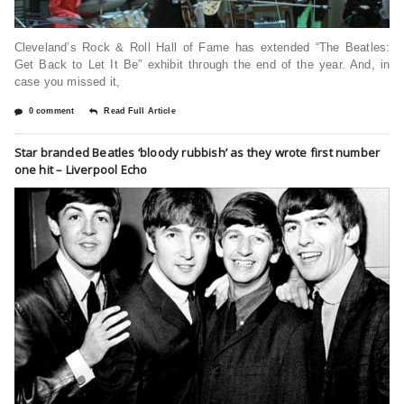
Cleveland’s Rock & Roll Hall of Fame has extended “The Beatles:
Get Back to Let It Be” exhibit through the end of the year. And, in
case you missed it,
0 comment
Read Full Article
Star branded Beatles ‘bloody rubbish’ as they wrote first number
one hit – Liverpool Echo