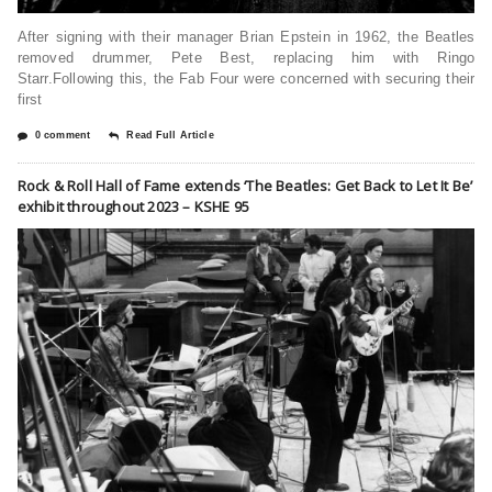
After signing with their manager Brian Epstein in 1962, the Beatles
removed drummer, Pete Best, replacing him with Ringo
Starr.Following this, the Fab Four were concerned with securing their
first
0 comment
Read Full Article
Rock & Roll Hall of Fame extends ‘The Beatles: Get Back to Let It Be’
exhibit throughout 2023 – KSHE 95