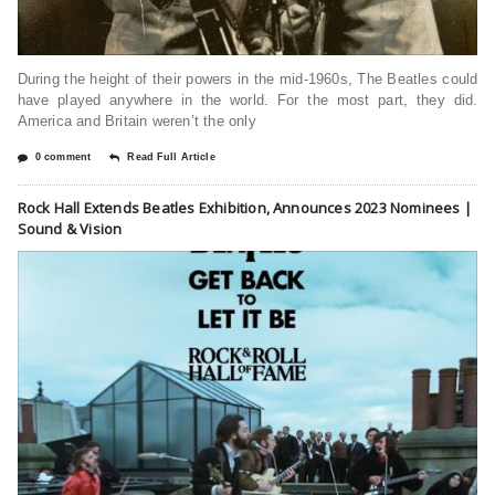
During the height of their powers in the mid-1960s, The Beatles could
have played anywhere in the world. For the most part, they did.
America and Britain weren’t the only
0 comment
Read Full Article
Rock Hall Extends Beatles Exhibition, Announces 2023 Nominees |
Sound & Vision