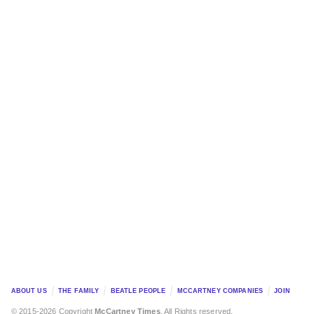
ABOUT US
THE FAMILY
BEATLE PEOPLE
MCCARTNEY COMPANIES
JOIN
© 2015-2026 Copyright
McCartney Times
. All Rights reserved.