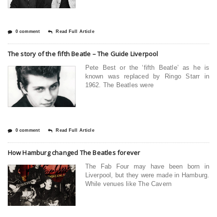
0 comment
Read Full Article
The story of the fifth Beatle – The Guide Liverpool
Pete Best or the ‘fifth Beatle’ as he is
known was replaced by Ringo Starr in
1962. The Beatles were
0 comment
Read Full Article
How Hamburg changed The Beatles forever
The Fab Four may have been born in
Liverpool, but they were made in Hamburg.
While venues like The Cavern