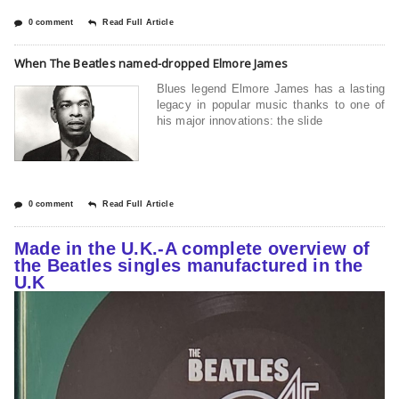
0 comment
Read Full Article
When The Beatles named-dropped Elmore James
Blues legend Elmore James has a lasting
legacy in popular music thanks to one of
his major innovations: the slide
0 comment
Read Full Article
Made in the U.K.-A complete overview of
the Beatles singles manufactured in the
U.K