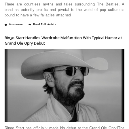
There are countless myths and tales surrounding The Beatles. A
band as potently prolific and pivotal to the world of pop culture is
bound to have a few fallacies attached
0 comment
Read Full Article
Ringo Starr Handles Wardrobe Malfunction With Typical Humor at
Grand Ole Opry Debut
Ringo Starr has officially made his debut at the Grand Ole Opry!The