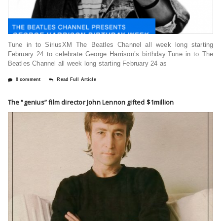
Tune in to SiriusXM The Beatles Channel all week long starting
February 24 to celebrate George Harrison’s birthday:Tune in to The
Beatles Channel all week long starting February 24 as
0 comment
Read Full Article
The “genius” film director John Lennon gifted $1million