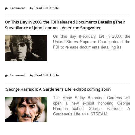
0 comment
Read Full Article
On This Day in 2000, the FBI Released Documents Detailing Their
Surveillance of John Lennon – American Songwriter
On this day (February 19) in 2000, the
United States Supreme Court ordered the
FBI to release documents detailing its
0 comment
Read Full Article
‘George Harrison: A Gardener’s Life’ exhibit coming soon
The Marie Selby Botanical Gardens will
open a new exhibit honoring George
Harrison called George Harrison: A
Gardener’s Life.>>> STREAM