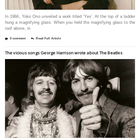
In 1966, Yoko Ono unveiled a work titled ‘Yes’. At the top of a ladder
hung a magnifying glass. When you held the magnifying glass to the
roof above, in
0 comment
Read Full Article
The vicious songs George Harrison wrote about The Beatles