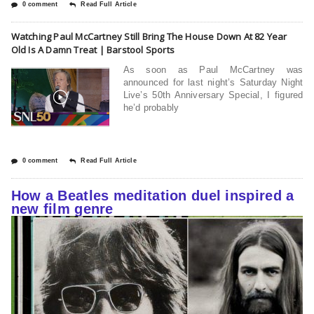
0 comment
Read Full Article
Watching Paul McCartney Still Bring The House Down At 82 Year
Old Is A Damn Treat | Barstool Sports
As soon as Paul McCartney was
announced for last night’s Saturday Night
Live’s 50th Anniversary Special, I figured
he’d probably
0 comment
Read Full Article
How a Beatles meditation duel inspired a
new film genre