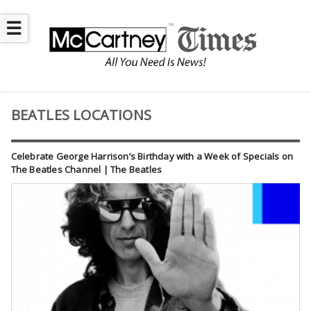
☰
BEATLES LOCATIONS
Celebrate George Harrison’s Birthday with a Week of Specials on
The Beatles Channel | The Beatles