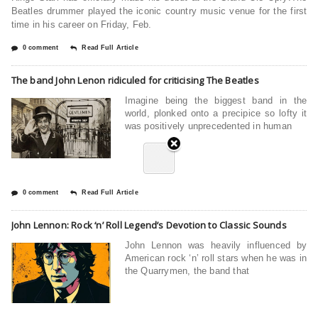
Beatles drummer played the iconic country music venue for the first
time in his career on Friday, Feb.
0 comment
Read Full Article
The band John Lenon ridiculed for criticising The Beatles
Imagine being the biggest band in the
world, plonked onto a precipice so lofty it
was positively unprecedented in human
0 comment
Read Full Article
John Lennon: Rock ‘n’ Roll Legend’s Devotion to Classic Sounds
John Lennon was heavily influenced by
American rock ‘n’ roll stars when he was in
the Quarrymen, the band that