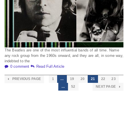
The Beatles are one of the most influential bands of all time. Name
any rock group from the 1960s onward, and they are all, in some way,
indebted to the
0 comment
Read Full Article
PREVIOUS PAGE
1
…
19
20
21
22
23
…
52
NEXT PAGE