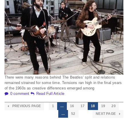
There were many reasons behind The Beatles’ split and relations
remained strained for some time. Tensions ran high in the final years
of the 1960s as creative differences emerged among
0 comment
Read Full Article
PREVIOUS PAGE
1
…
16
17
18
19
20
…
52
NEXT PAGE