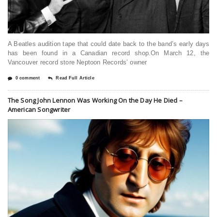
A Beatles audition tape that could date back to the band’s early days
has been found in a Canadian record shop.On March 12, the
Vancouver record store Neptoon Records’ owner
0 comment
Read Full Article
The Song John Lennon Was Working On the Day He Died –
American Songwriter