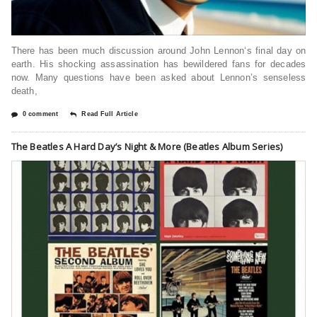
There has been much discussion around John Lennon‘s final day on
earth. His shocking assassination has bewildered fans for decades
now. Many questions have been asked about Lennon’s senseless
death,
0 comment
Read Full Article
The Beatles A Hard Day’s Night & More (Beatles Album Series)