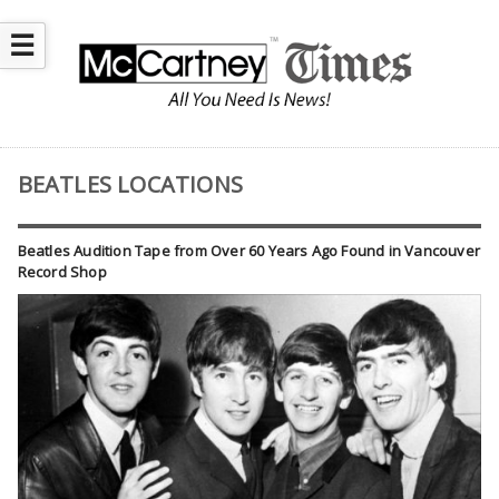
☰
BEATLES LOCATIONS
Beatles Audition Tape from Over 60 Years Ago Found in Vancouver
Record Shop