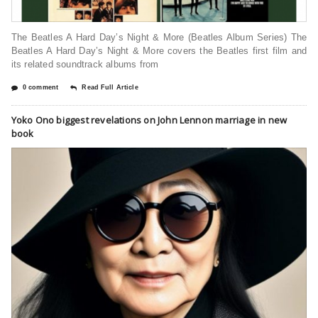
The Beatles A Hard Day’s Night & More (Beatles Album Series) The
Beatles A Hard Day’s Night & More covers the Beatles first film and
its related soundtrack albums from
0 comment
Read Full Article
Yoko Ono biggest revelations on John Lennon marriage in new
book