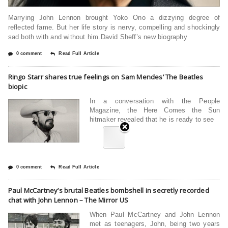
Marrying John Lennon brought Yoko Ono a dizzying degree of
reflected fame. But her life story is nervy, compelling and shockingly
sad both with and without him.David Sheff’s new biography
0 comment
Read Full Article
Ringo Starr shares true feelings on Sam Mendes’ The Beatles
biopic
In a conversation with the People
Magazine, the Here Comes the Sun
hitmaker revealed that he is ready to see
0 comment
Read Full Article
Paul McCartney’s brutal Beatles bombshell in secretly recorded
chat with John Lennon – The Mirror US
When Paul McCartney and John Lennon
met as teenagers, John, being two years