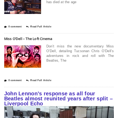
has died at the age
0 comment
Read Full Article
Miss O’Dell – The Loft Cinema
Don’t miss the new documentary Miss
O’Dell, detailing Tucsonan Chris O’Dell’s
adventures in rock and roll with The
Beatles, The
0 comment
Read Full Article
John Lennon’s response as all four
Beatles almost reunited years after split –
Liverpool Echo