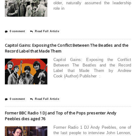
older, naturally assumed the leadership
role in
0 comment
Read Full Article
Capitol Gains: Exposing the Conflict Between The Beatles and the
Record Label that Made Them
Capitol Gains: Exposing the Conflict
Between The Beatles and the Record
Label that Made Them by Andrew
Cook (Author) Publisher ‏ :
0 comment
Read Full Article
Former BBC Radio 1 DJ and Top of the Pops presenter Andy
Peebles dies aged 76
Former Radio 1 DJ Andy Peebles, one of
the last people to interview John Lennon,