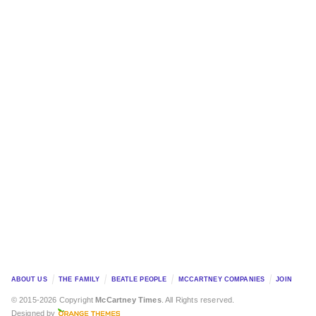
ABOUT US
THE FAMILY
BEATLE PEOPLE
MCCARTNEY COMPANIES
JOIN
© 2015-2026 Copyright
McCartney Times
. All Rights reserved.
Designed by