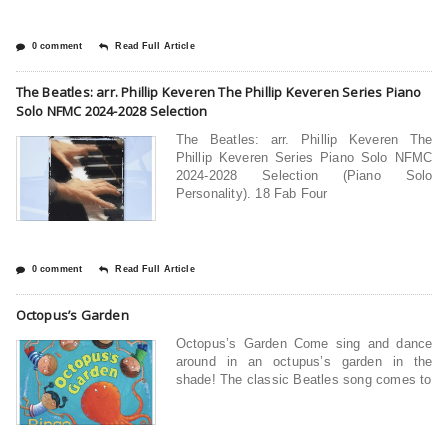
0 comment
Read Full Article
The Beatles: arr. Phillip Keveren The Phillip Keveren Series Piano
Solo NFMC 2024-2028 Selection
The Beatles: arr. Phillip Keveren The
Phillip Keveren Series Piano Solo NFMC
2024-2028 Selection (Piano Solo
Personality). 18 Fab Four
0 comment
Read Full Article
Octopus’s Garden
Octopus’s Garden Come sing and dance
around in an octupus’s garden in the
shade! The classic Beatles song comes to