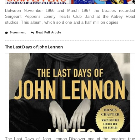
Between November 1966 and March 1967 the Beatles recorded
Sergeant Pepper’s Lonely Hearts Club Band at the Abbey Road
studios. This album, which sold one and a half million copies
0 comment
Read Full Article
The Last Days of John Lennon
The Last Days of John Lennon Discover one of the greatest true