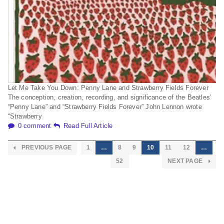
Let Me Take You Down: Penny Lane and Strawberry Fields Forever
The conception, creation, recording, and significance of the Beatles’
“Penny Lane” and “Strawberry Fields Forever” John Lennon wrote
“Strawberry
0 comment
Read Full Article
PREVIOUS PAGE
1
…
8
9
10
11
12
…
52
NEXT PAGE