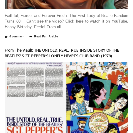
Faithful, Fierce, and Forever Freda: The First Lady of Beatle Fandom
Turns 80! Can’t see the video? Click here to watch it on YouTube.
Happy Birthday, Freda! From all
0 comment
Read Full Article
From The Vault: THE UNTOLD, REAL,TRUE, INSIDE STORY OF THE
BEATLES’ SGT. PEPPER’S LONELY HEARTS CLUB BAND (1979)