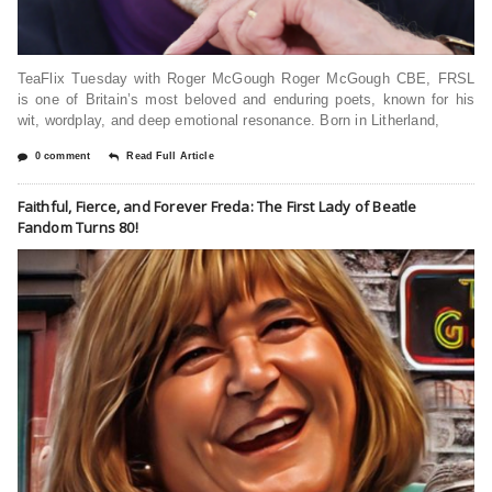
TeaFlix Tuesday with Roger McGough Roger McGough CBE, FRSL
is one of Britain’s most beloved and enduring poets, known for his
wit, wordplay, and deep emotional resonance. Born in Litherland,
0 comment
Read Full Article
Faithful, Fierce, and Forever Freda: The First Lady of Beatle
Fandom Turns 80!