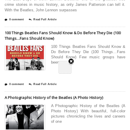
crime stories in music history, as only James Patterson can tell it.
With the Beatles, John Lennon surpasses
0 comment
Read Full Article
100 Things Beatles Fans Should Know & Do Before They Die (100
Things…Fans Should Know)
100 Things Beatles Fans Should Know &
Do Before They Die (100 Things…Fans
Should Know) Few music groups have
been
0 comment
Read Full Article
A Photographic History of the Beatles (A Photo History)
A Photographic History of the Beatles (A
Photo History) With beautiful, full-color
pictures chronicling the lives and careers
of one