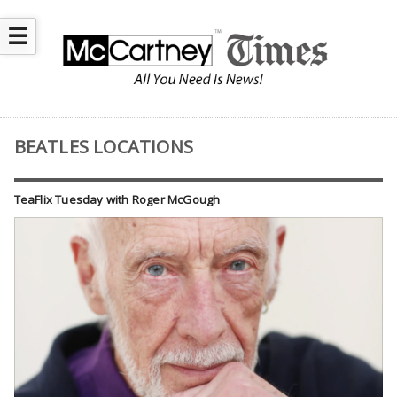
☰
BEATLES LOCATIONS
TeaFlix Tuesday with Roger McGough