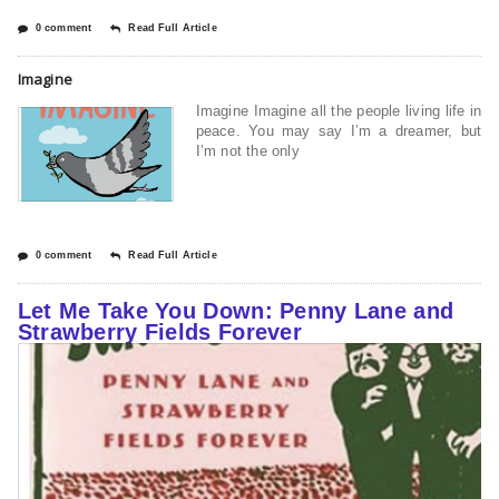
0 comment
Read Full Article
Imagine
Imagine Imagine all the people living life in
peace. You may say I’m a dreamer, but
I’m not the only
0 comment
Read Full Article
Let Me Take You Down: Penny Lane and
Strawberry Fields Forever