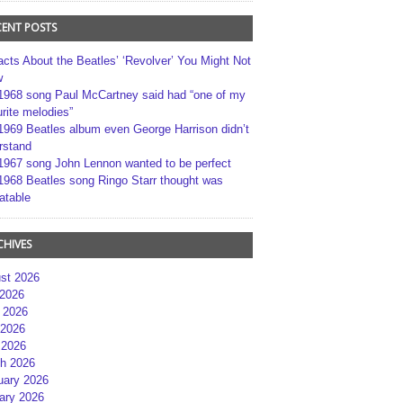
CENT POSTS
acts About the Beatles’ ‘Revolver’ You Might Not
w
1968 song Paul McCartney said had “one of my
rite melodies”
1969 Beatles album even George Harrison didn’t
rstand
1967 song John Lennon wanted to be perfect
1968 Beatles song Ringo Starr thought was
atable
CHIVES
st 2026
 2026
 2026
2026
 2026
h 2026
uary 2026
ary 2026