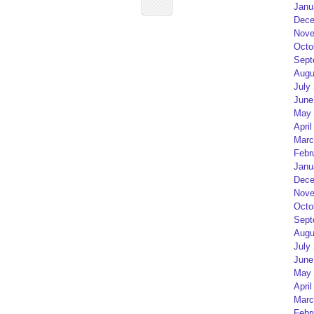
Janu
Dece
Nove
Octo
Sept
Augu
July
June
May 
April
Marc
Febr
Janu
Dece
Nove
Octo
Sept
Augu
July
June
May 
April
Marc
Febr