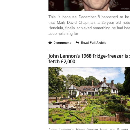
This is because December 8 happened to be
that Mark David Chapman, a 25-year old nob
Honolulu, finally achieved something he had be
accomplishing for
0 comment
Read Full Article
John Lennon’s 1968 fridge-freezer is 
fetch £2,000
John Lennon‘s fridge-freezer from his Surrey