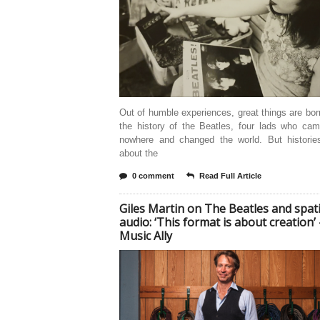
Out of humble experiences, great things are bor
the history of the Beatles, four lads who cam
nowhere and changed the world. But histories
about the
0 comment
Read Full Article
Giles Martin on The Beatles and spati
audio: ‘This format is about creation’ 
Music Ally