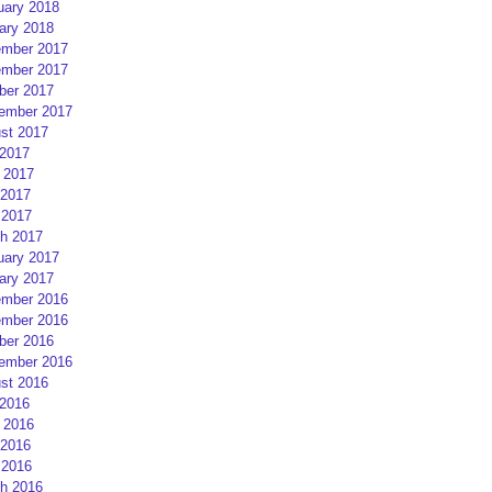
uary 2018
ary 2018
mber 2017
mber 2017
ber 2017
ember 2017
st 2017
 2017
 2017
2017
 2017
h 2017
uary 2017
ary 2017
mber 2016
mber 2016
ber 2016
ember 2016
st 2016
 2016
 2016
2016
 2016
h 2016