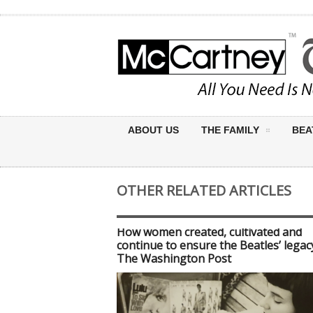
ABOUT US
THE FAMILY
BEA
OTHER RELATED ARTICLES
How women created, cultivated and
continue to ensure the Beatles’ legac
The Washington Post