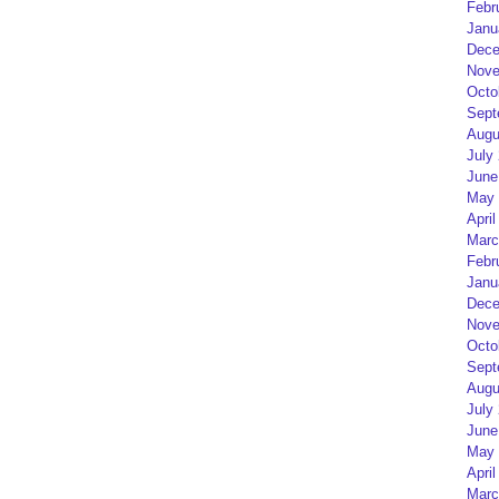
Febr
Janu
Dece
Nove
Octo
Sept
Augu
July
June
May 
April
Marc
Febr
Janu
Dece
Nove
Octo
Sept
Augu
July
June
May 
April
Marc