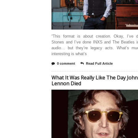
“This format is about creation. Okay, I’ve 
Stones and I’ve done INXS and The Beatles in
audio… but they’re legacy acts. What’s m
interesting is what’s
0 comment
Read Full Article
What It Was Really Like The Day John
Lennon Died