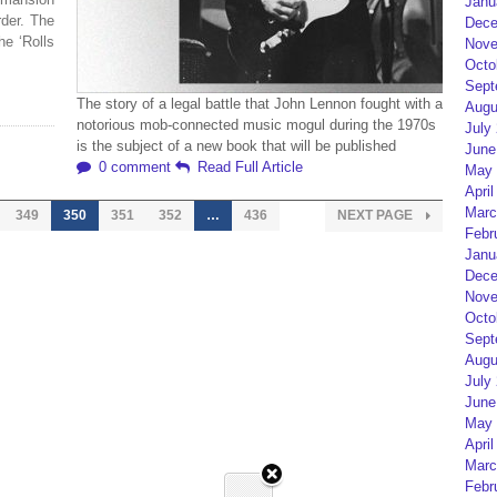
Janu
rder. The
Dece
he ‘Rolls
Nove
Octo
Sept
The story of a legal battle that John Lennon fought with a
Augu
notorious mob-connected music mogul during the 1970s
July
is the subject of a new book that will be published
June
0 comment
Read Full Article
May 
April
Marc
349
350
351
352
…
436
NEXT PAGE
Febr
Janu
Dece
Nove
Octo
Sept
Augu
July
June
May 
April
Marc
Febr