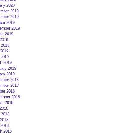
ary 2020
mber 2019
mber 2019
ber 2019
ember 2019
st 2019
 2019
 2019
2019
 2019
h 2019
uary 2019
ary 2019
mber 2018
mber 2018
ber 2018
ember 2018
st 2018
 2018
 2018
2018
 2018
h 2018