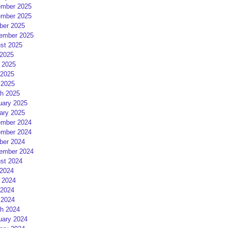
mber 2025
mber 2025
ber 2025
ember 2025
st 2025
 2025
 2025
2025
 2025
h 2025
uary 2025
ary 2025
mber 2024
mber 2024
ber 2024
ember 2024
st 2024
 2024
 2024
2024
 2024
h 2024
uary 2024