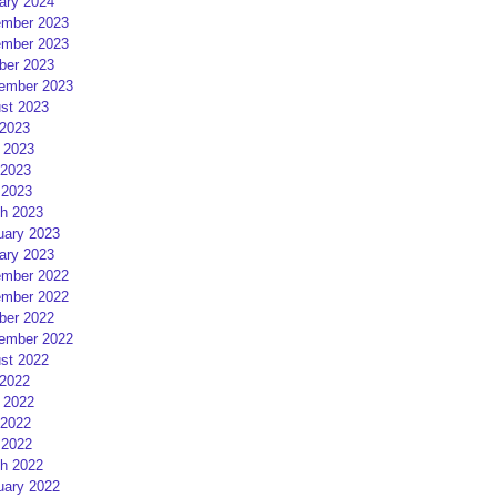
ary 2024
mber 2023
mber 2023
ber 2023
ember 2023
st 2023
 2023
 2023
2023
 2023
h 2023
uary 2023
ary 2023
mber 2022
mber 2022
ber 2022
ember 2022
st 2022
 2022
 2022
2022
 2022
h 2022
uary 2022