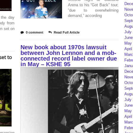
Dece
Arena to his “Got Back” tour,
Nove
“due to overwhelming
Octo
demand,” according
 the day
Sept
ody from
Augu
en set on
July
0 comment
Read Full Article
June
May 
New book about 1970s lawsuit
April
between John Lennon and a mob-
Marc
set to
connected record label owner due
Febr
in May – KSHE 95
Janu
Dece
Nove
Octo
Sept
Augu
July
June
May 
April
Marc
Febr
 mansion