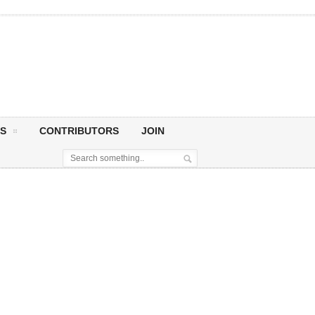
S
CONTRIBUTORS
JOIN