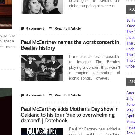
challenges. He traveled the
globe, stopping at some of
RE
10 F
Kno
0 comment
Read Full Article
The 
done the
favou
 spatial
Paul McCartney names the worst concert in
The 
uch more
Beatles history
unde
The 
It remains almost impossible
The 
to imagine The Beatles
unbe
playing a concert that wasn’t
a magical celebration of
iconic songs. However,
AR
Augu
0 comment
Read Full Article
July
June
Paul McCartney adds Mother’s Day show in
May 
Oakland to his tour ‘due to overwhelming
April
demand’ | Datebook
Marc
Febr
Paul McCartney has added a
Janu
second night at Oakland