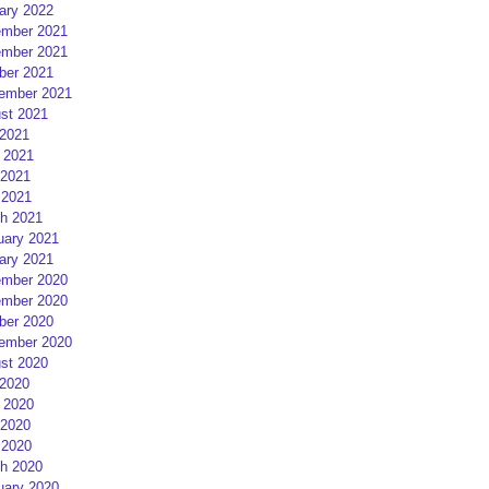
ary 2022
mber 2021
mber 2021
ber 2021
ember 2021
st 2021
 2021
 2021
2021
 2021
h 2021
uary 2021
ary 2021
mber 2020
mber 2020
ber 2020
ember 2020
st 2020
 2020
 2020
2020
 2020
h 2020
uary 2020