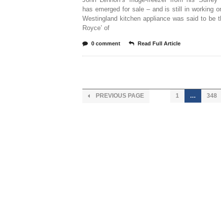
has emerged for sale – and is still in working o
Westingland kitchen appliance was said to be t
Royce’ of
0 comment
Read Full Article
PREVIOUS PAGE
1
…
348