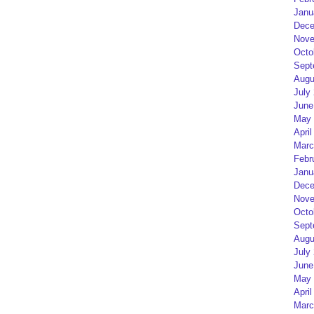
Janu
Dece
Nove
Octo
Sept
Augu
July
June
May 
April
Marc
Febr
Janu
Dece
Nove
Octo
Sept
Augu
July
June
May 
April
Marc