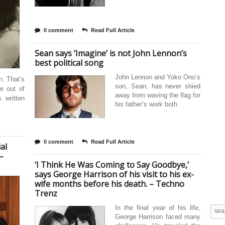
0 comment
Read Full Article
Sean says ‘Imagine’ is not John Lennon’s
best political song
John Lennon and Yoko Ono’s
n. That’s
son, Sean, has never shied
e out of
away from waving the flag for
 written
his father’s work both
0 comment
Read Full Article
al
–
‘I Think He Was Coming to Say Goodbye,’
says George Harrison of his visit to his ex-
wife months before his death. – Techno
Trenz
In the final year of his life,
George Harrison faced many