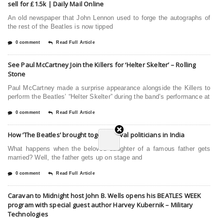
sell for £1.5k | Daily Mail Online
An old newspaper that John Lennon used to forge the autographs of
the rest of the Beatles is now tipped
0 comment
Read Full Article
See Paul McCartney Join the Killers for ‘Helter Skelter’ – Rolling
Stone
Paul McCartney made a surprise appearance alongside the Killers to
perform the Beatles’ “Helter Skelter” during the band’s performance at
0 comment
Read Full Article
How ‘The Beatles’ brought together rival politicians in India
What happens when the beloved daughter of a famous father gets
married? Well, the father gets up on stage and
0 comment
Read Full Article
Caravan to Midnight host John B. Wells opens his BEATLES WEEK
program with special guest author Harvey Kubernik – Military
Technologies