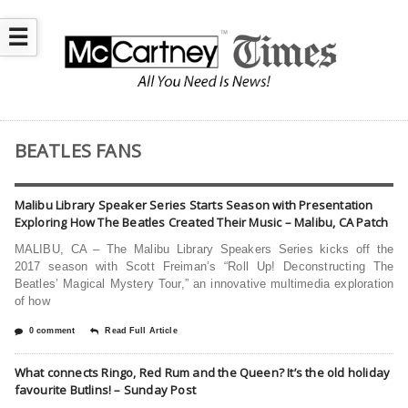
☰
BEATLES FANS
Malibu Library Speaker Series Starts Season with Presentation
Exploring How The Beatles Created Their Music – Malibu, CA Patch
MALIBU, CA – The Malibu Library Speakers Series kicks off the
2017 season with Scott Freiman’s “Roll Up! Deconstructing The
Beatles’ Magical Mystery Tour,” an innovative multimedia exploration
of how
0 comment
Read Full Article
What connects Ringo, Red Rum and the Queen? It’s the old holiday
favourite Butlins! – Sunday Post