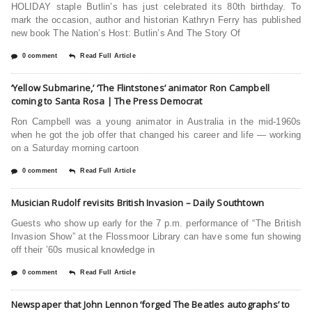
HOLIDAY staple Butlin’s has just celebrated its 80th birthday. To
mark the occasion, author and historian Kathryn Ferry has published
new book The Nation’s Host: Butlin’s And The Story Of
0 comment
Read Full Article
‘Yellow Submarine,’ ‘The Flintstones’ animator Ron Campbell
coming to Santa Rosa | The Press Democrat
Ron Campbell was a young animator in Australia in the mid-1960s
when he got the job offer that changed his career and life — working
on a Saturday morning cartoon
0 comment
Read Full Article
Musician Rudolf revisits British Invasion – Daily Southtown
Guests who show up early for the 7 p.m. performance of “The British
Invasion Show” at the Flossmoor Library can have some fun showing
off their ’60s musical knowledge in
0 comment
Read Full Article
Newspaper that John Lennon ‘forged The Beatles autographs’ to