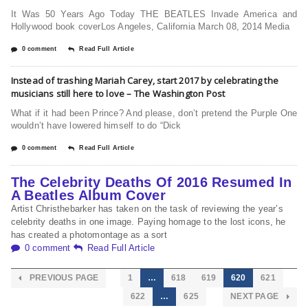
It Was 50 Years Ago Today THE BEATLES Invade America and
Hollywood book coverLos Angeles, California March 08, 2014 Media
0 comment
Read Full Article
Instead of trashing Mariah Carey, start 2017 by celebrating the
musicians still here to love – The Washington Post
What if it had been Prince? And please, don’t pretend the Purple One
wouldn’t have lowered himself to do “Dick
0 comment
Read Full Article
The Celebrity Deaths Of 2016 Resumed In
A Beatles Album Cover
Artist Christhebarker has taken on the task of reviewing the year’s
celebrity deaths in one image. Paying homage to the lost icons, he
has created a photomontage as a sort
0 comment
Read Full Article
PREVIOUS PAGE
1
…
618
619
620
621
622
…
625
NEXT PAGE