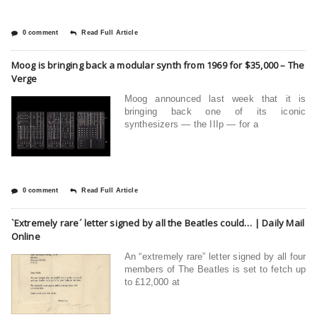
0 comment
Read Full Article
Moog is bringing back a modular synth from 1969 for $35,000 – The
Verge
Moog announced last week that it is
bringing back one of its iconic
synthesizers — the IIIp — for a
0 comment
Read Full Article
`Extremely rare´ letter signed by all the Beatles could… | Daily Mail
Online
An “extremely rare” letter signed by all four
members of The Beatles is set to fetch up
to £12,000 at