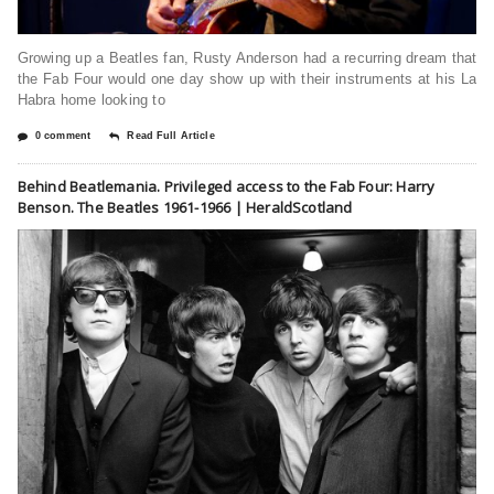
Growing up a Beatles fan, Rusty Anderson had a recurring dream that
the Fab Four would one day show up with their instruments at his La
Habra home looking to
0 comment
Read Full Article
Behind Beatlemania. Privileged access to the Fab Four: Harry
Benson. The Beatles 1961-1966 | HeraldScotland