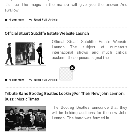
it’s true The magic in the mantra will give you the answer And
swallow
0 comment
Read Full Article
Official Stuart Sutcliffe Estate Website Launch
Official Stuart Sutcliffe Estate Website
Launch The subject of numerous
international shows and much critical
acclaim, these pieces signal the
0 comment
Read Full Article
Tribute Band Bootleg Beatles Looking For Their New John Lennon :
Buzz : Music Times
The Bootleg Beatles announce that they
will be holding auditions for the new John
Lennon. The band was formed in