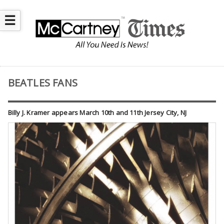
☰
BEATLES FANS
Billy J. Kramer appears March 10th and 11th Jersey City, NJ