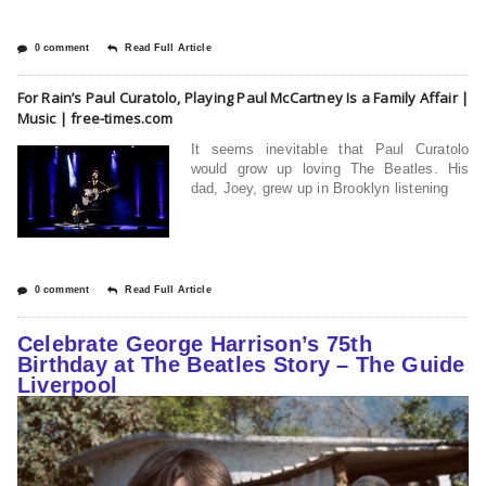
0 comment
Read Full Article
For Rain’s Paul Curatolo, Playing Paul McCartney Is a Family Affair |
Music | free-times.com
It seems inevitable that Paul Curatolo
would grow up loving The Beatles. His
dad, Joey, grew up in Brooklyn listening
0 comment
Read Full Article
Celebrate George Harrison’s 75th
Birthday at The Beatles Story – The Guide
Liverpool