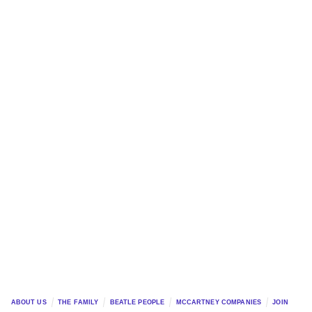
ABOUT US
THE FAMILY
BEATLE PEOPLE
MCCARTNEY COMPANIES
JOIN