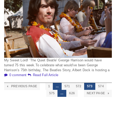
My Sweet Lord! ‘The Quiet Beatle’ George Harrison would have
turned 75 this week.To celebrate what would’ve been George
Harrison’s 75th birthday, The Beatles Story, Albert Dock is hosting a
0 comment
Read Full Article
PREVIOUS PAGE
1
…
571
572
573
574
575
…
626
NEXT PAGE