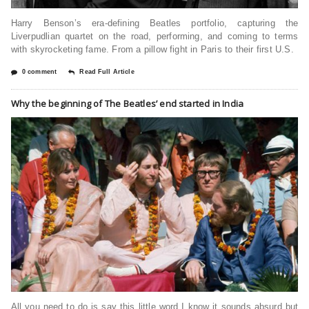
Harry Benson’s era-defining Beatles portfolio, capturing the
Liverpudlian quartet on the road, performing, and coming to terms
with skyrocketing fame. From a pillow fight in Paris to their first U.S.
0 comment
Read Full Article
Why the beginning of The Beatles’ end started in India
All you need to do is say this little word I know it sounds absurd but