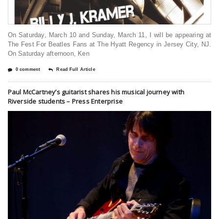
On Saturday, March 10 and Sunday, March 11, I will be appearing at
The Fest For Beatles Fans at The Hyatt Regency in Jersey City, NJ.
On Saturday afternoon, Ken
0 comment
Read Full Article
Paul McCartney’s guitarist shares his musical journey with
Riverside students – Press Enterprise