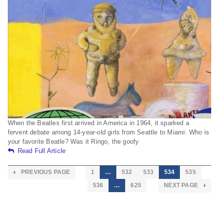
When the Beatles first arrived in America in 1964, it sparked a
fervent debate among 14-year-old girls from Seattle to Miami: Who is
your favorite Beatle? Was it Ringo, the goofy
Read Full Article
PREVIOUS PAGE
1
…
532
533
534
535
536
…
625
NEXT PAGE