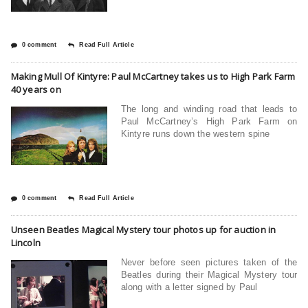
0 comment
Read Full Article
Making Mull Of Kintyre: Paul McCartney takes us to High Park Farm
40 years on
The long and winding road that leads to
Paul McCartney’s High Park Farm on
Kintyre runs down the western spine
0 comment
Read Full Article
Unseen Beatles Magical Mystery tour photos up for auction in
Lincoln
Never before seen pictures taken of the
Beatles during their Magical Mystery tour
along with a letter signed by Paul