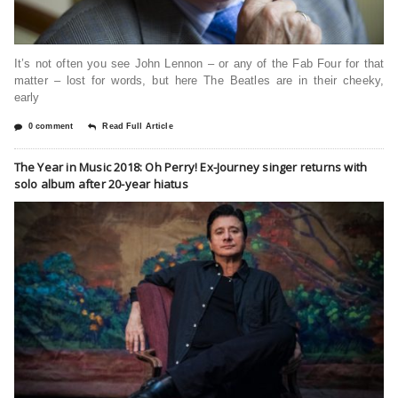
It’s not often you see John Lennon – or any of the Fab Four for that
matter – lost for words, but here The Beatles are in their cheeky,
early
0 comment
Read Full Article
The Year in Music 2018: Oh Perry! Ex-Journey singer returns with
solo album after 20-year hiatus