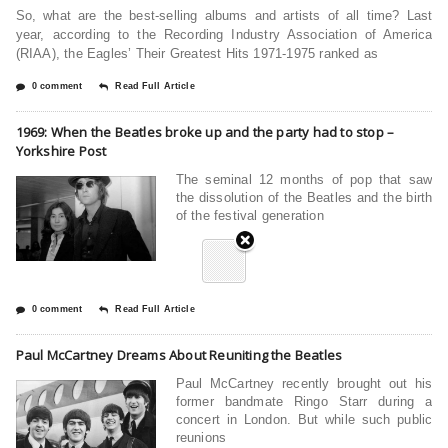
So, what are the best-selling albums and artists of all time? Last
year, according to the Recording Industry Association of America
(RIAA), the Eagles’ Their Greatest Hits 1971-1975 ranked as
0 comment
Read Full Article
1969: When the Beatles broke up and the party had to stop –
Yorkshire Post
The seminal 12 months of pop that saw
the dissolution of the Beatles and the birth
of the festival generation
0 comment
Read Full Article
Paul McCartney Dreams About Reuniting the Beatles
Paul McCartney recently brought out his
former bandmate Ringo Starr during a
concert in London. But while such public
reunions