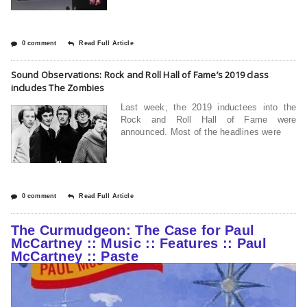
0 comment
Read Full Article
Sound Observations: Rock and Roll Hall of Fame’s 2019 class
includes The Zombies
Last week, the 2019 inductees into the
Rock and Roll Hall of Fame were
announced. Most of the headlines were
0 comment
Read Full Article
The Curmudgeon: The Case for Paul
McCartney :: Music :: Features :: Paul
McCartney :: Paste