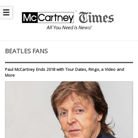
☰
BEATLES FANS
Paul McCartney Ends 2018 with Tour Dates, Ringo, a Video and
More