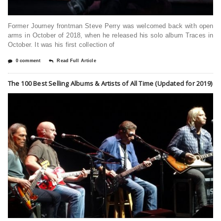
Former Journey frontman Steve Perry was welcomed back with open
arms in October of 2018, when he released his solo album Traces in
October. It was his first collection of
0 comment
Read Full Article
The 100 Best Selling Albums & Artists of All Time (Updated for 2019)