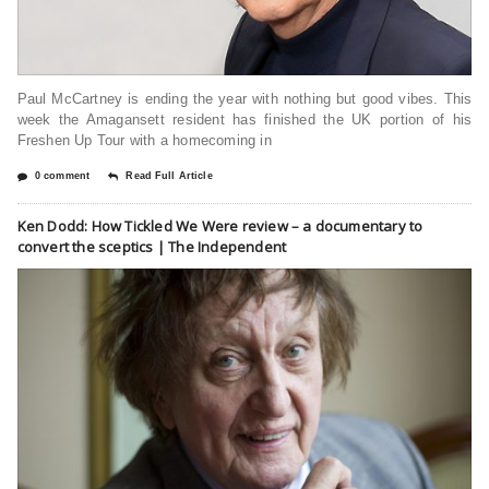
Paul McCartney is ending the year with nothing but good vibes. This
week the Amagansett resident has finished the UK portion of his
Freshen Up Tour with a homecoming in
0 comment
Read Full Article
Ken Dodd: How Tickled We Were review – a documentary to
convert the sceptics | The Independent