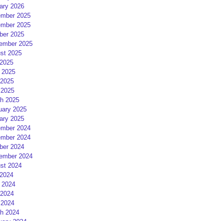
ary 2026
mber 2025
mber 2025
ber 2025
ember 2025
st 2025
 2025
 2025
2025
 2025
h 2025
uary 2025
ary 2025
mber 2024
mber 2024
ber 2024
ember 2024
st 2024
 2024
 2024
2024
 2024
h 2024