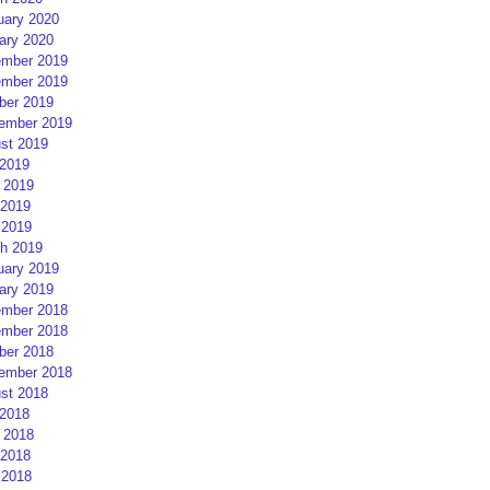
uary 2020
ary 2020
mber 2019
mber 2019
ber 2019
ember 2019
st 2019
 2019
 2019
2019
 2019
h 2019
uary 2019
ary 2019
mber 2018
mber 2018
ber 2018
ember 2018
st 2018
 2018
 2018
2018
 2018