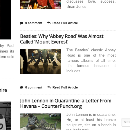
discusses love, success,
Brian Jones
0 comment
Read Full Article
Beatles: Why ‘Abbey Road’ Was Almost
Called ‘Mount Everest’
 by Paul
The Beatles’ classic Abbey
imes its
Road is one of the most
item sold
famous albums of all time.
It’s famous because it
includes
0 comment
Read Full Article
hire
John Lennon in Quarantine: a Letter From
Havana – CounterPunch.org
John Lennon is in quarantine.
He, or at least his bronze
sculpture, sits on a bench in