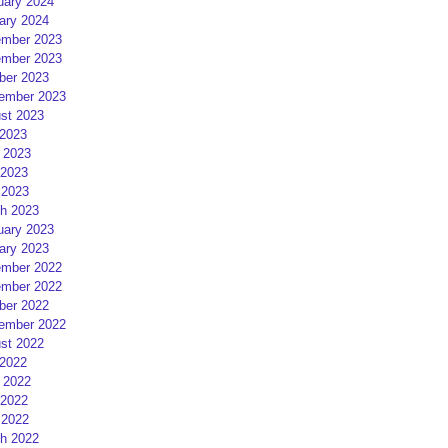
uary 2024
ary 2024
mber 2023
mber 2023
ber 2023
ember 2023
st 2023
 2023
 2023
2023
 2023
h 2023
uary 2023
ary 2023
mber 2022
mber 2022
ber 2022
ember 2022
st 2022
 2022
 2022
2022
 2022
h 2022