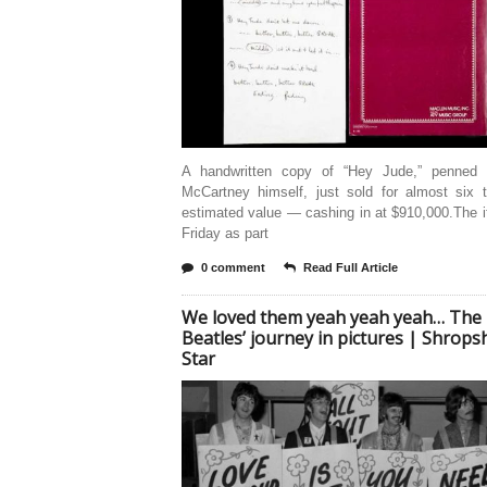
A handwritten copy of “Hey Jude,” penned
McCartney himself, just sold for almost six t
estimated value — cashing in at $910,000.The 
Friday as part
0 comment
Read Full Article
We loved them yeah yeah yeah… The
Beatles’ journey in pictures | Shrops
Star