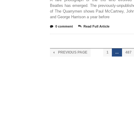
Beatles has emerged. The previously-unpublish
of The Quarrymen shows Paul McCartney, Joh
and George Harrison a year before
0 comment
Read Full Article
PREVIOUS PAGE
1
…
487