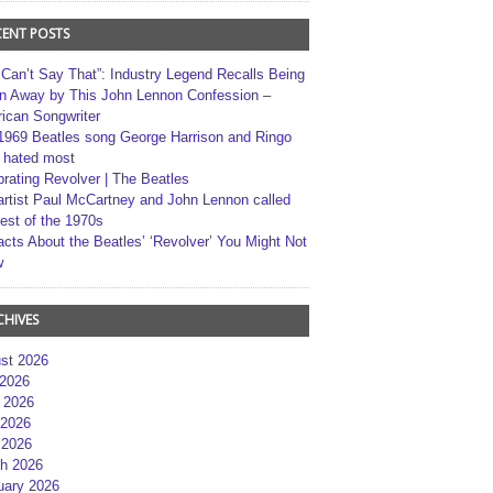
CENT POSTS
 Can’t Say That”: Industry Legend Recalls Being
n Away by This John Lennon Confession –
ican Songwriter
1969 Beatles song George Harrison and Ringo
r hated most
brating Revolver | The Beatles
artist Paul McCartney and John Lennon called
best of the 1970s
acts About the Beatles’ ‘Revolver’ You Might Not
w
CHIVES
st 2026
 2026
 2026
2026
 2026
h 2026
uary 2026