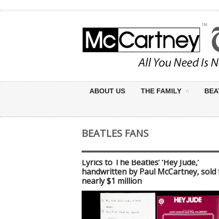
ABOUT US
THE FAMILY
BEA
BEATLES FANS
Lyrics to The Beatles’ ‘Hey Jude,’
handwritten by Paul McCartney, sold 
nearly $1 million