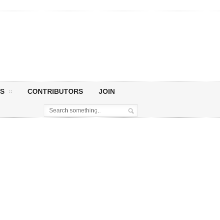
S
CONTRIBUTORS
JOIN