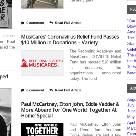
the leafy park
RE
“You
0 comment
Read Full Article
Blow
Amer
 in their
MusiCares’ Coronavirus Relief Fund Passes
The 
ir Paul
$10 Million in Donations – Variety
Star
lled the
Cele
The Recording Academy and
The 
MusiCares’ COVID-19 Relief
the 
Fund has passed $10 million
10 F
in donations, the
Kno
organizations announced
pped
today. The fund
AR
0 comment
Read Full Article
Augu
Paul McCartney, Elton John, Eddie Vedder &
July
More Aboard For ‘One World: Together At
June
Home’ Special
May 
April
Paul McCartney, Elton John
Marc
and Pearl Jam frontman
Febr
Eddie Vedder are just a few