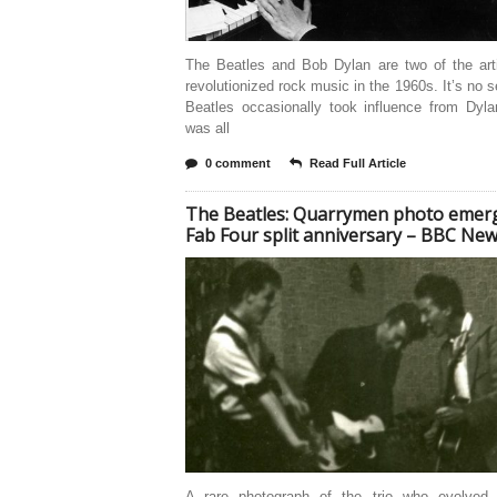
The Beatles and Bob Dylan are two of the art
revolutionized rock music in the 1960s. It’s no s
Beatles occasionally took influence from Dyla
was all
0 comment
Read Full Article
The Beatles: Quarrymen photo emer
Fab Four split anniversary – BBC Ne
A rare photograph of the trio who evolved 