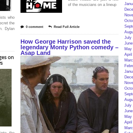
Janu
of the musicians on a lineup
Dece
Nove
ists who
Octo
ecret the
Sept
0 comment
Read Full Article
n. Dylan
Augu
July
How George Harrison saved the
June
legendary Monty Python comedy –
May 
Asap Land
April
ges on
Marc
ws
Febr
Janu
Dece
Nove
Octo
Sept
Augu
July
June
May 
April
Marc
into the