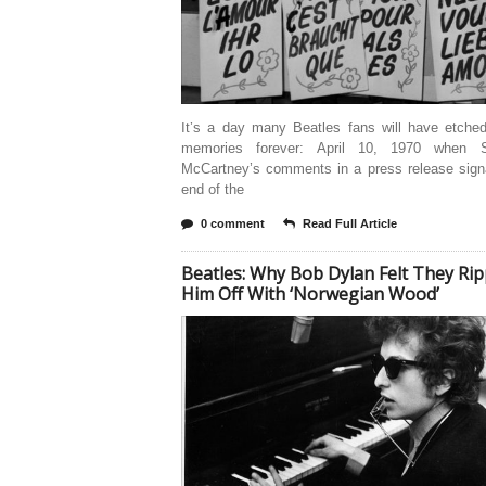
It’s a day many Beatles fans will have etched
memories forever: April 10, 1970 when S
McCartney’s comments in a press release signa
end of the
0 comment
Read Full Article
Beatles: Why Bob Dylan Felt They Ri
Him Off With ‘Norwegian Wood’