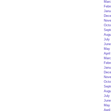
Marc
Febr
Janu
Dece
Nove
Octo
Sept
Augu
July
June
May 
April
Marc
Febr
Janu
Dece
Nove
Octo
Sept
Augu
July
June
May 
April