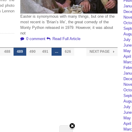
Febr
ed photo
Janu
n Lennon
Dece
Easter is synonymous with many things, but one of the
Nove
most recent is ‘Brian’s life’, the great comedy of the
Octo
Monty Python released in 1979. However, it was about
Sept
not
Augu
0 comment
Read Full Article
July
June
May 
488
489
490
491
…
626
NEXT PAGE
April
Marc
Febr
Janu
Dece
Nove
Octo
Sept
Augu
July
June
May 
April
Marc