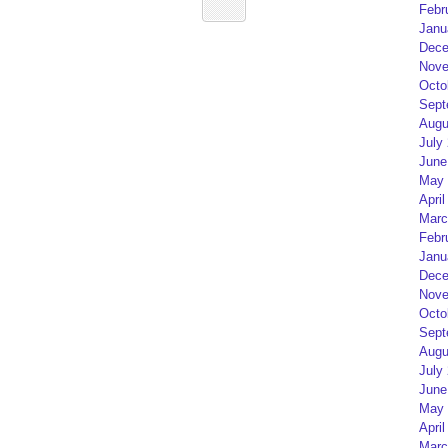
Febr
Janu
Dece
Nove
Octo
Sept
Augu
July
June
May 
April
Marc
Febr
Janu
Dece
Nove
Octo
Sept
Augu
July
June
May 
April
Marc