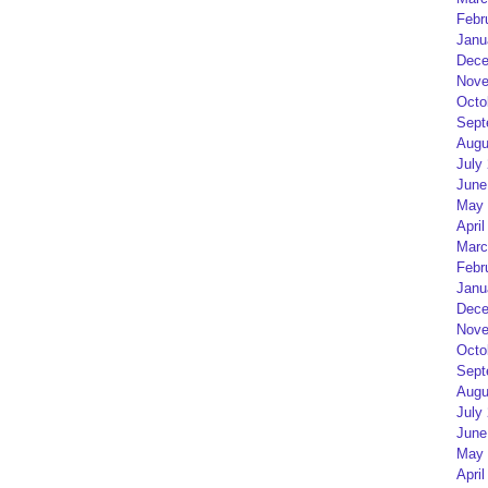
Febr
Janu
Dece
Nove
Octo
Sept
Augu
July
June
May 
April
Marc
Febr
Janu
Dece
Nove
Octo
Sept
Augu
July
June
May 
April