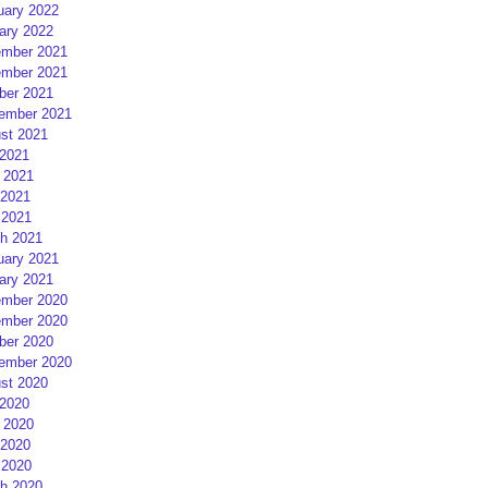
uary 2022
ary 2022
mber 2021
mber 2021
ber 2021
ember 2021
st 2021
 2021
 2021
2021
 2021
h 2021
uary 2021
ary 2021
mber 2020
mber 2020
ber 2020
ember 2020
st 2020
 2020
 2020
2020
 2020
h 2020