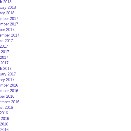
h 2018
uary 2018
ary 2018
mber 2017
mber 2017
ber 2017
ember 2017
st 2017
 2017
 2017
2017
 2017
h 2017
uary 2017
ary 2017
mber 2016
mber 2016
ber 2016
ember 2016
st 2016
 2016
 2016
2016
 2016