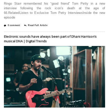
Ringo Starr remembered his “good friend” Tom Petty in a new
interview following the rock icon’s death at the age of
66.RelatedListen to Exclusive Tom Petty InterviewsInside the new
episode
0 comment
Read Full Article
Electronic sounds have always been part of Dhani Harrison’s
musical DNA | Digital Trends