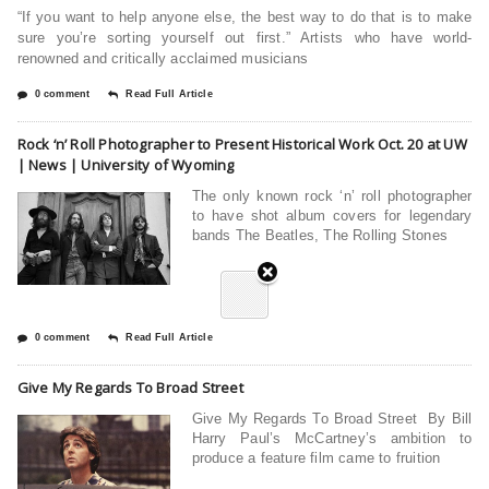
“If you want to help anyone else, the best way to do that is to make
sure you’re sorting yourself out first.” Artists who have world-
renowned and critically acclaimed musicians
0 comment
Read Full Article
Rock ‘n’ Roll Photographer to Present Historical Work Oct. 20 at UW
| News | University of Wyoming
The only known rock ‘n’ roll photographer
to have shot album covers for legendary
bands The Beatles, The Rolling Stones
0 comment
Read Full Article
Give My Regards To Broad Street
Give My Regards To Broad Street By Bill
Harry Paul’s McCartney’s ambition to
produce a feature film came to fruition