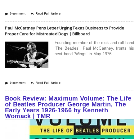
0 comment
Read Full Article
Paul McCartney Pens Letter Urging Texas Business to Provide
Proper Care for Mistreated Dogs | Billboard
Founding member of the rock and roll band
‘The Beatles’, Paul McCartney, fronts his
next band ‘Wings’ in May 1976
0 comment
Read Full Article
Book Review: Maximum Volume: The Life
of Beatles Producer George Martin, The
Early Years 1926-1966 by Kenneth
Womack | TMR