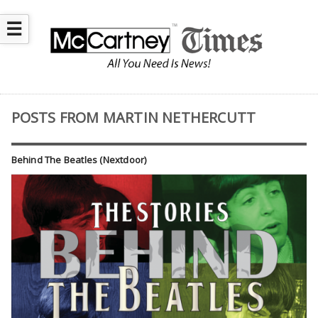
☰
POSTS FROM MARTIN NETHERCUTT
Behind The Beatles (Nextdoor)