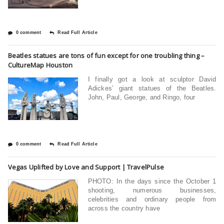
0 comment
Read Full Article
Beatles statues are tons of fun except for one troubling thing –
CultureMap Houston
I finally got a look at sculptor David
Adickes’ giant statues of the Beatles.
John, Paul, George, and Ringo, four
0 comment
Read Full Article
Vegas Uplifted by Love and Support | TravelPulse
PHOTO: In the days since the October 1
shooting, numerous businesses,
celebrities and ordinary people from
across the country have