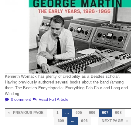
Kenneth Womack has plenty of credibility as a Beatles scholar.
Having previously authored several books about the band (among
them The Beatles Encyclopedia: Everything Fab Four and Long and
Winding
0 comment
Read Full Article
PREVIOUS PAGE
1
…
605
606
607
608
609
…
696
NEXT PAGE