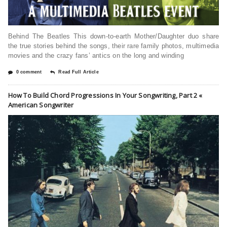
Behind The Beatles This down-to-earth Mother/Daughter duo share
the true stories behind the songs, their rare family photos, multimedia
movies and the crazy fans’ antics on the long and winding
0 comment
Read Full Article
How To Build Chord Progressions In Your Songwriting, Part 2 «
American Songwriter