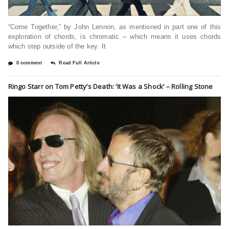
“Come Together,” by John Lennon, as mentioned in part one of this
exploration of chords, is chromatic – which means it uses chords
which step outside of the key. It
0 comment
Read Full Article
Ringo Starr on Tom Petty’s Death: ‘It Was a Shock’ – Rolling Stone