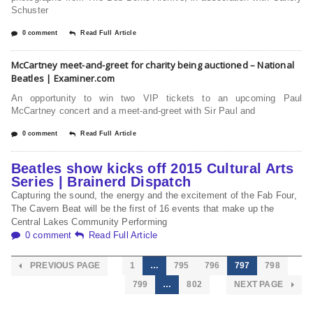
Schuster
0 comment
Read Full Article
McCartney meet-and-greet for charity being auctioned – National
Beatles | Examiner.com
An opportunity to win two VIP tickets to an upcoming Paul
McCartney concert and a meet-and-greet with Sir Paul and
0 comment
Read Full Article
Beatles show kicks off 2015 Cultural Arts
Series | Brainerd Dispatch
Capturing the sound, the energy and the excitement of the Fab Four,
The Cavern Beat will be the first of 16 events that make up the
Central Lakes Community Performing
0 comment
Read Full Article
PREVIOUS PAGE
1
…
795
796
797
798
799
…
802
NEXT PAGE