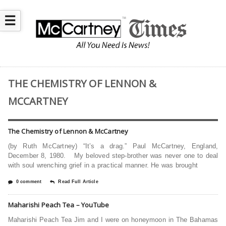
☰
THE CHEMISTRY OF LENNON &
MCCARTNEY
The Chemistry of Lennon & McCartney
(by Ruth McCartney) “It’s a drag.” Paul McCartney, England,
December 8, 1980. My beloved step-brother was never one to deal
with soul wrenching grief in a practical manner. He was brought
0 comment
Read Full Article
Maharishi Peach Tea – YouTube
Maharishi Peach Tea Jim and I were on honeymoon in The Bahamas