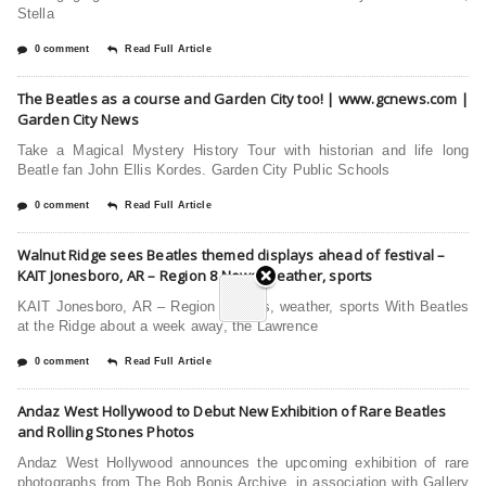
Stella
0 comment
Read Full Article
The Beatles as a course and Garden City too! | www.gcnews.com |
Garden City News
Take a Magical Mystery History Tour with historian and life long
Beatle fan John Ellis Kordes. Garden City Public Schools
0 comment
Read Full Article
Walnut Ridge sees Beatles themed displays ahead of festival –
KAIT Jonesboro, AR – Region 8 News, weather, sports
KAIT Jonesboro, AR – Region 8 News, weather, sports With Beatles
at the Ridge about a week away, the Lawrence
0 comment
Read Full Article
Andaz West Hollywood to Debut New Exhibition of Rare Beatles
and Rolling Stones Photos
Andaz West Hollywood announces the upcoming exhibition of rare
photographs from The Bob Bonis Archive, in association with Gallery