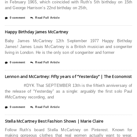
in February 1965, which coincided with Ruth’s 5th birthday on 15th
and George Harrison’s 22nd birthday on 25th,
0 comment
Read Full Article
Happy Birthday James McCartney
Baby James McCartney 12th September 1977 Happy Birthday
James! James Louis McCartney is a British musician and songwriter
living in London. He is the only son of songwriter and former
0 comment
Read Full Article
Lennon and McCartney: Fifty years of “Yesterday” | The Economist
#DYK That SEPTEMBER 13th is the fiftieth anniversary of
the release of “Yesterday” as a single: arguably the first solo Paul
#McCartney recording, and
0 comment
Read Full Article
Stella McCartney Best Fashion Shows | Marie Claire
Follow Ruth’s board Stella McCartney on Pinterest. Known for
making gorgeous clothes that real women actually want to wear,