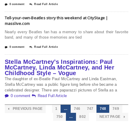
0 comment
Read Full Article
Tell-your-own-Beatles story this weekend at CityStage |
masslive.com
Nearly every Beatles fan has a memory to share about their favorite
band, and many of those memories are tied
0 comment
Read Full Article
Stella McCartney’s Inspirations: Paul
McCartney, Linda McCartney, and Her
Childhood Style – Vogue
The daughter of ex-Beatle Paul McCartney and Linda Eastman,
Stella McCartney was a public figure long before she became a
celebrated designer. There are paparazzi pictures of Stella as a
0 comment
Read Full Article
PREVIOUS PAGE
1
…
746
747
748
749
750
…
802
NEXT PAGE