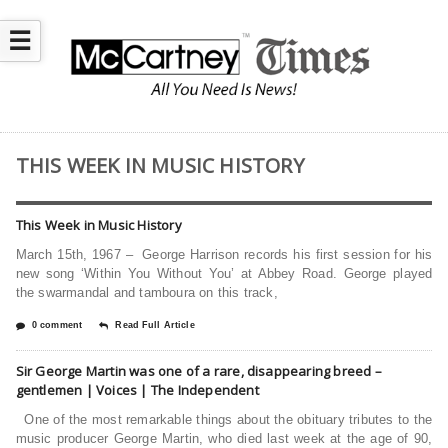
☰
THIS WEEK IN MUSIC HISTORY
This Week in Music History
March 15th, 1967 – George Harrison records his first session for his
new song ‘Within You Without You’ at Abbey Road. George played
the swarmandal and tamboura on this track,
0 comment
Read Full Article
Sir George Martin was one of a rare, disappearing breed –
gentlemen | Voices | The Independent
One of the most remarkable things about the obituary tributes to the
music producer George Martin, who died last week at the age of 90,