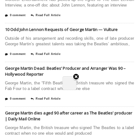
Interview, a one-off doc about John Lennon, featuring an interview
0 comment
Read Full Article
10 Odd John Lennon Requests of George Martin — Vulture
Outside of his arrangement and recording skills, one of late producer
George Martin’s greatest talents was taking the Beatles’ ambitious,
0 comment
Read Full Article
George Martin Dead: Beatles’ Producer and Arranger Was 90 –
Hollywood Reporter
George Martin, the “Fifth Beatle” and British treasure who signed the
Fab Four to a label contract when no one else
0 comment
Read Full Article
George Martin dies aged 90 after career as The Beatles’ producer
| Daily Mail Online
George Martin, the British treasure who signed The Beatles to a label
contract when no one else would and produced