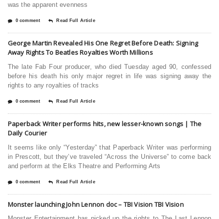
was the apparent evenness
0 comment
Read Full Article
George Martin Revealed His One Regret Before Death: Signing
Away Rights To Beatles Royalties Worth Millions
The late Fab Four producer, who died Tuesday aged 90, confessed
before his death his only major regret in life was signing away the
rights to any royalties of tracks
0 comment
Read Full Article
Paperback Writer performs hits, new lesser-known songs | The
Daily Courier
It seems like only “Yesterday” that Paperback Writer was performing
in Prescott, but they’ve traveled “Across the Universe” to come back
and perform at the Elks Theatre and Performing Arts
0 comment
Read Full Article
Monster launching John Lennon doc – TBI Vision TBI Vision
Monster Entertainment has picked up the rights to The Last Lennon