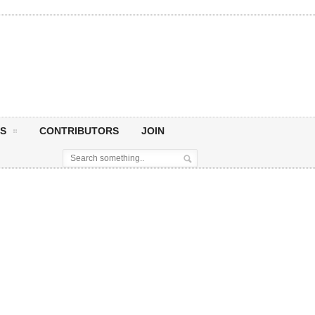
S
CONTRIBUTORS
JOIN