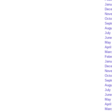
Janu
Dece
Nove
Octo
Sept
Augu
July
June
May 
April
Marc
Febr
Janu
Dece
Nove
Octo
Sept
Augu
July
June
May 
April
Marc