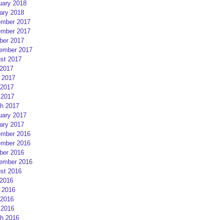
uary 2018
ary 2018
mber 2017
mber 2017
ber 2017
ember 2017
st 2017
 2017
 2017
2017
 2017
h 2017
uary 2017
ary 2017
mber 2016
mber 2016
ber 2016
ember 2016
st 2016
 2016
 2016
2016
 2016
h 2016