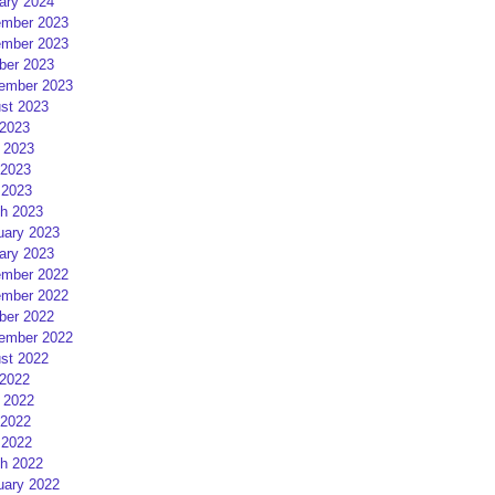
ary 2024
mber 2023
mber 2023
ber 2023
ember 2023
st 2023
 2023
 2023
2023
 2023
h 2023
uary 2023
ary 2023
mber 2022
mber 2022
ber 2022
ember 2022
st 2022
 2022
 2022
2022
 2022
h 2022
uary 2022