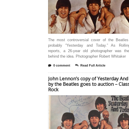
The most controversial cover of the Beatles
probably “Yesterday and Today.” As Rolli
reports, a 26-year old photographer was th
behind the idea. Photographer Robert Whitaker
0 comment
Read Full Article
John Lennon’s copy of Yesterday And
by the Beatles goes to auction – Class
Rock