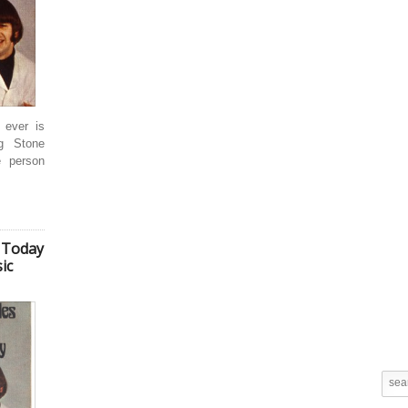
 ever is
ng Stone
e person
 Today
ic