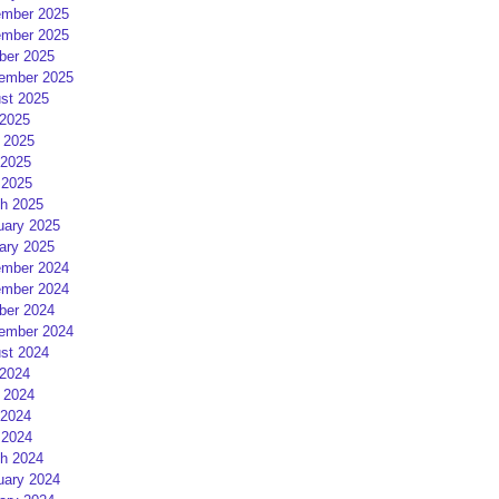
mber 2025
mber 2025
ber 2025
ember 2025
st 2025
 2025
 2025
2025
 2025
h 2025
uary 2025
ary 2025
mber 2024
mber 2024
ber 2024
ember 2024
st 2024
 2024
 2024
2024
 2024
h 2024
uary 2024