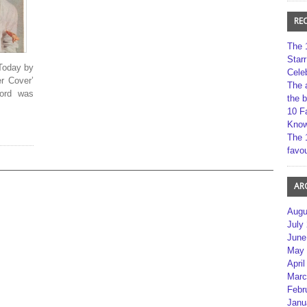
RE
The 
Star
Today by
Cele
er Cover’
The 
cord was
the 
10 F
Kno
The 
favou
AR
Augu
July
June
May 
April
Marc
Febr
Janu