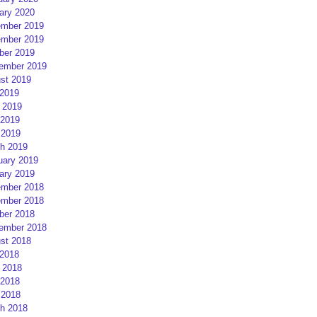
ary 2020
mber 2019
mber 2019
ber 2019
ember 2019
st 2019
 2019
 2019
2019
 2019
h 2019
uary 2019
ary 2019
mber 2018
mber 2018
ber 2018
ember 2018
st 2018
 2018
 2018
2018
 2018
h 2018