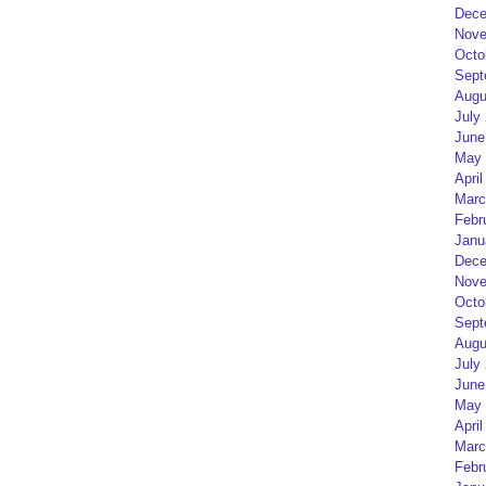
Dece
Nove
Octo
Sept
Augu
July
June
May 
April
Marc
Febr
Janu
Dece
Nove
Octo
Sept
Augu
July
June
May 
April
Marc
Febr