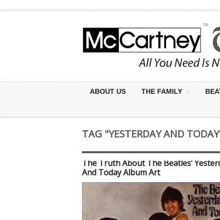
ABOUT US
THE FAMILY
BEA
TAG "YESTERDAY AND TODAY
The Truth About The Beatles’ Yester
And Today Album Art