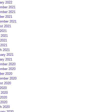
ary 2022
mber 2021
mber 2021
ber 2021
ember 2021
st 2021
 2021
 2021
2021
 2021
h 2021
uary 2021
ary 2021
mber 2020
mber 2020
ber 2020
ember 2020
st 2020
 2020
 2020
2020
 2020
h 2020
uary 2020