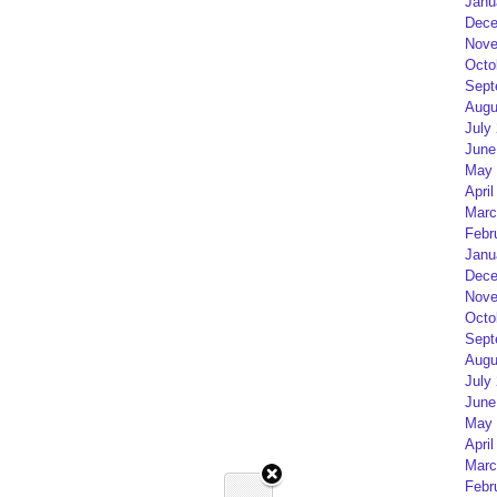
Janu
Dece
Nove
Octo
Sept
Augu
July
June
May 
April
Marc
Febr
Janu
Dece
Nove
Octo
Sept
Augu
July
June
May 
April
Marc
Febr