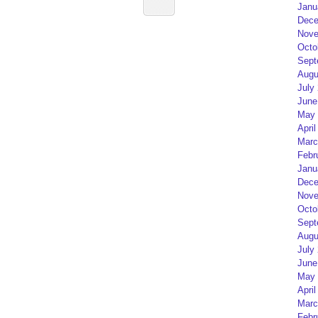
Janu
Dece
Nove
Octo
Sept
Augu
July
June
May 
April
Marc
Febr
Janu
Dece
Nove
Octo
Sept
Augu
July
June
May 
April
Marc
Febr