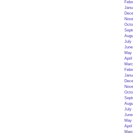
Febr
Janu
Dece
Nove
Octo
Sept
Augu
July
June
May 
April
Marc
Febr
Janu
Dece
Nove
Octo
Sept
Augu
July
June
May 
April
Marc