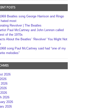
CENT POSTS
1969 Beatles song George Harrison and Ringo
r hated most
brating Revolver | The Beatles
artist Paul McCartney and John Lennon called
best of the 1970s
acts About the Beatles’ ‘Revolver’ You Might Not
w
1968 song Paul McCartney said had “one of my
rite melodies”
CHIVES
st 2026
 2026
 2026
2026
 2026
h 2026
uary 2026
ary 2026