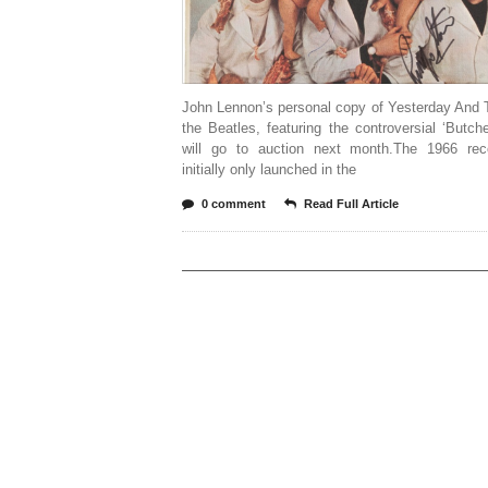
John Lennon’s personal copy of Yesterday And 
the Beatles, featuring the controversial ‘Butch
will go to auction next month.The 1966 re
initially only launched in the
0 comment
Read Full Article