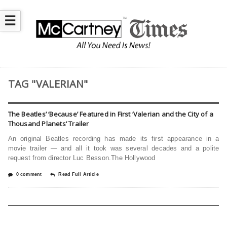
☰
TAG "VALERIAN"
The Beatles’ ‘Because’ Featured in First ‘Valerian and the City of a
Thousand Planets’ Trailer
An original Beatles recording has made its first appearance in a
movie trailer — and all it took was several decades and a polite
request from director Luc Besson.The Hollywood
0 comment
Read Full Article