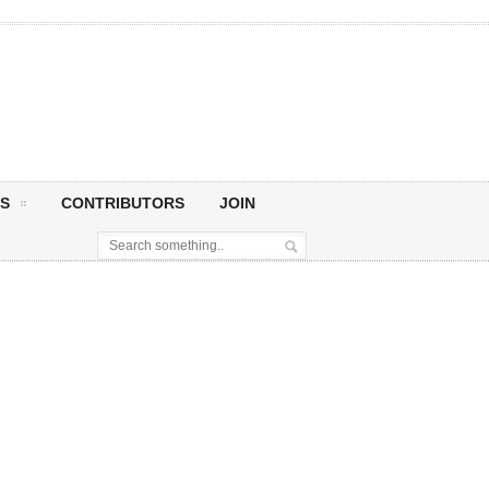
S
CONTRIBUTORS
JOIN