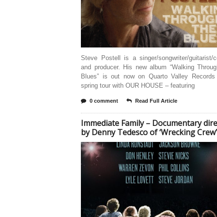
Steve Postell is a singer/songwriter/guitarist
and producer. His new album “Walking Throu
Blues” is out now on Quarto Valley Records
spring tour with OUR HOUSE – featuring
0 comment
Read Full Article
Immediate Family – Documentary dire
by Denny Tedesco of ‘Wrecking Crew