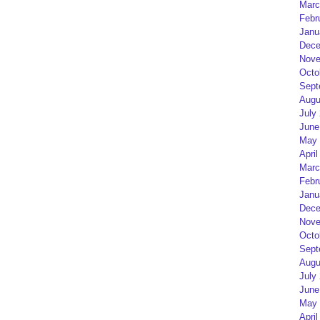
Marc
Febr
Janu
Dece
Nove
Octo
Sept
Augu
July
June
May 
April
Marc
Febr
Janu
Dece
Nove
Octo
Sept
Augu
July
June
May 
April