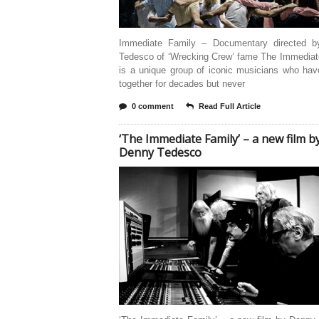
Immediate Family – Documentary directed 
Tedesco of ‘Wrecking Crew’ fame The Immediat
is a unique group of iconic musicians who hav
together for decades but never
0 comment
Read Full Article
‘The Immediate Family’ – a new film b
Denny Tedesco