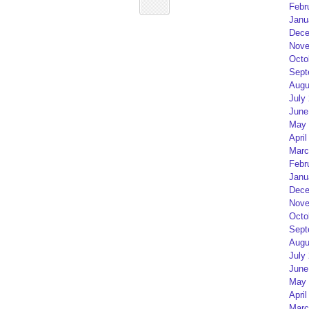
Febr
Janu
Dece
Nove
Octo
Sept
Augu
July
June
May 
April
Marc
Febr
Janu
Dece
Nove
Octo
Sept
Augu
July
June
May 
April
Marc