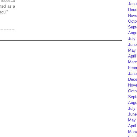
 Tedesco
Janu
ted as a
Dece
aoul”
Nove
Octo
Sept
Augu
July
June
May 
April
Marc
Febr
Janu
Dece
Nove
Octo
Sept
Augu
July
June
May 
April
Marc