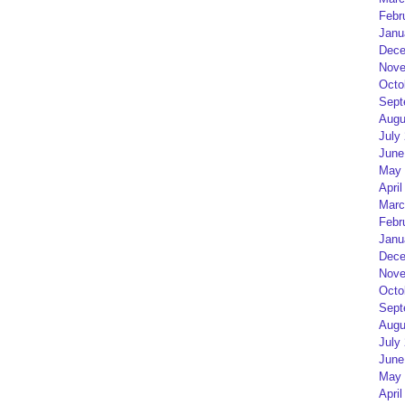
Febr
Janu
Dece
Nove
Octo
Sept
Augu
July
June
May 
April
Marc
Febr
Janu
Dece
Nove
Octo
Sept
Augu
July
June
May 
April