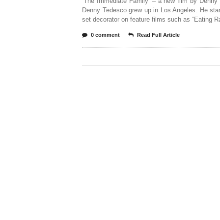
‘The Immediate Family’ – a new film by Denny
Denny Tedesco grew up in Los Angeles. He star
set decorator on feature films such as “Eating R
0 comment
Read Full Article