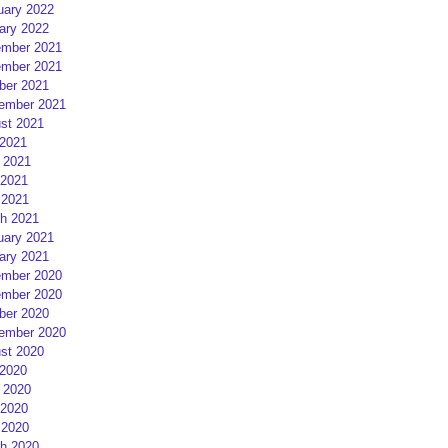
uary 2022
ary 2022
mber 2021
mber 2021
ber 2021
ember 2021
st 2021
 2021
 2021
2021
 2021
h 2021
uary 2021
ary 2021
mber 2020
mber 2020
ber 2020
ember 2020
st 2020
 2020
 2020
2020
 2020
h 2020