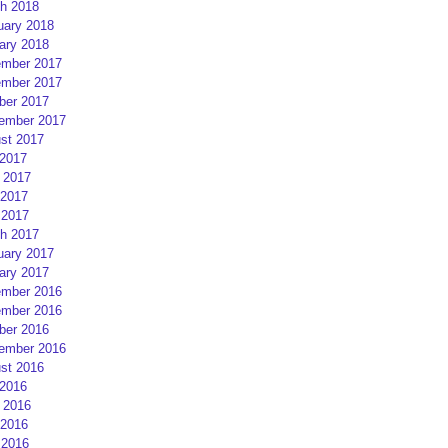
h 2018
uary 2018
ary 2018
mber 2017
mber 2017
ber 2017
ember 2017
st 2017
 2017
 2017
2017
 2017
h 2017
uary 2017
ary 2017
mber 2016
mber 2016
ber 2016
ember 2016
st 2016
 2016
 2016
2016
 2016