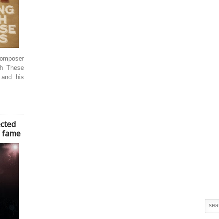
/composer
gh These
 and his
cted
’ fame