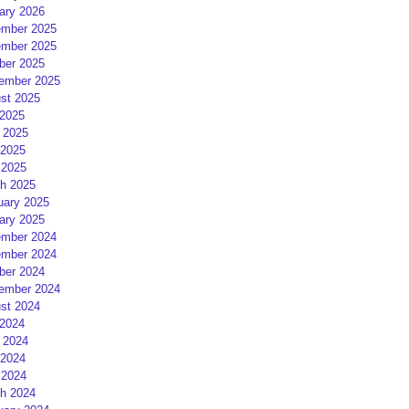
ary 2026
mber 2025
mber 2025
ber 2025
ember 2025
st 2025
 2025
 2025
2025
 2025
h 2025
uary 2025
ary 2025
mber 2024
mber 2024
ber 2024
ember 2024
st 2024
 2024
 2024
2024
 2024
h 2024