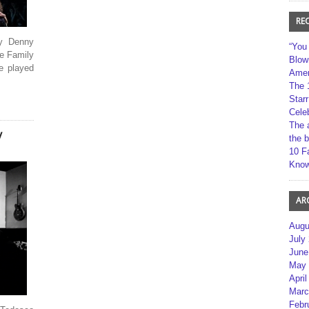
RE
by Denny
“You
e Family
Blow
e played
Amer
The 
Star
Cele
The 
y
the 
10 F
Kno
AR
Augu
July
June
May 
April
Marc
Febr