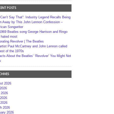
CENT POSTS
 Can’t Say That”: Industry Legend Recalls Being
n Away by This John Lennon Confession –
ican Songwriter
1969 Beatles song George Harrison and Ringo
r hated most
brating Revolver | The Beatles
artist Paul McCartney and John Lennon called
best of the 1970s
acts About the Beatles’ ‘Revolver’ You Might Not
w
CHIVES
st 2026
 2026
 2026
2026
 2026
h 2026
uary 2026