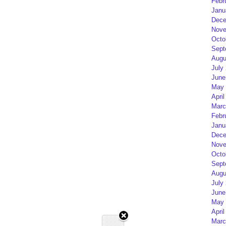
Febr
Janu
Dece
Nove
Octo
Sept
Augu
July
June
May 
April
Marc
Febr
Janu
Dece
Nove
Octo
Sept
Augu
July
June
May 
April
Marc