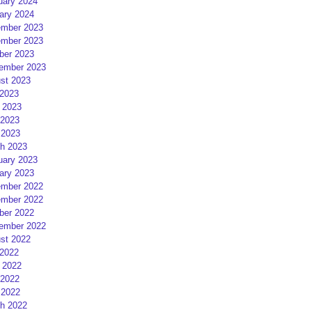
uary 2024
ary 2024
mber 2023
mber 2023
ber 2023
ember 2023
st 2023
 2023
 2023
2023
 2023
h 2023
uary 2023
ary 2023
mber 2022
mber 2022
ber 2022
ember 2022
st 2022
 2022
 2022
2022
 2022
h 2022