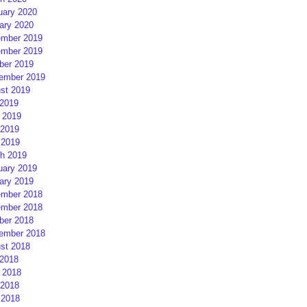
uary 2020
ary 2020
mber 2019
mber 2019
ber 2019
ember 2019
st 2019
 2019
 2019
2019
 2019
h 2019
uary 2019
ary 2019
mber 2018
mber 2018
ber 2018
ember 2018
st 2018
 2018
 2018
2018
 2018