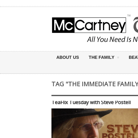
ABOUT US
THE FAMILY
BEA
TAG "THE IMMEDIATE FAMILY
TeaFlix Tuesday with Steve Postell