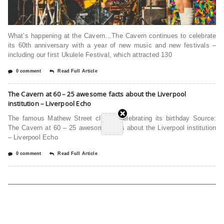
What’s happening at the Cavern…The Cavern continues to celebrate
its 60th anniversary with a year of new music and new festivals –
including our first Ukulele Festival, which attracted 130
0 comment
Read Full Article
The Cavern at 60 – 25 awesome facts about the Liverpool
institution – Liverpool Echo
The famous Mathew Street club is celebrating its birthday Source:
The Cavern at 60 – 25 awesome facts about the Liverpool institution
– Liverpool Echo
0 comment
Read Full Article