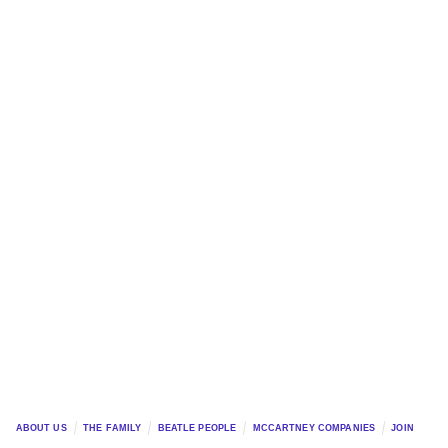
ABOUT US
THE FAMILY
BEATLE PEOPLE
MCCARTNEY COMPANIES
JOIN