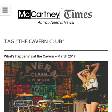
☰
TAG "THE CAVERN CLUB"
What’s happening at the Cavern – March 2017