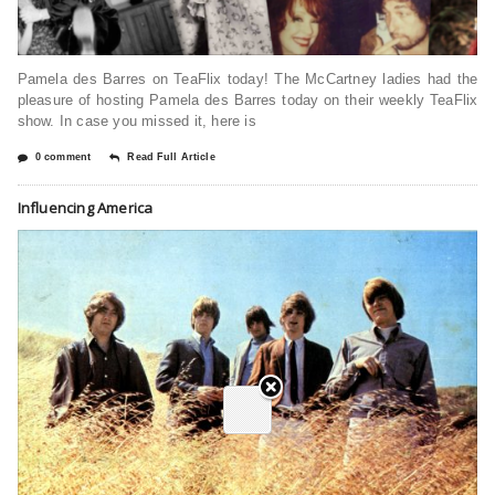
Pamela des Barres on TeaFlix today! The McCartney ladies had the
pleasure of hosting Pamela des Barres today on their weekly TeaFlix
show. In case you missed it, here is
0 comment
Read Full Article
Influencing America