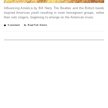
Influencing America by Bill Harry The Beatles and the British bands
inspired American youth resulting in more homegrown groups, rather
than solo singers, beginning to emerge on the American music
0 comment
Read Full Article