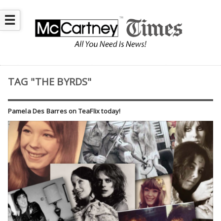
☰
TAG "THE BYRDS"
Pamela Des Barres on TeaFlix today!