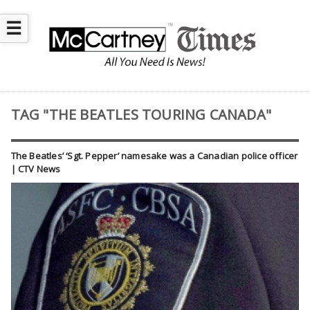
☰
TAG "THE BEATLES TOURING CANADA"
The Beatles’ ‘Sgt. Pepper’ namesake was a Canadian police officer
| CTV News