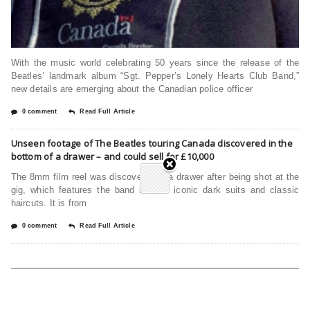
With the music world celebrating 50 years since the release of the
Beatles’ landmark album “Sgt. Pepper’s Lonely Hearts Club Band,”
new details are emerging about the Canadian police officer
0 comment
Read Full Article
Unseen footage of The Beatles touring Canada discovered in the
bottom of a drawer – and could sell for £10,000
The 8mm film reel was discovered in a drawer after being shot at the
gig, which features the band in their iconic dark suits and classic
haircuts. It is from
0 comment
Read Full Article