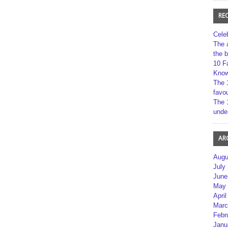
RE
Cele
The 
the 
10 F
Kno
The 
favou
The 
unde
AR
Augu
July
June
May 
April
Marc
Febr
Janu