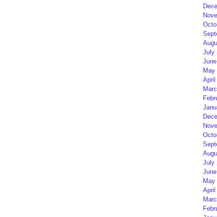
Dece
Nove
Octo
Sept
Augu
July
June
May 
April
Marc
Febr
Janu
Dece
Nove
Octo
Sept
Augu
July
June
May 
April
Marc
Febr