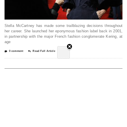
Stella McCartney has made some trailblazing decisions throughout
her career. She launched her eponymous fashion label back in 2001,
in partnership with the major French fashion conglomerate Kering, at
age
0 comment
Read Full Article