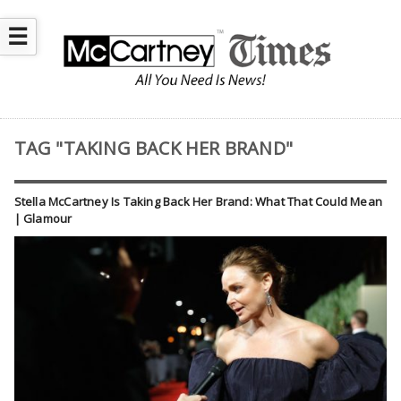
☰
TAG "TAKING BACK HER BRAND"
Stella McCartney Is Taking Back Her Brand: What That Could Mean
| Glamour