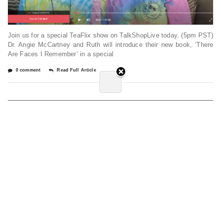
Join us for a special TeaFlix show on TalkShopLive today. (5pm PST)
Dr. Angie McCartney and Ruth will introduce their new book, ‘There
Are Faces I Remember’ in a special
0 comment
Read Full Article