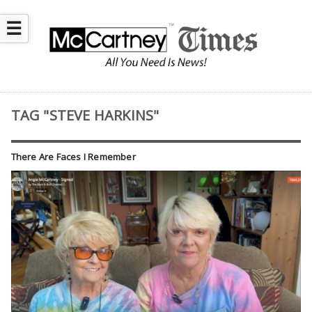
☰
TAG "STEVE HARKINS"
There Are Faces I Remember