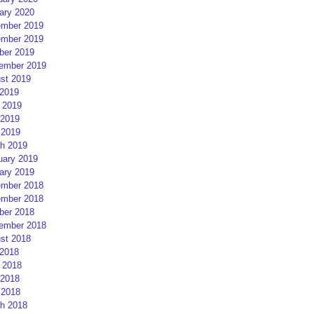
ary 2020
mber 2019
mber 2019
ber 2019
ember 2019
st 2019
 2019
 2019
2019
 2019
h 2019
uary 2019
ary 2019
mber 2018
mber 2018
ber 2018
ember 2018
st 2018
 2018
 2018
2018
 2018
h 2018