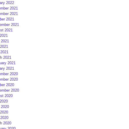
ary 2022
mber 2021
mber 2021
ber 2021
ember 2021
st 2021
 2021
 2021
2021
 2021
h 2021
uary 2021
ary 2021
mber 2020
mber 2020
ber 2020
ember 2020
st 2020
 2020
 2020
2020
 2020
h 2020
uary 2020