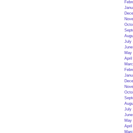
Febr
Janu
Dece
Nove
Octo
Sept
Augu
July
June
May 
April
Marc
Febr
Janu
Dece
Nove
Octo
Sept
Augu
July
June
May 
April
Marc