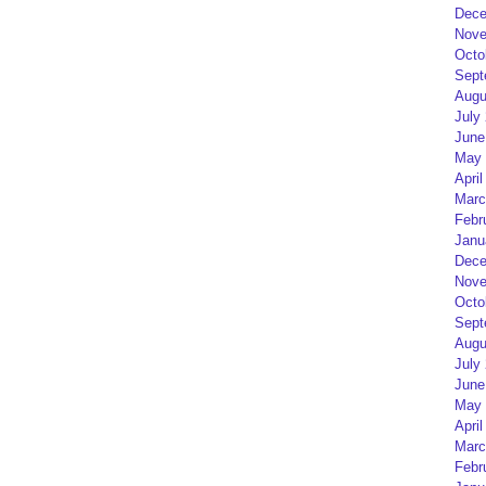
Dece
Nove
Octo
Sept
Augu
July
June
May 
April
Marc
Febr
Janu
Dece
Nove
Octo
Sept
Augu
July
June
May 
April
Marc
Febr