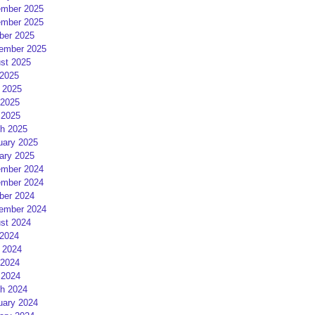
mber 2025
mber 2025
ber 2025
ember 2025
st 2025
 2025
 2025
2025
 2025
h 2025
uary 2025
ary 2025
mber 2024
mber 2024
ber 2024
ember 2024
st 2024
 2024
 2024
2024
 2024
h 2024
uary 2024