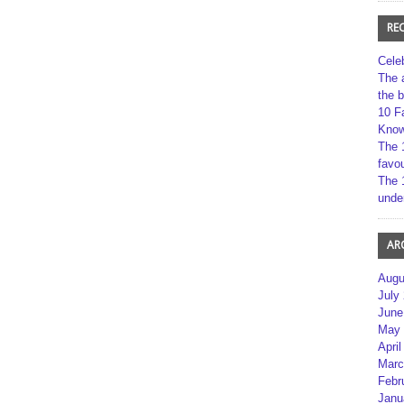
RE
Cele
The 
the 
10 F
Kno
The 
favou
The 
unde
AR
Augu
July
June
May 
April
Marc
Febr
Janu