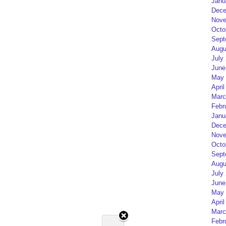
Janu
Dece
Nove
Octo
Sept
Augu
July
June
May 
April
Marc
Febr
Janu
Dece
Nove
Octo
Sept
Augu
July
June
May 
April
Marc
Febr