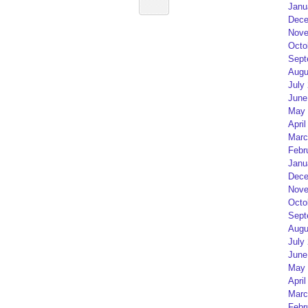
Janu
Dece
Nove
Octo
Sept
Augu
July
June
May 
April
Marc
Febr
Janu
Dece
Nove
Octo
Sept
Augu
July
June
May 
April
Marc
Febr