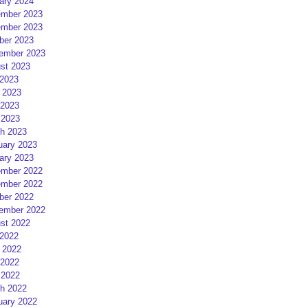
ary 2024
mber 2023
mber 2023
ber 2023
ember 2023
st 2023
 2023
 2023
2023
 2023
h 2023
uary 2023
ary 2023
mber 2022
mber 2022
ber 2022
ember 2022
st 2022
 2022
 2022
2022
 2022
h 2022
uary 2022