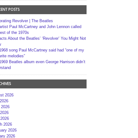
CENT POSTS
brating Revolver | The Beatles
artist Paul McCartney and John Lennon called
best of the 1970s
acts About the Beatles’ ‘Revolver’ You Might Not
w
1968 song Paul McCartney said had “one of my
rite melodies”
1969 Beatles album even George Harrison didn’t
rstand
CHIVES
st 2026
 2026
 2026
2026
 2026
h 2026
uary 2026
ary 2026