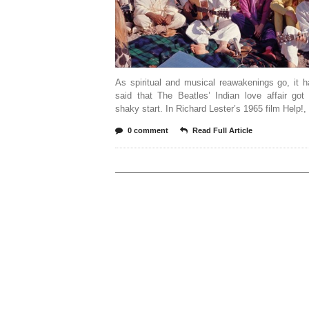
As spiritual and musical reawakenings go, it 
said that The Beatles’ Indian love affair got
shaky start. In Richard Lester’s 1965 film Help!,
0 comment
Read Full Article