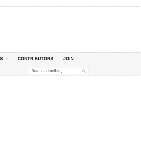
S
CONTRIBUTORS
JOIN