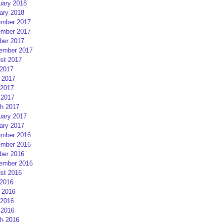
uary 2018
ary 2018
mber 2017
mber 2017
ber 2017
ember 2017
st 2017
 2017
 2017
2017
 2017
h 2017
uary 2017
ary 2017
mber 2016
mber 2016
ber 2016
ember 2016
st 2016
 2016
 2016
2016
 2016
h 2016