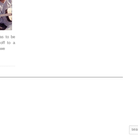
has to be
 off to a
 we