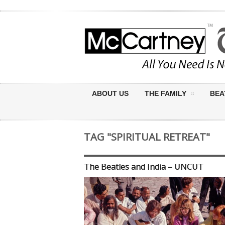
ABOUT US
THE FAMILY
BEA
TAG "SPIRITUAL RETREAT"
The Beatles and India – UNCUT