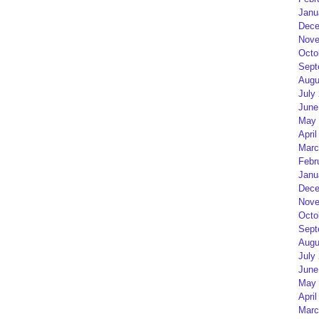
Janu
Dece
Nove
Octo
Sept
Augu
July
June
May 
April
Marc
Febr
Janu
Dece
Nove
Octo
Sept
Augu
July
June
May 
April
Marc