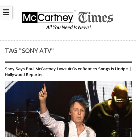
☰
TAG "SONY ATV"
Sony Says Paul McCartney Lawsuit Over Beatles Songs Is Unripe |
Hollywood Reporter