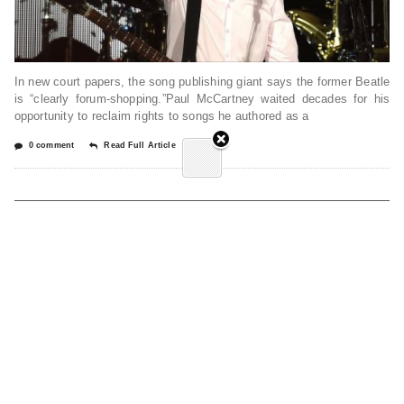
In new court papers, the song publishing giant says the former Beatle
is “clearly forum-shopping.”Paul McCartney waited decades for his
opportunity to reclaim rights to songs he authored as a
0 comment
Read Full Article