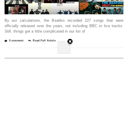
By our calculations, the Beatles recorded 227 songs that were
officially released over the years, not including BBC or live tracks.
Still, things get a little complicated in our list of
0 comment
Read Full Article