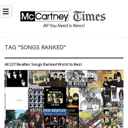
☰
TAG "SONGS RANKED"
All 227 Beatles Songs Ranked Worst to Best