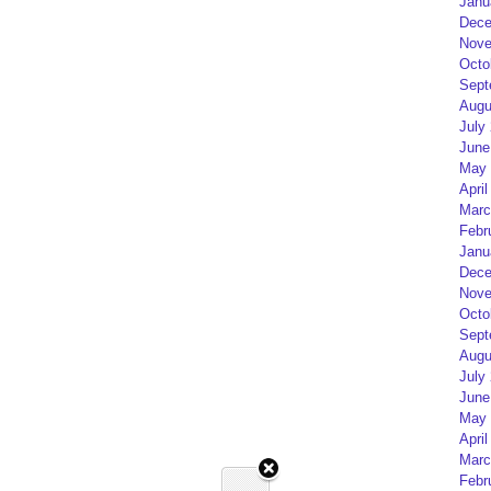
Janu
Dece
Nove
Octo
Sept
Augu
July
June
May 
April
Marc
Febr
Janu
Dece
Nove
Octo
Sept
Augu
July
June
May 
April
Marc
Febr