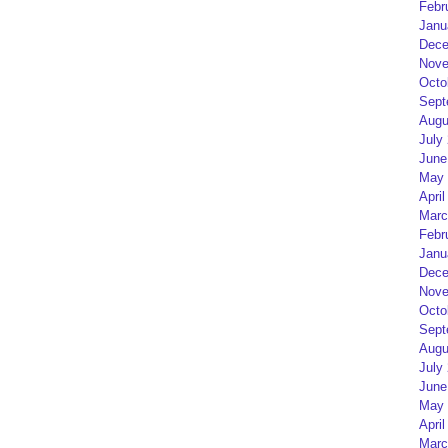
Febr
Janu
Dece
Nove
Octo
Sept
Augu
July
June
May 
April
Marc
Febr
Janu
Dece
Nove
Octo
Sept
Augu
July
June
May 
April
Marc