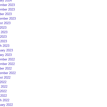
ary 2024
mber 2023
mber 2023
ber 2023
ember 2023
st 2023
 2023
 2023
2023
 2023
h 2023
uary 2023
ary 2023
mber 2022
mber 2022
ber 2022
ember 2022
st 2022
 2022
 2022
2022
 2022
h 2022
uary 2022