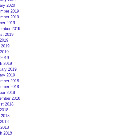
ary 2020
mber 2019
mber 2019
ber 2019
ember 2019
st 2019
 2019
 2019
2019
 2019
h 2019
uary 2019
ary 2019
mber 2018
mber 2018
ber 2018
ember 2018
st 2018
 2018
 2018
2018
 2018
h 2018