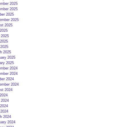
mber 2025
mber 2025
ber 2025
ember 2025
st 2025
 2025
 2025
2025
 2025
h 2025
uary 2025
ary 2025
mber 2024
mber 2024
ber 2024
ember 2024
st 2024
 2024
 2024
2024
 2024
h 2024
uary 2024