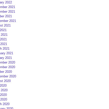
ary 2022
mber 2021
mber 2021
ber 2021
ember 2021
st 2021
 2021
 2021
2021
 2021
h 2021
uary 2021
ary 2021
mber 2020
mber 2020
ber 2020
ember 2020
st 2020
 2020
 2020
2020
 2020
h 2020
uary 2020