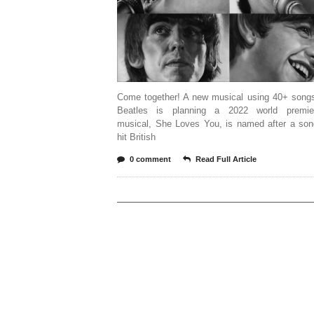
Come together! A new musical using 40+ song
Beatles is planning a 2022 world premie
musical, She Loves You, is named after a son
hit British
0 comment
Read Full Article