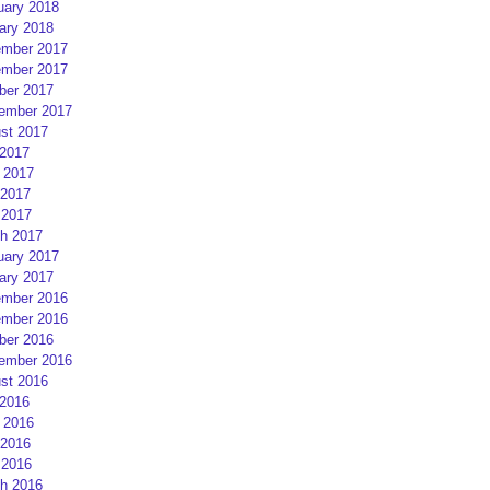
uary 2018
ary 2018
mber 2017
mber 2017
ber 2017
ember 2017
st 2017
 2017
 2017
2017
 2017
h 2017
uary 2017
ary 2017
mber 2016
mber 2016
ber 2016
ember 2016
st 2016
 2016
 2016
2016
 2016
h 2016