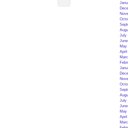
Janu
Dece
Nove
Octo
Sept
Augu
July
June
May 
April
Marc
Febr
Janu
Dece
Nove
Octo
Sept
Augu
July
June
May 
April
Marc
Febr