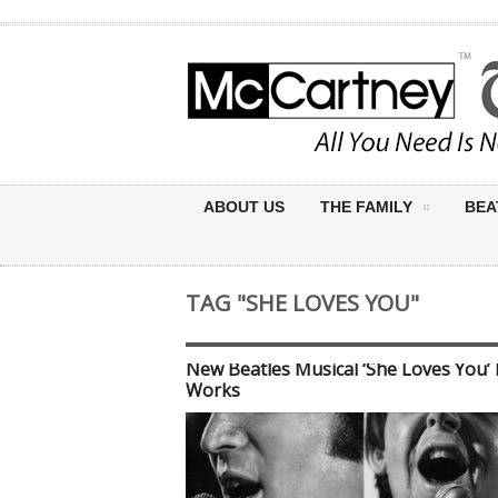
ABOUT US
THE FAMILY
BEA
TAG "SHE LOVES YOU"
New Beatles Musical ‘She Loves You’ 
Works