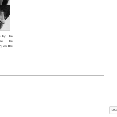
s by The
re. The
g on the