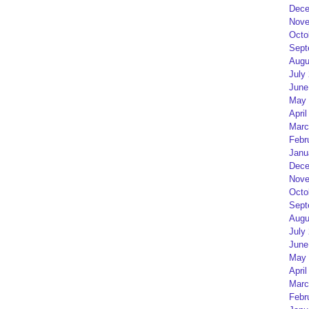
Dece
Nove
Octo
Sept
Augu
July
June
May 
April
Marc
Febr
Janu
Dece
Nove
Octo
Sept
Augu
July
June
May 
April
Marc
Febr