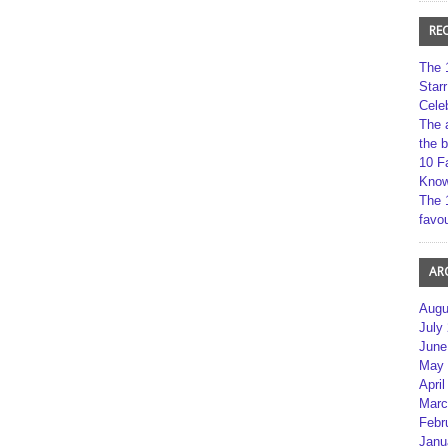
RE
The 
Star
Cele
The 
the 
10 F
Kno
The 
favou
AR
Augu
July
June
May 
April
Marc
Febr
Janu