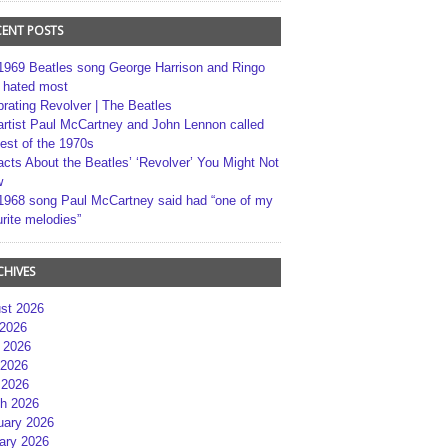
CENT POSTS
1969 Beatles song George Harrison and Ringo
r hated most
brating Revolver | The Beatles
artist Paul McCartney and John Lennon called
best of the 1970s
acts About the Beatles’ ‘Revolver’ You Might Not
w
1968 song Paul McCartney said had “one of my
rite melodies”
CHIVES
st 2026
 2026
 2026
2026
 2026
h 2026
uary 2026
ary 2026