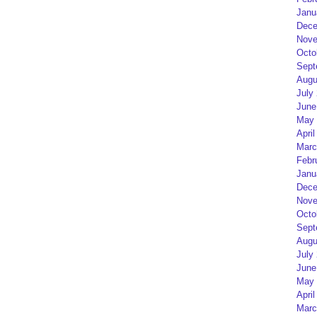
Janu
Dece
Nove
Octo
Sept
Augu
July
June
May 
April
Marc
Febr
Janu
Dece
Nove
Octo
Sept
Augu
July
June
May 
April
Marc