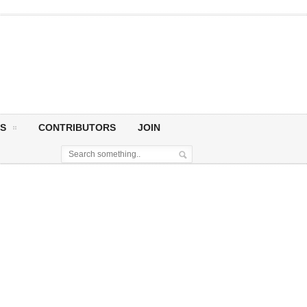
S
CONTRIBUTORS
JOIN