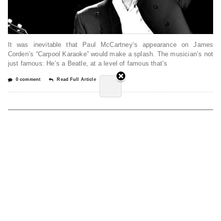
It was inevitable that Paul McCartney‘s appearance on James
Corden’s “Carpool Karaoke” would make a splash. The musician’s not
just famous: He’s a Beatle, at a level of famous that’s
0 comment
Read Full Article