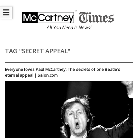
☰
TAG "SECRET APPEAL"
Everyone loves Paul McCartney: The secrets of one Beatle’s
eternal appeal | Salon.com