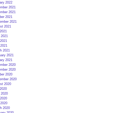
ary 2022
mber 2021
mber 2021
ber 2021
ember 2021
st 2021
 2021
 2021
2021
 2021
h 2021
uary 2021
ary 2021
mber 2020
mber 2020
ber 2020
ember 2020
st 2020
 2020
 2020
2020
 2020
h 2020
uary 2020