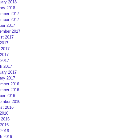
uary 2018
ary 2018
mber 2017
mber 2017
ber 2017
ember 2017
st 2017
 2017
 2017
2017
 2017
h 2017
uary 2017
ary 2017
mber 2016
mber 2016
ber 2016
ember 2016
st 2016
 2016
 2016
2016
 2016
h 2016