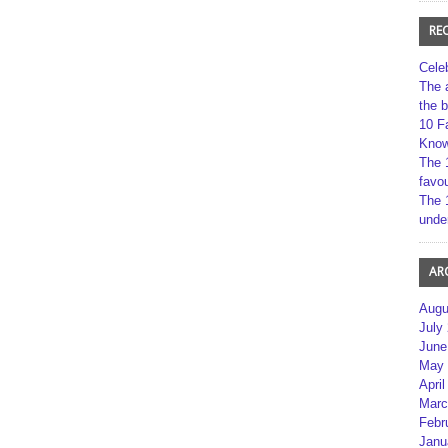
RE
Cele
The 
the 
10 F
Kno
The 
favou
The 
unde
AR
Augu
July
June
May 
April
Marc
Febr
Janu