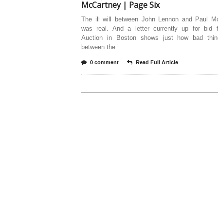
McCartney | Page Six
The ill will between John Lennon and Paul M
was real. And a letter currently up for bid
Auction in Boston shows just how bad thi
between the
0 comment
Read Full Article