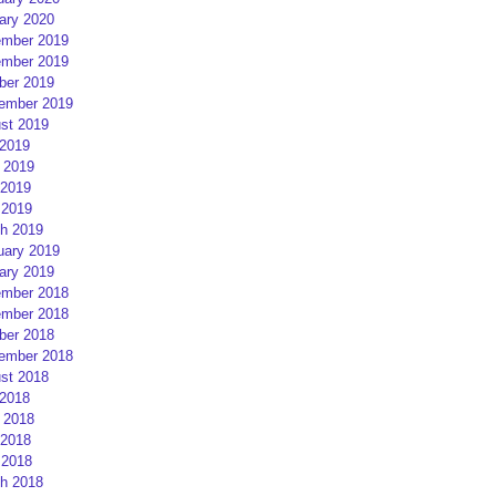
ary 2020
mber 2019
mber 2019
ber 2019
ember 2019
st 2019
 2019
 2019
2019
 2019
h 2019
uary 2019
ary 2019
mber 2018
mber 2018
ber 2018
ember 2018
st 2018
 2018
 2018
2018
 2018
h 2018