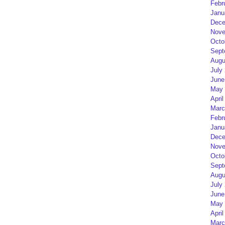
Febr
Janu
Dece
Nove
Octo
Sept
Augu
July
June
May 
April
Marc
Febr
Janu
Dece
Nove
Octo
Sept
Augu
July
June
May 
April
Marc