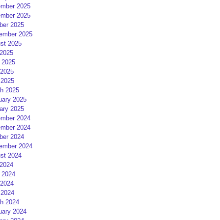
mber 2025
mber 2025
ber 2025
ember 2025
st 2025
 2025
 2025
2025
 2025
h 2025
uary 2025
ary 2025
mber 2024
mber 2024
ber 2024
ember 2024
st 2024
 2024
 2024
2024
 2024
h 2024
uary 2024