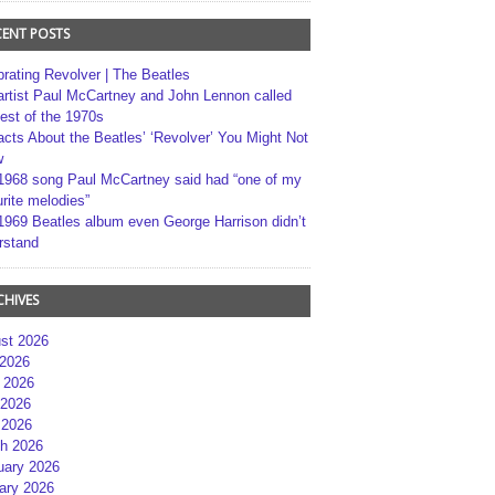
CENT POSTS
brating Revolver | The Beatles
artist Paul McCartney and John Lennon called
best of the 1970s
acts About the Beatles’ ‘Revolver’ You Might Not
w
1968 song Paul McCartney said had “one of my
rite melodies”
1969 Beatles album even George Harrison didn’t
rstand
CHIVES
st 2026
 2026
 2026
2026
 2026
h 2026
uary 2026
ary 2026