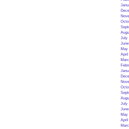
Janu
Dece
Nove
Octo
Sept
Augu
July
June
May 
April
Marc
Febr
Janu
Dece
Nove
Octo
Sept
Augu
July
June
May 
April
Marc