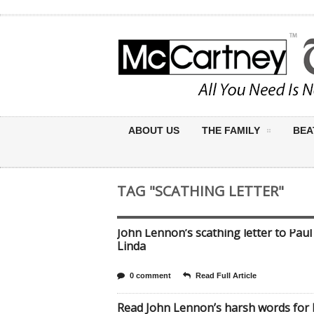
ABOUT US
THE FAMILY
BEA
TAG "SCATHING LETTER"
John Lennon’s scathing letter to Paul
Linda
0 comment
Read Full Article
Read John Lennon’s harsh words for 