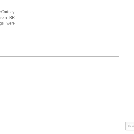
cCartney
 from RR
ngs were