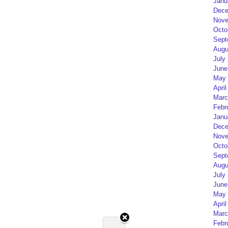
Janu
Dece
Nove
Octo
Sept
Augu
July
June
May 
April
Marc
Febr
Janu
Dece
Nove
Octo
Sept
Augu
July
June
May 
April
Marc
Febr