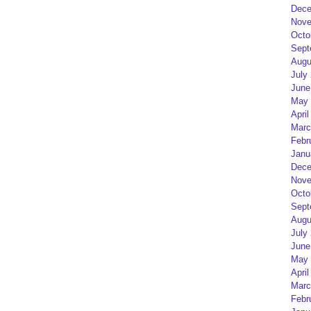
Dece
Nove
Octo
Sept
Augu
July
June
May 
April
Marc
Febr
Janu
Dece
Nove
Octo
Sept
Augu
July
June
May 
April
Marc
Febr