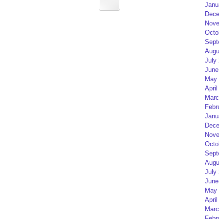
Janu
Dece
Nove
Octo
Sept
Augu
July
June
May 
April
Marc
Febr
Janu
Dece
Nove
Octo
Sept
Augu
July
June
May 
April
Marc
Febr