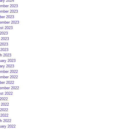
ary 2024
mber 2023
mber 2023
ber 2023
ember 2023
st 2023
 2023
 2023
2023
 2023
h 2023
uary 2023
ary 2023
mber 2022
mber 2022
ber 2022
ember 2022
st 2022
 2022
 2022
2022
 2022
h 2022
uary 2022