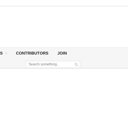
S
CONTRIBUTORS
JOIN