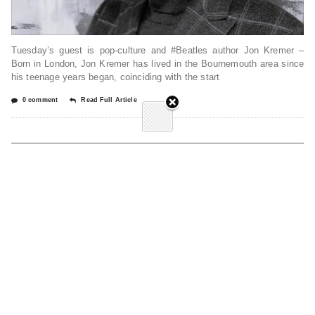
Tuesday’s guest is pop-culture and #Beatles author Jon Kremer –
Born in London, Jon Kremer has lived in the Bournemouth area since
his teenage years began, coinciding with the start
0 comment
Read Full Article