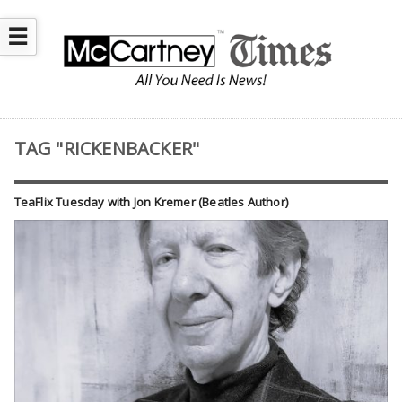
☰
TAG "RICKENBACKER"
TeaFlix Tuesday with Jon Kremer (Beatles Author)