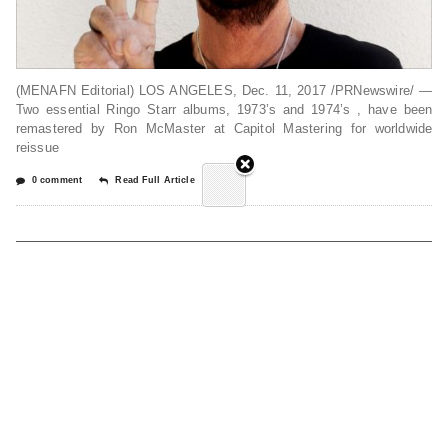
(MENAFN Editorial) LOS ANGELES, Dec. 11, 2017 /PRNewswire/ —
Two essential Ringo Starr albums, 1973’s and 1974’s , have been
remastered by Ron McMaster at Capitol Mastering for worldwide
reissue
0 comment
Read Full Article