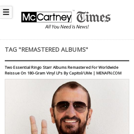
☰
TAG "REMASTERED ALBUMS"
Two Essential Ringo Starr Albums Remastered For Worldwide
Reissue On 180-Gram Vinyl LPs By Capitol/UMe | MENAFN.COM