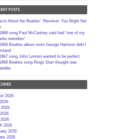
CENT POSTS
acts About the Beatles’ ‘Revolver’ You Might Not
w
1968 song Paul McCartney said had “one of my
rite melodies”
1969 Beatles album even George Harrison didn’t
rstand
1967 song John Lennon wanted to be perfect
1968 Beatles song Ringo Starr thought was
atable
CHIVES
st 2026
 2026
 2026
2026
 2026
h 2026
uary 2026
ary 2026