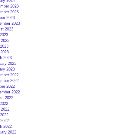
ary 2024
mber 2023
mber 2023
ber 2023
ember 2023
st 2023
 2023
 2023
2023
 2023
h 2023
uary 2023
ary 2023
mber 2022
mber 2022
ber 2022
ember 2022
st 2022
 2022
 2022
2022
 2022
h 2022
uary 2022