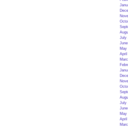
Janu
Dece
Nove
Octo
Sept
Augu
July
June
May 
April
Marc
Febr
Janu
Dece
Nove
Octo
Sept
Augu
July
June
May 
April
Marc