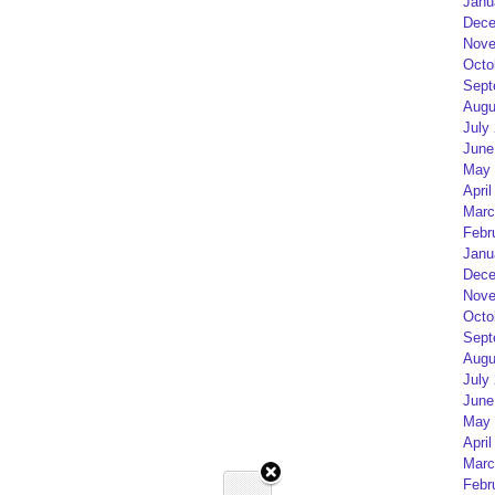
Janu
Dece
Nove
Octo
Sept
Augu
July
June
May 
April
Marc
Febr
Janu
Dece
Nove
Octo
Sept
Augu
July
June
May 
April
Marc
Febr