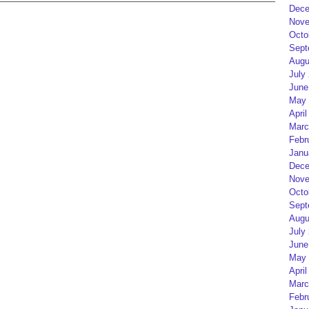
Dece
Nove
Octo
Sept
Augu
July
June
May 
April
Marc
Febr
Janu
Dece
Nove
Octo
Sept
Augu
July
June
May 
April
Marc
Febr