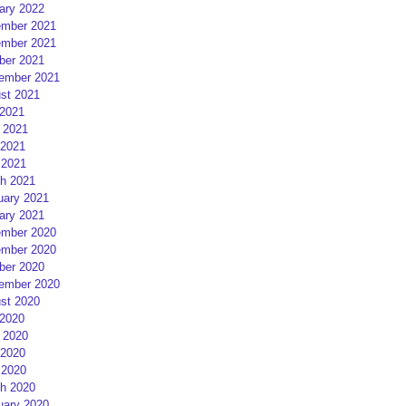
ary 2022
mber 2021
mber 2021
ber 2021
ember 2021
st 2021
 2021
 2021
2021
 2021
h 2021
uary 2021
ary 2021
mber 2020
mber 2020
ber 2020
ember 2020
st 2020
 2020
 2020
2020
 2020
h 2020
uary 2020