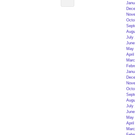
Janu
Dece
Nove
Octo
Sept
Augu
July
June
May 
April
Marc
Febr
Janu
Dece
Nove
Octo
Sept
Augu
July
June
May 
April
Marc
Febr