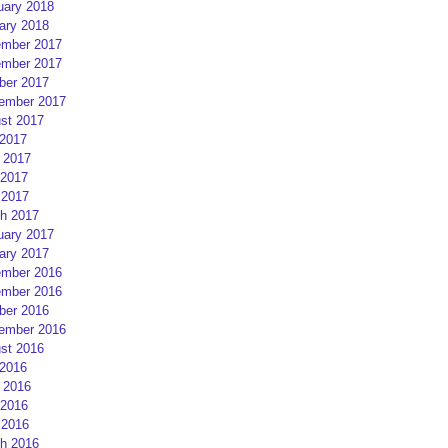
uary 2018
ary 2018
mber 2017
mber 2017
ber 2017
ember 2017
st 2017
 2017
 2017
2017
 2017
h 2017
uary 2017
ary 2017
mber 2016
mber 2016
ber 2016
ember 2016
st 2016
 2016
 2016
2016
 2016
h 2016