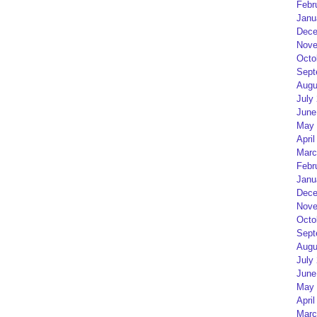
Febr
Janu
Dece
Nove
Octo
Sept
Augu
July
June
May 
April
Marc
Febr
Janu
Dece
Nove
Octo
Sept
Augu
July
June
May 
April
Marc