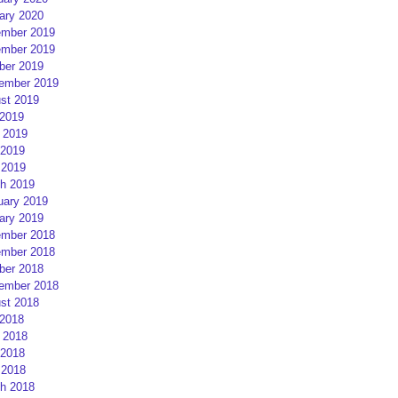
ary 2020
mber 2019
mber 2019
ber 2019
ember 2019
st 2019
 2019
 2019
2019
 2019
h 2019
uary 2019
ary 2019
mber 2018
mber 2018
ber 2018
ember 2018
st 2018
 2018
 2018
2018
 2018
h 2018