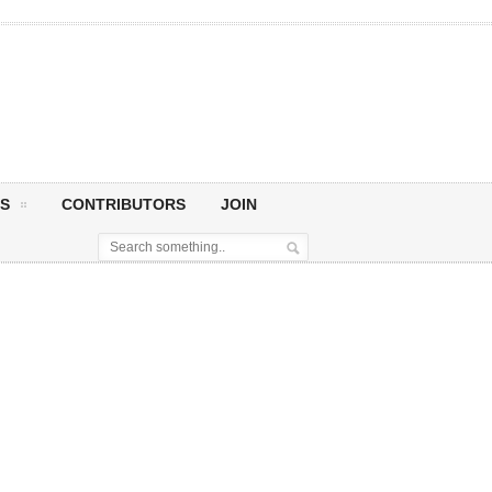
S
CONTRIBUTORS
JOIN