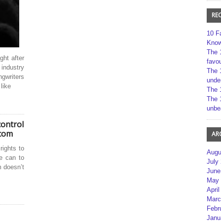
RE
10 F
Kno
The 
ght after
favou
 industry
The 
ngwriters
unde
like
The 
The 
unbe
control
.com
AR
ights to
Augu
e can to
July
m doesn’t
June
May 
April
Marc
Febr
Janu