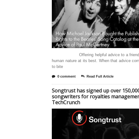
Offering helpful advice to a friend i
human nature at its best. When that advice co
to bite
0 comment
Read Full Article
Songtrust has signed up over 150,00
songwriters for royalties managemen
TechCrunch