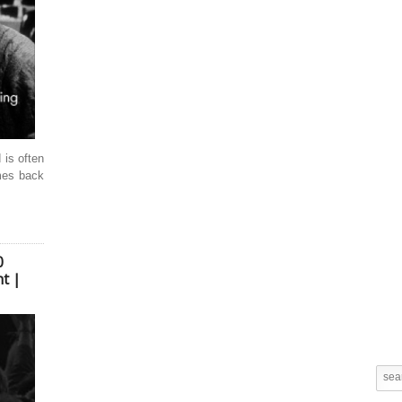
s often
mes back
0
t |