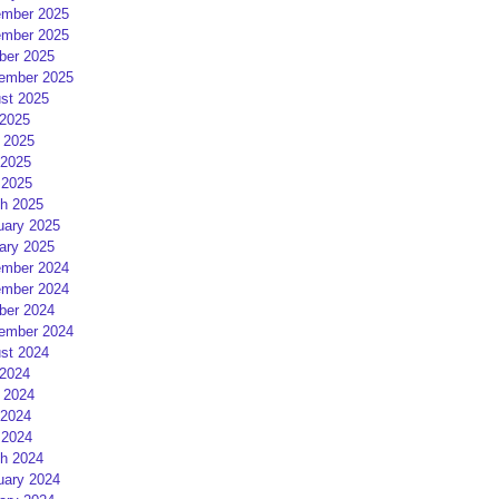
mber 2025
mber 2025
ber 2025
ember 2025
st 2025
 2025
 2025
2025
 2025
h 2025
uary 2025
ary 2025
mber 2024
mber 2024
ber 2024
ember 2024
st 2024
 2024
 2024
2024
 2024
h 2024
uary 2024