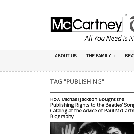
ABOUT US
THE FAMILY
BEA
TAG "PUBLISHING"
How Michael Jackson Bought the
Publishing Rights to the Beatles’ Son
Catalog at the Advice of Paul McCart
Biography