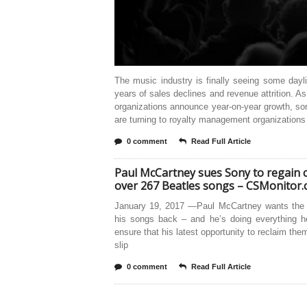
The music industry is finally seeing some dayli
years of sales declines and revenue attrition. As
organizations announce year-on-year growth, so
are turning to royalty management organizations 
0 comment
Read Full Article
Paul McCartney sues Sony to regain 
over 267 Beatles songs – CSMonitor
January 19, 2017 —Paul McCartney wants the r
his songs back – and he’s doing everything h
ensure that his latest opportunity to reclaim the
slip
0 comment
Read Full Article