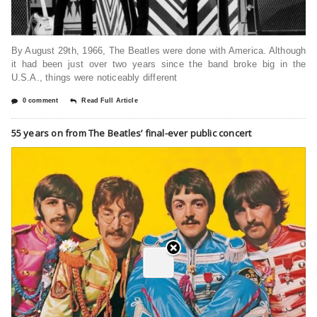
By August 29th, 1966, The Beatles were done with America. Although
it had been just over two years since the band broke big in the
U.S.A., things were noticeably different
0 comment
Read Full Article
55 years on from The Beatles’ final-ever public concert