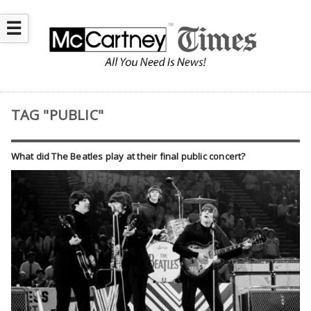
☰
TAG "PUBLIC"
What did The Beatles play at their final public concert?