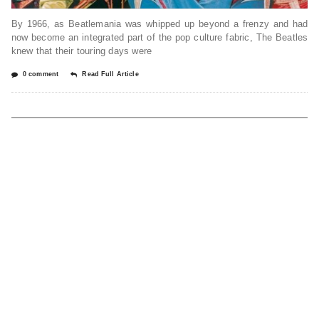
By 1966, as Beatlemania was whipped up beyond a frenzy and had
now become an integrated part of the pop culture fabric, The Beatles
knew that their touring days were
0 comment
Read Full Article