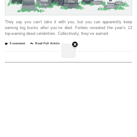
They say you can’t take it with you, but you can apparently keep
earning big bucks after you’ve died. Forbes revealed the year’s 13
top-earning dead celebrities. Collectively, they’ve earned
0 comment
Read Full Article