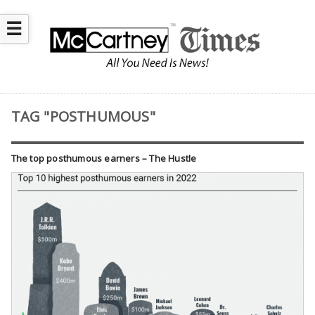
☰
TAG "POSTHUMOUS"
The top posthumous earners – The Hustle