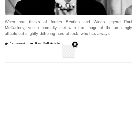
When one thinks of former Beatles and Wings legend Paul
McCartney, you’re normally met with the image of the unfailingly
affable but slightly dithering hero of rock, who has always
0 comment
Read Full Article