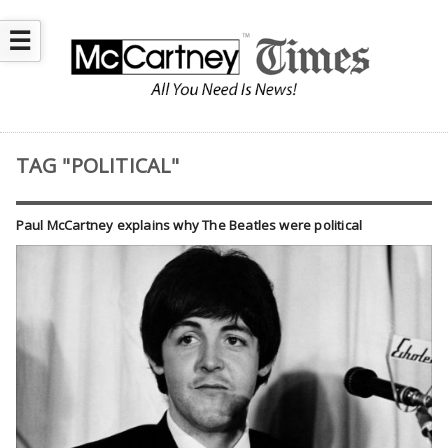
☰
TAG "POLITICAL"
Paul McCartney explains why The Beatles were political