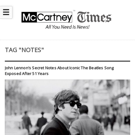
☰
TAG "NOTES"
John Lennon’s Secret Notes About Iconic The Beatles Song
Exposed After 51 Years