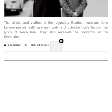
The official and verified of the legendary Beatles musician, John
Lennon posted really rare memorabilia of John Lennon’s handwritten
lyrics of Revolution. They also revealed the backstory of the
Revolution
0 comment
Read Full Article