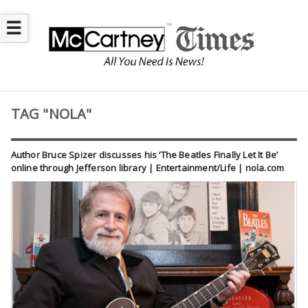
☰
TAG "NOLA"
Author Bruce Spizer discusses his ‘The Beatles Finally Let It Be’
online through Jefferson library | Entertainment/Life | nola.com