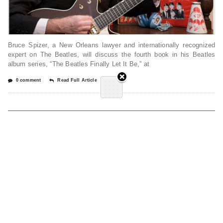
Bruce Spizer, a New Orleans lawyer and internationally recognized
expert on The Beatles, will discuss the fourth book in his Beatles
album series, “The Beatles Finally Let It Be,” at
0 comment
Read Full Article