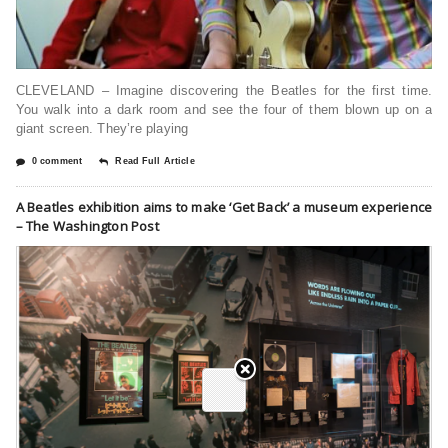
CLEVELAND – Imagine discovering the Beatles for the first time.
You walk into a dark room and see the four of them blown up on a
giant screen. They’re playing
0 comment
Read Full Article
A Beatles exhibition aims to make ‘Get Back’ a museum experience
– The Washington Post