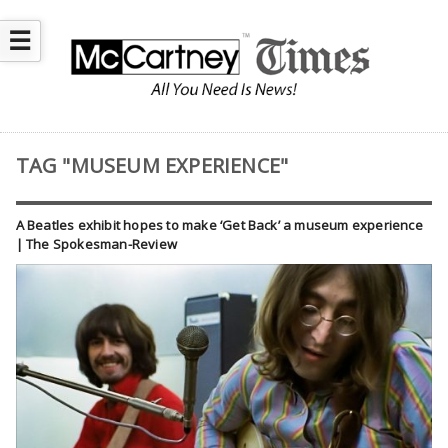
☰
TAG "MUSEUM EXPERIENCE"
A Beatles exhibit hopes to make ‘Get Back’ a museum experience
| The Spokesman-Review