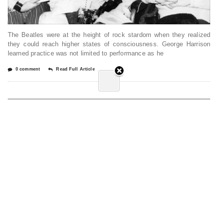
The Beatles were at the height of rock stardom when they realized
they could reach higher states of consciousness. George Harrison
learned practice was not limited to performance as he
0 comment
Read Full Article