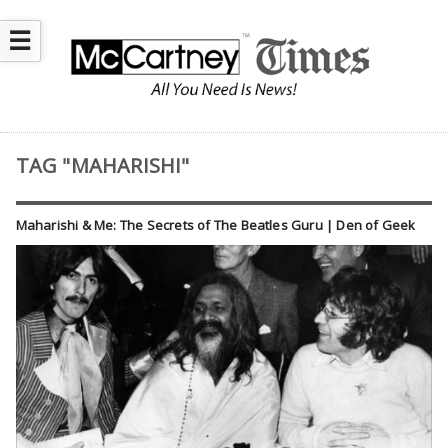
☰
TAG "MAHARISHI"
Maharishi & Me: The Secrets of The Beatles Guru | Den of Geek