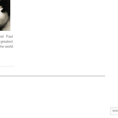
nd Paul
greatest
the world