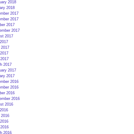
uary 2018
ary 2018
mber 2017
mber 2017
ber 2017
ember 2017
st 2017
 2017
 2017
2017
 2017
h 2017
uary 2017
ary 2017
mber 2016
mber 2016
ber 2016
ember 2016
st 2016
 2016
 2016
2016
 2016
h 2016