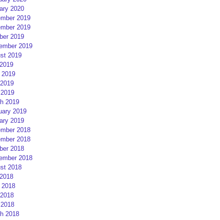
ary 2020
mber 2019
mber 2019
ber 2019
ember 2019
st 2019
 2019
 2019
2019
 2019
h 2019
uary 2019
ary 2019
mber 2018
mber 2018
ber 2018
ember 2018
st 2018
 2018
 2018
2018
 2018
h 2018