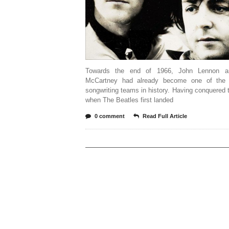
Towards the end of 1966, John Lennon a
McCartney had already become one of the 
songwriting teams in history. Having conquered 
when The Beatles first landed
0 comment
Read Full Article