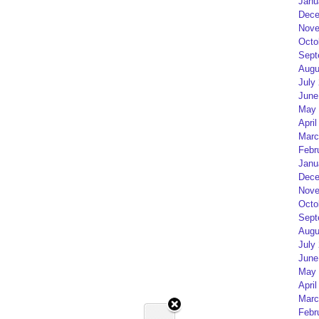
Janu
Dece
Nove
Octo
Sept
Augu
July
June
May 
April
Marc
Febr
Janu
Dece
Nove
Octo
Sept
Augu
July
June
May 
April
Marc
Febr