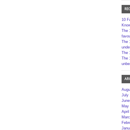
RE
10 F
Kno
The 
favou
The 
unde
The 
The 
unbe
AR
Augu
July
June
May 
April
Marc
Febr
Janu