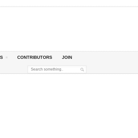
S
CONTRIBUTORS
JOIN