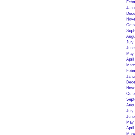
Febr
Janu
Dece
Nove
Octo
Sept
Augu
July
June
May 
April
Marc
Febr
Janu
Dece
Nove
Octo
Sept
Augu
July
June
May 
April
Marc