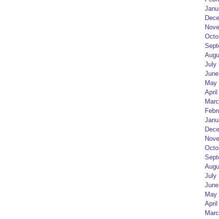
Janu
Dece
Nove
Octo
Sept
Augu
July
June
May 
April
Marc
Febr
Janu
Dece
Nove
Octo
Sept
Augu
July
June
May 
April
Marc