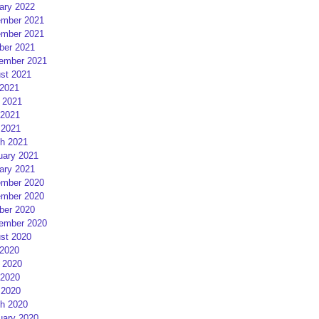
ary 2022
mber 2021
mber 2021
ber 2021
ember 2021
st 2021
 2021
 2021
2021
 2021
h 2021
uary 2021
ary 2021
mber 2020
mber 2020
ber 2020
ember 2020
st 2020
 2020
 2020
2020
 2020
h 2020
uary 2020