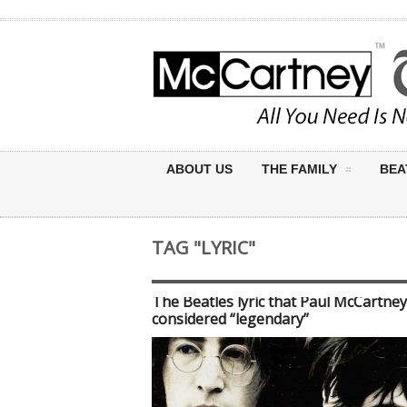
ABOUT US
THE FAMILY
BEA
TAG "LYRIC"
The Beatles lyric that Paul McCartney
considered “legendary”