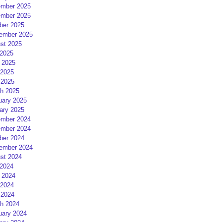
mber 2025
mber 2025
ber 2025
ember 2025
st 2025
 2025
 2025
2025
 2025
h 2025
uary 2025
ary 2025
mber 2024
mber 2024
ber 2024
ember 2024
st 2024
 2024
 2024
2024
 2024
h 2024
uary 2024