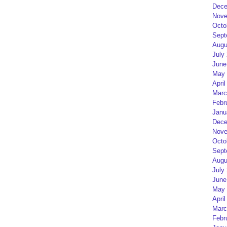
Dece
Nove
Octo
Sept
Augu
July
June
May 
April
Marc
Febr
Janu
Dece
Nove
Octo
Sept
Augu
July
June
May 
April
Marc
Febr