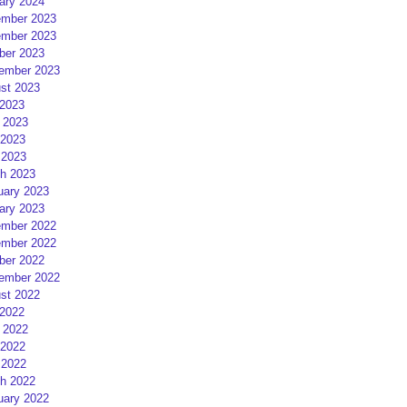
ary 2024
mber 2023
mber 2023
ber 2023
ember 2023
st 2023
 2023
 2023
2023
 2023
h 2023
uary 2023
ary 2023
mber 2022
mber 2022
ber 2022
ember 2022
st 2022
 2022
 2022
2022
 2022
h 2022
uary 2022