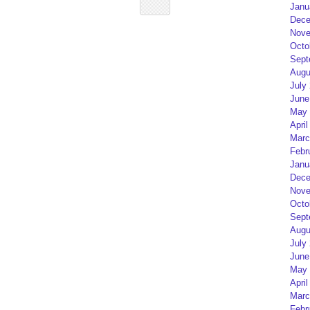
Janu
Dece
Nove
Octo
Sept
Augu
July
June
May 
April
Marc
Febr
Janu
Dece
Nove
Octo
Sept
Augu
July
June
May 
April
Marc
Febr