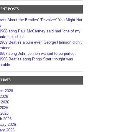
CENT POSTS
acts About the Beatles’ ‘Revolver’ You Might Not
w
1968 song Paul McCartney said had “one of my
rite melodies”
1969 Beatles album even George Harrison didn’t
rstand
1967 song John Lennon wanted to be perfect
1968 Beatles song Ringo Starr thought was
atable
CHIVES
st 2026
 2026
 2026
2026
 2026
h 2026
uary 2026
ary 2026