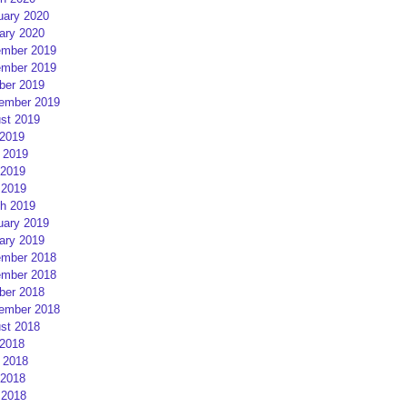
uary 2020
ary 2020
mber 2019
mber 2019
ber 2019
ember 2019
st 2019
 2019
 2019
2019
 2019
h 2019
uary 2019
ary 2019
mber 2018
mber 2018
ber 2018
ember 2018
st 2018
 2018
 2018
2018
 2018