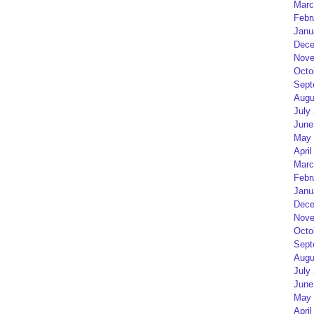
Marc
Febr
Janu
Dece
Nove
Octo
Sept
Augu
July
June
May 
April
Marc
Febr
Janu
Dece
Nove
Octo
Sept
Augu
July
June
May 
April