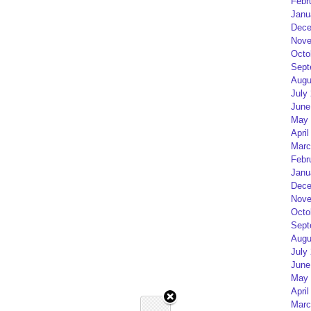
Febr
Janu
Dece
Nove
Octo
Sept
Augu
July
June
May 
April
Marc
Febr
Janu
Dece
Nove
Octo
Sept
Augu
July
June
May 
April
Marc