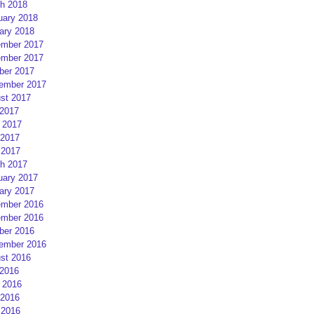
h 2018
uary 2018
ary 2018
mber 2017
mber 2017
ber 2017
ember 2017
st 2017
 2017
 2017
2017
 2017
h 2017
uary 2017
ary 2017
mber 2016
mber 2016
ber 2016
ember 2016
st 2016
 2016
 2016
2016
 2016