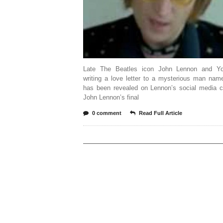
Late The Beatles icon John Lennon and Y
writing a love letter to a mysterious man nam
has been revealed on Lennon’s social media c
John Lennon’s final
0 comment
Read Full Article