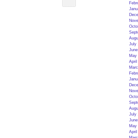
Febr
Janu
Dece
Nove
Octo
Sept
Augu
July
June
May 
April
Marc
Febr
Janu
Dece
Nove
Octo
Sept
Augu
July
June
May 
April
Marc