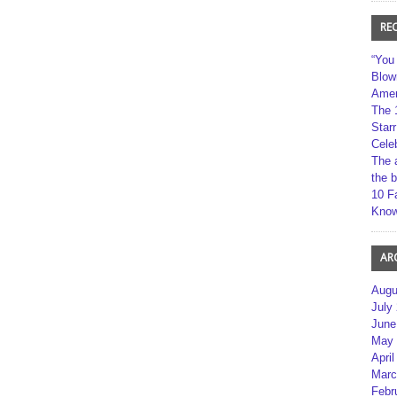
RE
“You
Blow
Amer
The 
Star
Cele
The 
the 
10 F
Kno
AR
Augu
July
June
May 
April
Marc
Febr