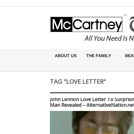
ABOUT US
THE FAMILY
BEA
TAG "LOVE LETTER"
John Lennon Love Letter To Surprisi
Man Revealed – AlternativeNation.ne