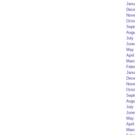
Janu
Dece
Nove
Octo
Sept
Augu
July
June
May 
April
Marc
Febr
Janu
Dece
Nove
Octo
Sept
Augu
July
June
May 
April
Marc