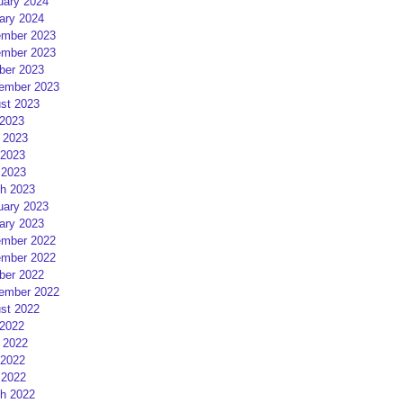
uary 2024
ary 2024
mber 2023
mber 2023
ber 2023
ember 2023
st 2023
 2023
 2023
2023
 2023
h 2023
uary 2023
ary 2023
mber 2022
mber 2022
ber 2022
ember 2022
st 2022
 2022
 2022
2022
 2022
h 2022