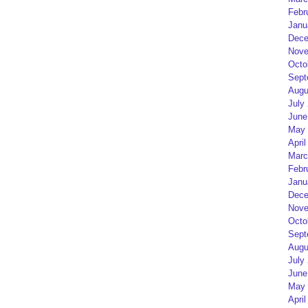
Febr
Janu
Dece
Nove
Octo
Sept
Augu
July
June
May 
April
Marc
Febr
Janu
Dece
Nove
Octo
Sept
Augu
July
June
May 
April