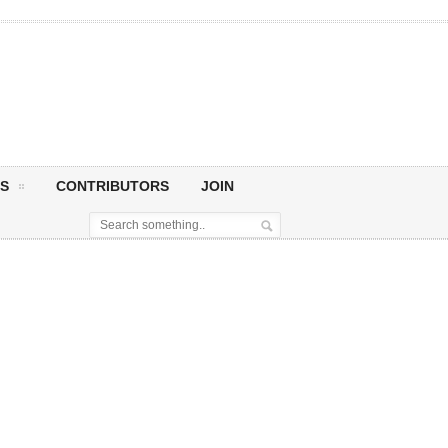
S
CONTRIBUTORS
JOIN