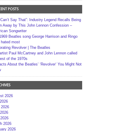
CENT POSTS
 Can’t Say That”: Industry Legend Recalls Being
n Away by This John Lennon Confession –
ican Songwriter
1969 Beatles song George Harrison and Ringo
r hated most
brating Revolver | The Beatles
artist Paul McCartney and John Lennon called
best of the 1970s
acts About the Beatles’ ‘Revolver’ You Might Not
w
CHIVES
st 2026
 2026
 2026
2026
 2026
h 2026
uary 2026