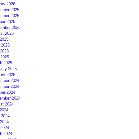
ary 2026
mber 2025
mber 2025
ber 2025
ember 2025
st 2025
 2025
 2025
2025
 2025
h 2025
uary 2025
ary 2025
mber 2024
mber 2024
ber 2024
ember 2024
st 2024
 2024
 2024
2024
 2024
h 2024