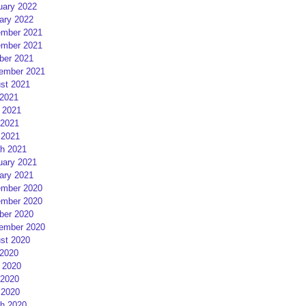
uary 2022
ary 2022
mber 2021
mber 2021
ber 2021
ember 2021
st 2021
 2021
 2021
2021
 2021
h 2021
uary 2021
ary 2021
mber 2020
mber 2020
ber 2020
ember 2020
st 2020
 2020
 2020
2020
 2020
h 2020