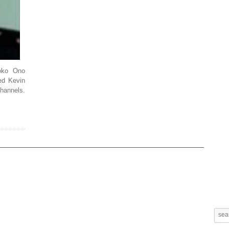
oko Ono
ed Kevin
hannels.