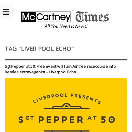
☰
TAG "LIVER POOL ECHO"
Sgt Pepper at 50: Free event will turn Aintree racecourse into
Beatles extravaganza – Liverpool Echo