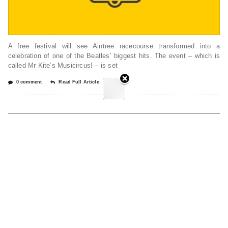
A free festival will see Aintree racecourse transformed into a
celebration of one of the Beatles’ biggest hits. The event – which is
called Mr Kite’s Musicircus! – is set
0 comment
Read Full Article