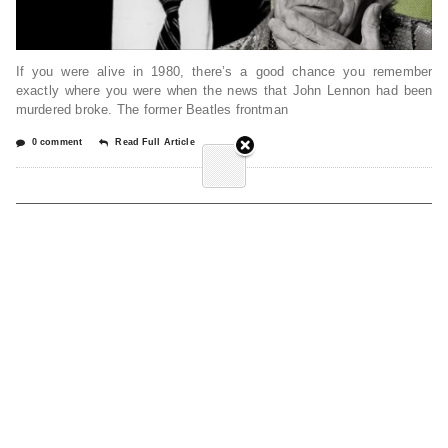
If you were alive in 1980, there’s a good chance you remember
exactly where you were when the news that John Lennon had been
murdered broke. The former Beatles frontman
0 comment
Read Full Article