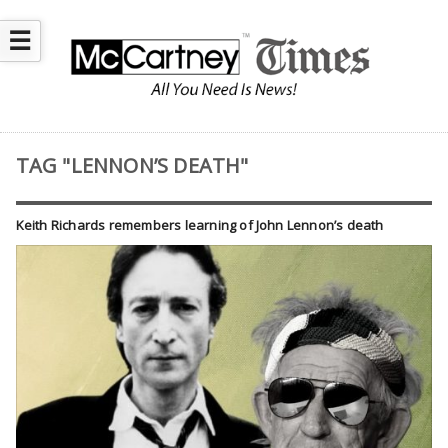
☰
TAG "LENNON’S DEATH"
Keith Richards remembers learning of John Lennon’s death