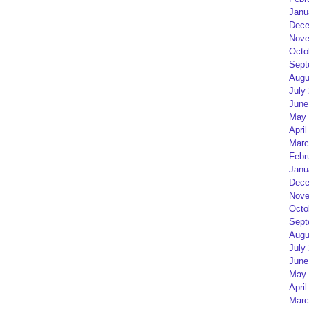
Janu
Dece
Nove
Octo
Sept
Augu
July
June
May 
April
Marc
Febr
Janu
Dece
Nove
Octo
Sept
Augu
July
June
May 
April
Marc