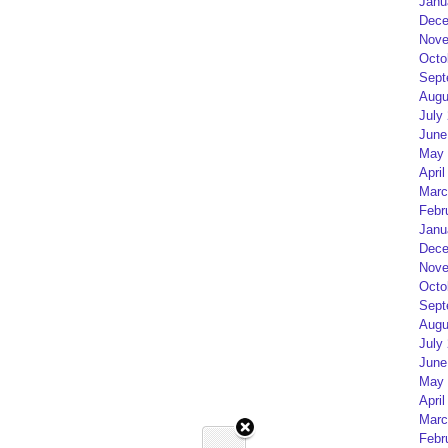
Janu
Dece
Nove
Octo
Sept
Augu
July
June
May 
April
Marc
Febr
Janu
Dece
Nove
Octo
Sept
Augu
July
June
May 
April
Marc
Febr