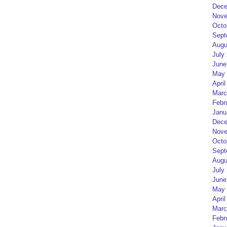
Dece
Nove
Octo
Sept
Augu
July
June
May 
April
Marc
Febr
Janu
Dece
Nove
Octo
Sept
Augu
July
June
May 
April
Marc
Febr