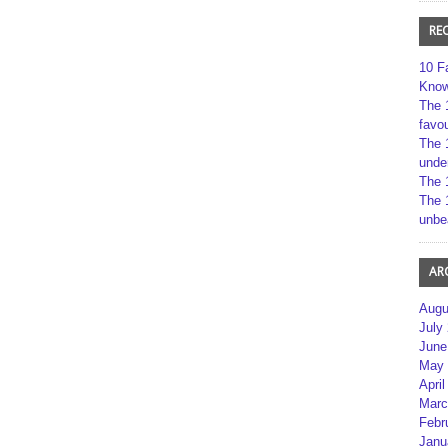
RE
10 F
Kno
The 
favou
The 
unde
The 
The 
unbe
AR
Augu
July
June
May 
April
Marc
Febr
Janu