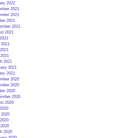
ary 2022
mber 2021
mber 2021
ber 2021
ember 2021
st 2021
 2021
 2021
2021
 2021
h 2021
uary 2021
ary 2021
mber 2020
mber 2020
ber 2020
ember 2020
st 2020
 2020
 2020
2020
 2020
h 2020
uary 2020