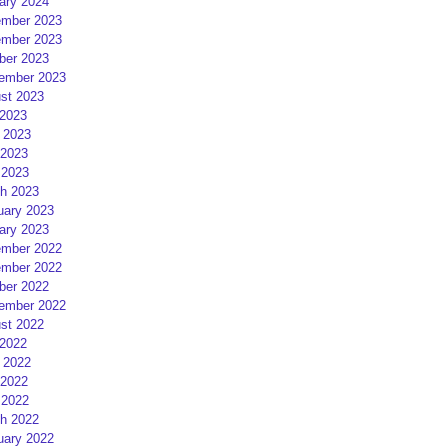
ary 2024
mber 2023
mber 2023
ber 2023
ember 2023
st 2023
 2023
 2023
2023
 2023
h 2023
uary 2023
ary 2023
mber 2022
mber 2022
ber 2022
ember 2022
st 2022
 2022
 2022
2022
 2022
h 2022
uary 2022