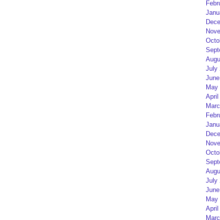
Febr
Janu
Dece
Nove
Octo
Sept
Augu
July
June
May 
April
Marc
Febr
Janu
Dece
Nove
Octo
Sept
Augu
July
June
May 
April
Marc