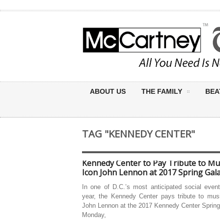
ABOUT US
THE FAMILY
BEA
TAG "KENNEDY CENTER"
Kennedy Center to Pay Tribute to Mu
Icon John Lennon at 2017 Spring Gal
In one of D.C.’s most anticipated social even
year, the Kennedy Center pays tribute to musi
John Lennon at the 2017 Kennedy Center Spring
Monday,