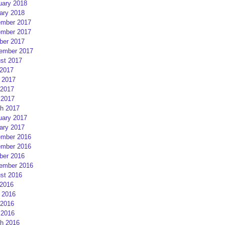
uary 2018
ary 2018
mber 2017
mber 2017
ber 2017
ember 2017
st 2017
 2017
 2017
2017
 2017
h 2017
uary 2017
ary 2017
mber 2016
mber 2016
ber 2016
ember 2016
st 2016
 2016
 2016
2016
 2016
h 2016