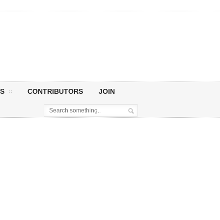
S
CONTRIBUTORS
JOIN