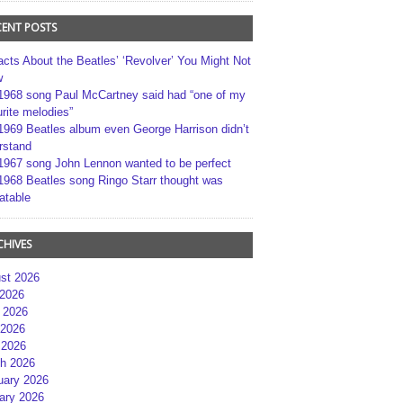
CENT POSTS
acts About the Beatles’ ‘Revolver’ You Might Not
w
1968 song Paul McCartney said had “one of my
rite melodies”
1969 Beatles album even George Harrison didn’t
rstand
1967 song John Lennon wanted to be perfect
1968 Beatles song Ringo Starr thought was
atable
CHIVES
st 2026
 2026
 2026
2026
 2026
h 2026
uary 2026
ary 2026