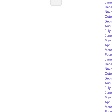
Janu
Dece
Nove
Octo
Sept
Augu
July
June
May 
April
Marc
Febr
Janu
Dece
Nove
Octo
Sept
Augu
July
June
May 
April
Marc
Febr