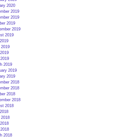
ary 2020
mber 2019
mber 2019
ber 2019
ember 2019
st 2019
 2019
 2019
2019
 2019
h 2019
uary 2019
ary 2019
mber 2018
mber 2018
ber 2018
ember 2018
st 2018
 2018
 2018
2018
 2018
h 2018