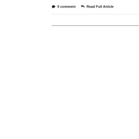
0 comment
Read Full Article