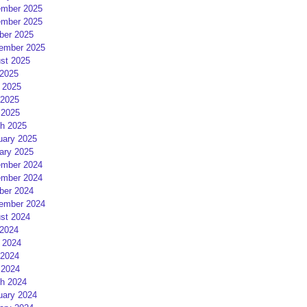
mber 2025
mber 2025
ber 2025
ember 2025
st 2025
 2025
 2025
2025
 2025
h 2025
uary 2025
ary 2025
mber 2024
mber 2024
ber 2024
ember 2024
st 2024
 2024
 2024
2024
 2024
h 2024
uary 2024