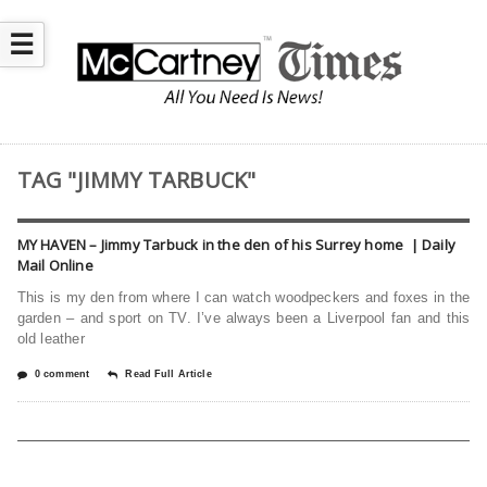
☰
TAG "JIMMY TARBUCK"
MY HAVEN – Jimmy Tarbuck in the den of his Surrey home | Daily
Mail Online
This is my den from where I can watch woodpeckers and foxes in the
garden – and sport on TV. I’ve always been a Liverpool fan and this
old leather
0 comment
Read Full Article